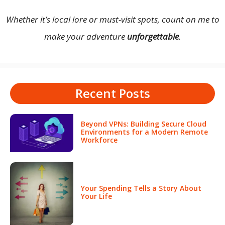
Whether it’s local lore or must-visit spots, count on me to
make your adventure
unforgettable
.
Recent Posts
Beyond VPNs: Building Secure Cloud
Environments for a Modern Remote
Workforce
Your Spending Tells a Story About
Your Life