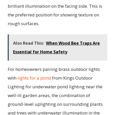
brilliant illumination on the facing side. This is
the preferred position for showing texture on
rough surfaces.
Also Read This:
When Wood Bee Traps Are
Essential for Home Safety
For homeowners pairing brass outdoor lights
with
lights for a pond
from Kings Outdoor
Lighting for underwater pond lighting near the
well-lit garden areas, the combination of
ground-level uplighting on surrounding plants
and trees with underwater illumination in the