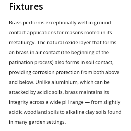
Fixtures
Brass performs exceptionally well in ground
contact applications for reasons rooted in its
metallurgy. The natural oxide layer that forms
on brass in air contact (the beginning of the
patination process) also forms in soil contact,
providing corrosion protection from both above
and below. Unlike aluminium, which can be
attacked by acidic soils, brass maintains its
integrity across a wide pH range — from slightly
acidic woodland soils to alkaline clay soils found
in many garden settings.