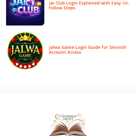
Jai Club Login Explained with Easy-to-
Follow Steps
Jalwa Game Login Guide for Smooth
Account Access