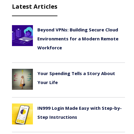
Latest Articles
Beyond VPNs: Building Secure Cloud
Environments for a Modern Remote
Workforce
August 6, 2026
Your Spending Tells a Story About
Your Life
August 4, 2026
IN999 Login Made Easy with Step-by-
Step Instructions
July 26, 2026