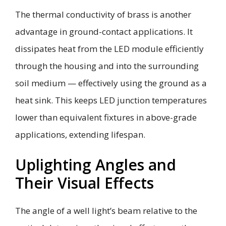
The thermal conductivity of brass is another
advantage in ground-contact applications. It
dissipates heat from the LED module efficiently
through the housing and into the surrounding
soil medium — effectively using the ground as a
heat sink. This keeps LED junction temperatures
lower than equivalent fixtures in above-grade
applications, extending lifespan.
Uplighting Angles and
Their Visual Effects
The angle of a well light’s beam relative to the