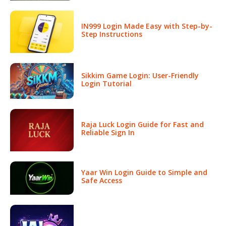
IN999 Login Made Easy with Step-by-
Step Instructions
Sikkim Game Login: User-Friendly
Login Tutorial
Raja Luck Login Guide for Fast and
Reliable Sign In
Yaar Win Login Guide to Simple and
Safe Access