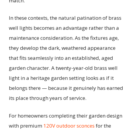
match.
In these contexts, the natural patination of brass
well lights becomes an advantage rather than a
maintenance consideration. As the fixtures age,
they develop the dark, weathered appearance
that fits seamlessly into an established, aged
garden character. A twenty-year-old brass well
light in a heritage garden setting looks as if it
belongs there — because it genuinely has earned
its place through years of service.
For homeowners completing their garden design
with premium
120V outdoor sconces
for the