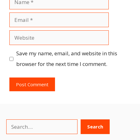
Email
Website
Save my name, email, and website in this
browser for the next time I comment.
Search
Search