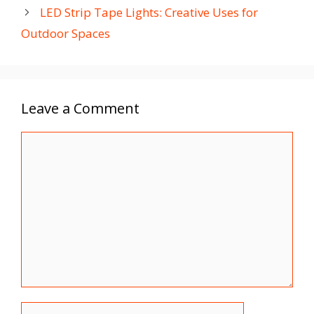
LED Strip Tape Lights: Creative Uses for
Outdoor Spaces
Leave a Comment
Comment
Name