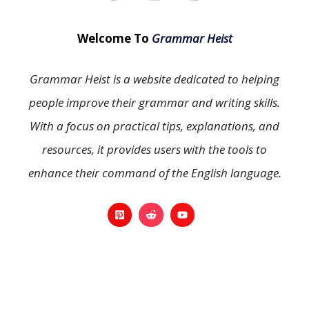
Welcome To
Grammar Heist
Grammar Heist is a website dedicated to helping
people improve their grammar and writing skills.
With a focus on practical tips, explanations, and
resources, it provides users with the tools to
enhance their command of the English language.