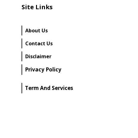
Site Links
About Us
Contact Us
Disclaimer
Privacy Policy
Term And Services