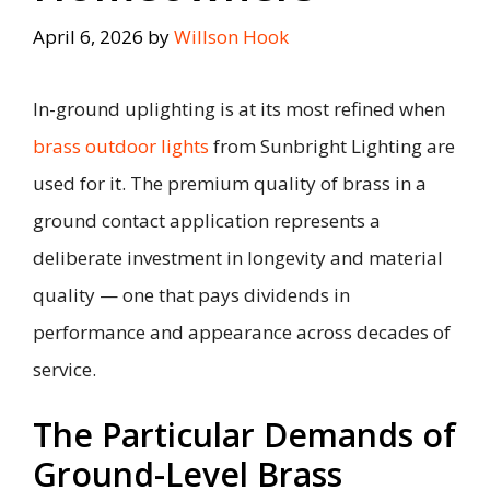
April 6, 2026
by
Willson Hook
In-ground uplighting is at its most refined when
brass outdoor lights
from Sunbright Lighting are
used for it. The premium quality of brass in a
ground contact application represents a
deliberate investment in longevity and material
quality — one that pays dividends in
performance and appearance across decades of
service.
The Particular Demands of
Ground-Level Brass