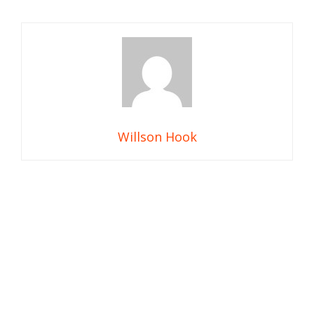
Willson Hook