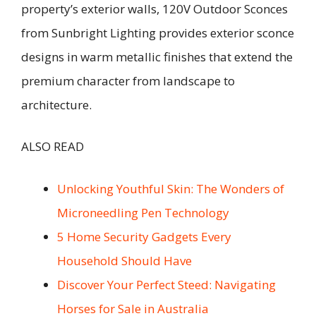
property’s exterior walls, 120V Outdoor Sconces
from Sunbright Lighting provides exterior sconce
designs in warm metallic finishes that extend the
premium character from landscape to
architecture.
ALSO READ
Unlocking Youthful Skin: The Wonders of
Microneedling Pen Technology
5 Home Security Gadgets Every
Household Should Have
Discover Your Perfect Steed: Navigating
Horses for Sale in Australia