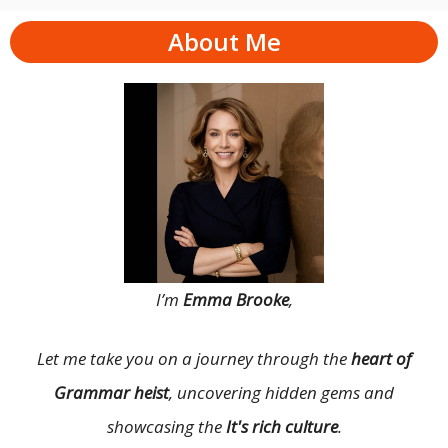
About Me
I’m
Emma Brooke
,
Let me take you on a journey through the
heart of
Grammar heist
, uncovering hidden gems and
showcasing the
It's rich culture
.