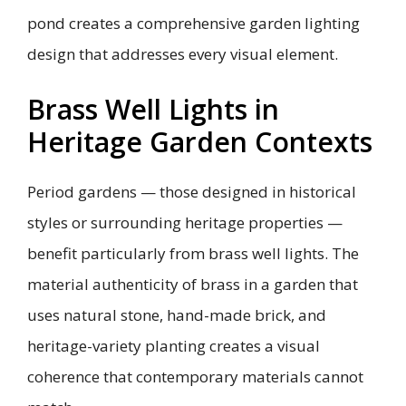
pond creates a comprehensive garden lighting
design that addresses every visual element.
Brass Well Lights in
Heritage Garden Contexts
Period gardens — those designed in historical
styles or surrounding heritage properties —
benefit particularly from brass well lights. The
material authenticity of brass in a garden that
uses natural stone, hand-made brick, and
heritage-variety planting creates a visual
coherence that contemporary materials cannot