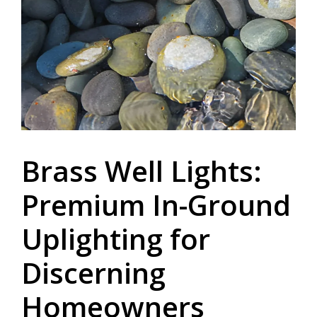
Brass Well Lights:
Premium In-Ground
Uplighting for
Discerning
Homeowners