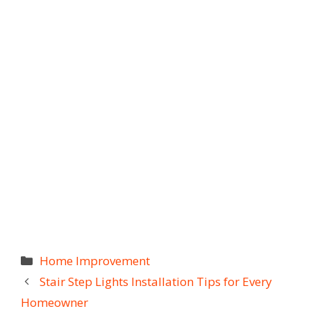
Categories
Home Improvement
Stair Step Lights Installation Tips for Every
Homeowner