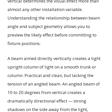
vertical determines the visual effect more than
almost any other installation variable.
Understanding the relationship between beam
angle and subject geometry allows you to
preview the likely effect before committing to
fixture positions.
A beam aimed directly vertically creates a tight
upright column of light on a smooth trunk or
column. Practical and clean, but lacking the
tension of an angled beam. An angled beam of
10 to 20 degrees from vertical creates a
dramatically directional effect — strong
shadows on the side away from the light,