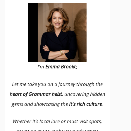
I’m
Emma Brooke
,
Let me take you on a journey through the
heart of Grammar heist
, uncovering hidden
gems and showcasing the
It's rich culture
.
Whether it’s local lore or must-visit spots,