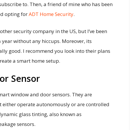
ubscribe to. Then, a friend of mine who has been
ed opting for
ADT Home Security
.
y other security company in the US, but I’ve been
 year without any hiccups. Moreover, its
ally good. I recommend you look into their plans
 create a smart home setup.
or Sensor
mart window and door sensors. They are
 either operate autonomously or are controlled
dynamic glass tinting, also known as
reakage sensors.