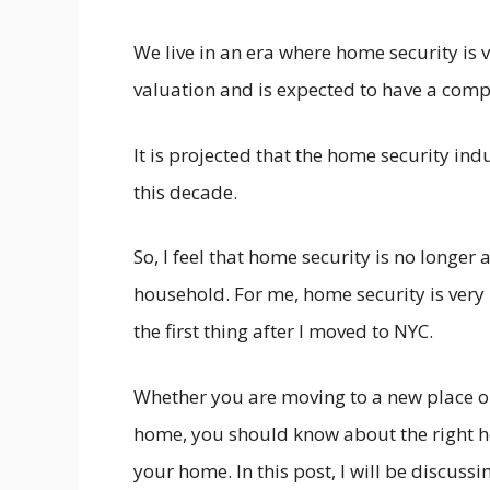
We live in an era where home security is v
valuation and is expected to have a comp
It is projected that the home security indu
this decade.
So, I feel that home security is no longer a
household. For me, home security is very 
the first thing after I moved to NYC.
Whether you are moving to a new place or
home, you should know about the right ho
your home. In this post, I will be discuss