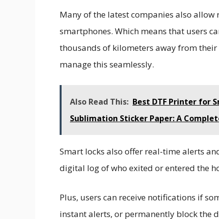
Many of the latest companies also allow
smartphones. Which means that users can 
thousands of kilometers away from their h
manage this seamlessly.
Also Read This:
Best DTF Printer for 
Sublimation Sticker Paper: A Complet
Smart locks also offer real-time alerts a
digital log of who exited or entered the 
Plus, users can receive notifications if 
instant alerts, or permanently block the