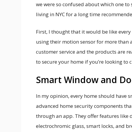
we were so confused about which one to s
living in NYC for a long time recommend
First, I thought that it would be like ever
using their motion sensor for more than a
customer service and the products are re
to secure your home if you’re looking to
Smart Window and Do
In my opinion, every home should have s
advanced home security components that
through an app. They offer features like 
electrochromic glass, smart locks, and b