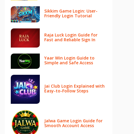
Sikkim Game Login: User-
Friendly Login Tutorial
Raja Luck Login Guide for
Fast and Reliable Sign In
Yaar Win Login Guide to
Simple and Safe Access
Jai Club Login Explained with
Easy-to-Follow Steps
Jalwa Game Login Guide for
Smooth Account Access