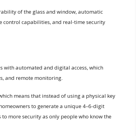
ability of the glass and window, automatic
 control capabilities, and real-time security
ys with automated and digital access, which
ts, and remote monitoring.
 which means that instead of using a physical key
w homeowners to generate a unique 4–6-digit
s to more security as only people who know the