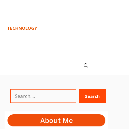
TECHNOLOGY
Search
Search
About Me