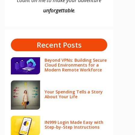
count on me to make your adventure
unforgettable
.
Recent Posts
Beyond VPNs: Building Secure
Cloud Environments for a
Modern Remote Workforce
Your Spending Tells a Story
About Your Life
IN999 Login Made Easy with
Step-by-Step Instructions