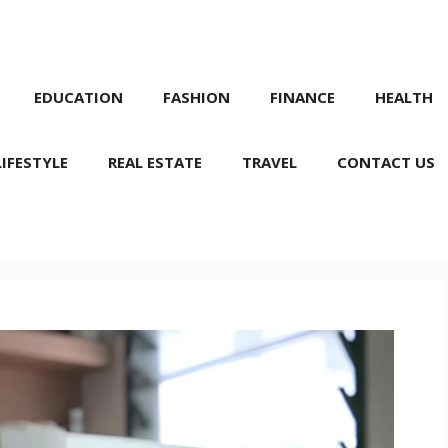
EDUCATION
FASHION
FINANCE
HEALTH
LIFESTYLE
REAL ESTATE
TRAVEL
CONTACT US