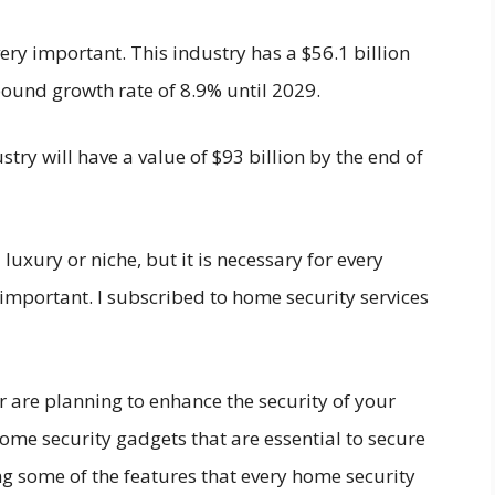
ery important. This industry has a $56.1 billion
ound growth rate of 8.9% until 2029.
stry will have a value of $93 billion by the end of
 luxury or niche, but it is necessary for every
important. I subscribed to home security services
 are planning to enhance the security of your
me security gadgets that are essential to secure
ing some of the features that every home security