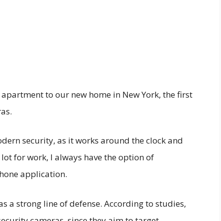
 apartment to our new home in New York, the first
ras.
modern security, as it works around the clock and
a lot for work, I always have the option of
one application.
 a strong line of defense. According to studies,
ecurity cameras, since they aim to target