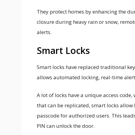
They protect homes by enhancing the dur
closure during heavy rain or snow, remote
alerts.
Smart Locks
Smart locks have replaced traditional ke
allows automated locking, real-time aler
A lot of locks have a unique access code,
that can be replicated, smart locks allo
passcode for authorized users. This lead
PIN can unlock the door.