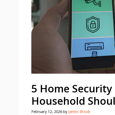
5 Home Security
Household Shou
February 12, 2026
by
James Brook