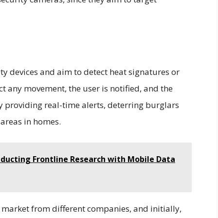
ty devices and aim to detect heat signatures or
ct any movement, the user is notified, and the
 providing real-time alerts, deterring burglars
c areas in homes.
nducting Frontline Research with Mobile Data
market from different companies, and initially,