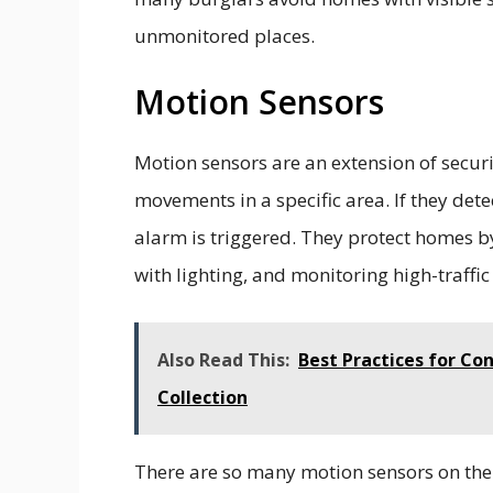
unmonitored places.
Motion Sensors
Motion sensors are an extension of securi
movements in a specific area. If they dete
alarm is triggered. They protect homes by
with lighting, and monitoring high-traffi
Also Read This:
Best Practices for Co
Collection
There are so many motion sensors on the 