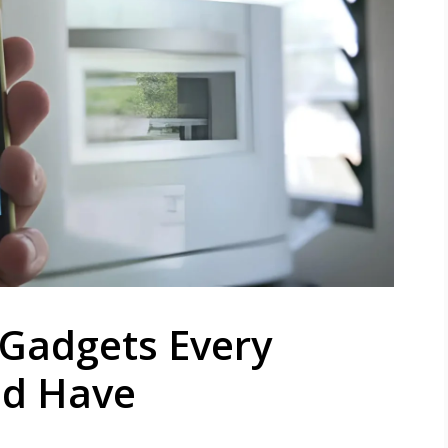
 Gadgets Every
ld Have