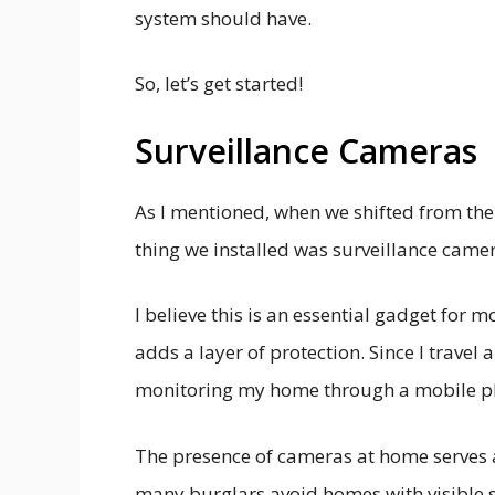
system should have.
So, let’s get started!
Surveillance Cameras
As I mentioned, when we shifted from the
thing we installed was surveillance came
I believe this is an essential gadget for 
adds a layer of protection. Since I travel 
monitoring my home through a mobile ph
The presence of cameras at home serves as
many burglars avoid homes with visible s