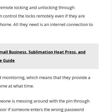
 remote locking and unlocking through
control the locks remotely even if they are
ome. All they need is an internet connection to
Small Business, Sublimation Heat Press, and
e Guide
nd monitoring, which means that they provide a
home at what time.
someone is messing around with the pin through
 door if someone enters the wrong password