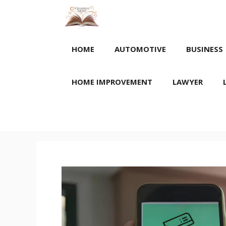
Skip
to
content
HOME
AUTOMOTIVE
BUSINESS
HOME IMPROVEMENT
LAWYER