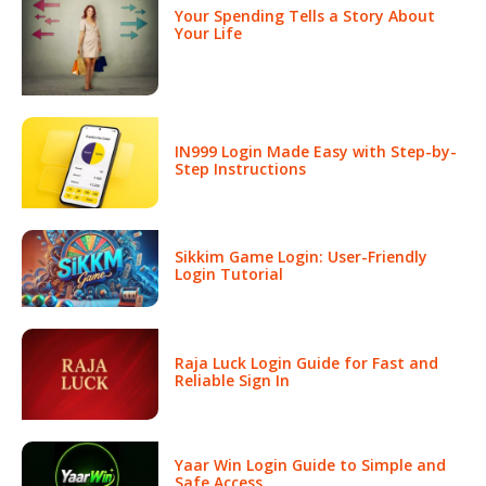
Your Spending Tells a Story About
Your Life
IN999 Login Made Easy with Step-by-
Step Instructions
Sikkim Game Login: User-Friendly
Login Tutorial
Raja Luck Login Guide for Fast and
Reliable Sign In
Yaar Win Login Guide to Simple and
Safe Access