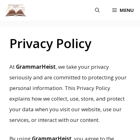
Skip
MENU
to
content
Privacy Policy
At
GrammarHeist
, we take your privacy
seriously and are committed to protecting your
personal information. This Privacy Policy
explains how we collect, use, store, and protect
your data when you visit our website, use our
services, or interact with our content.
By using
GrammarHeist
, you agree to the