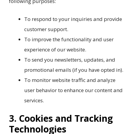
following purposes:
To respond to your inquiries and provide
customer support.
To improve the functionality and user
experience of our website.
To send you newsletters, updates, and
promotional emails (if you have opted in).
To monitor website traffic and analyze
user behavior to enhance our content and
services.
3. Cookies and Tracking
Technologies