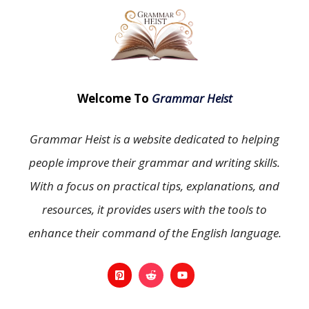
Welcome To
Grammar Heist
Grammar Heist is a website dedicated to helping
people improve their grammar and writing skills.
With a focus on practical tips, explanations, and
resources, it provides users with the tools to
enhance their command of the English language.