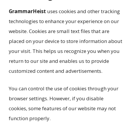
GrammarHeist
uses cookies and other tracking
technologies to enhance your experience on our
website. Cookies are small text files that are
placed on your device to store information about
your visit. This helps us recognize you when you
return to our site and enables us to provide
customized content and advertisements.
You can control the use of cookies through your
browser settings. However, if you disable
cookies, some features of our website may not
function properly.