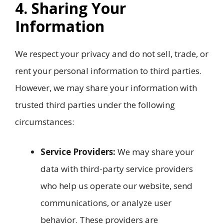
4. Sharing Your
Information
We respect your privacy and do not sell, trade, or
rent your personal information to third parties.
However, we may share your information with
trusted third parties under the following
circumstances:
Service Providers:
We may share your
data with third-party service providers
who help us operate our website, send
communications, or analyze user
behavior. These providers are