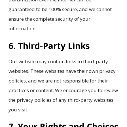
guaranteed to be 100% secure, and we cannot
ensure the complete security of your
information.
6. Third-Party Links
Our website may contain links to third-party
websites. These websites have their own privacy
policies, and we are not responsible for their
practices or content. We encourage you to review
the privacy policies of any third-party websites
you visit.
7. Your Rights and Choices