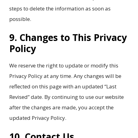
steps to delete the information as soon as
possible.
9. Changes to This Privacy
Policy
We reserve the right to update or modify this
Privacy Policy at any time. Any changes will be
reflected on this page with an updated “Last
Revised” date. By continuing to use our website
after the changes are made, you accept the
updated Privacy Policy.
10. Contact Us