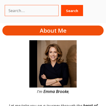
Search
Search
About Me
I’m
Emma Brooke
,
Let me take you on a journey through the
heart of