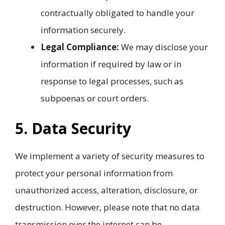
contractually obligated to handle your
information securely.
Legal Compliance:
We may disclose your
information if required by law or in
response to legal processes, such as
subpoenas or court orders.
5. Data Security
We implement a variety of security measures to
protect your personal information from
unauthorized access, alteration, disclosure, or
destruction. However, please note that no data
transmission over the internet can be