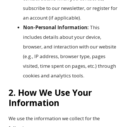
subscribe to our newsletter, or register for
an account (if applicable).
Non-Personal Information:
This
includes details about your device,
browser, and interaction with our website
(e.g., IP address, browser type, pages
visited, time spent on pages, etc.) through
cookies and analytics tools.
2. How We Use Your
Information
We use the information we collect for the