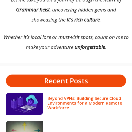
Grammar heist
, uncovering hidden gems and
showcasing the
It's rich culture
.
Whether it’s local lore or must-visit spots, count on me to
make your adventure
unforgettable
.
Recent Posts
Beyond VPNs: Building Secure Cloud
Environments for a Modern Remote
Workforce