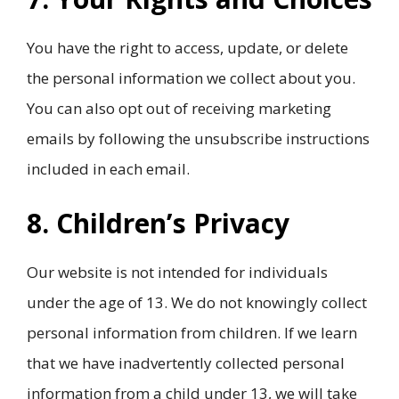
You have the right to access, update, or delete
the personal information we collect about you.
You can also opt out of receiving marketing
emails by following the unsubscribe instructions
included in each email.
8. Children’s Privacy
Our website is not intended for individuals
under the age of 13. We do not knowingly collect
personal information from children. If we learn
that we have inadvertently collected personal
information from a child under 13, we will take