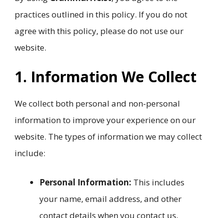
practices outlined in this policy. If you do not
agree with this policy, please do not use our
website.
1. Information We Collect
We collect both personal and non-personal
information to improve your experience on our
website. The types of information we may collect
include:
Personal Information:
This includes
your name, email address, and other
contact details when you contact us,