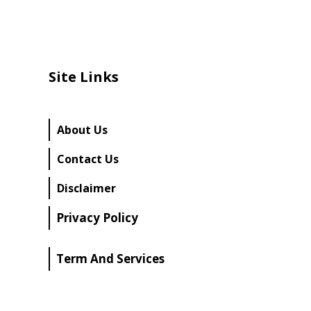
Site Links
About Us
Contact Us
Disclaimer
Privacy Policy
Term And Services