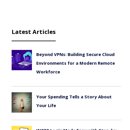
Latest Articles
Beyond VPNs: Building Secure Cloud
Environments for a Modern Remote
Workforce
August 6, 2026
Your Spending Tells a Story About
Your Life
August 4, 2026