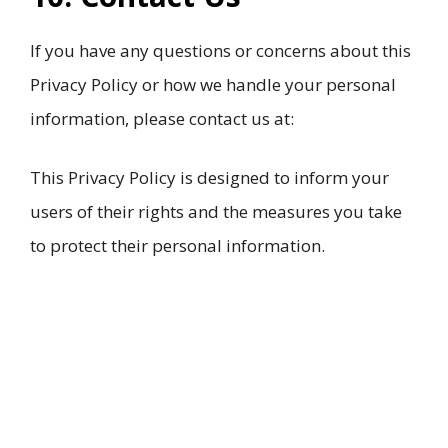
If you have any questions or concerns about this
Privacy Policy or how we handle your personal
information, please contact us at:
This Privacy Policy is designed to inform your
users of their rights and the measures you take
to protect their personal information.