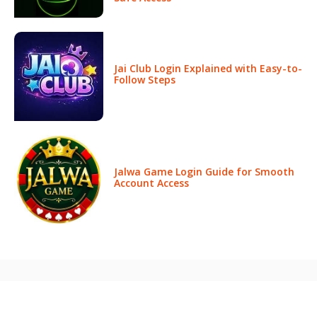
Jai Club Login Explained with Easy-to-
Follow Steps
Jalwa Game Login Guide for Smooth
Account Access