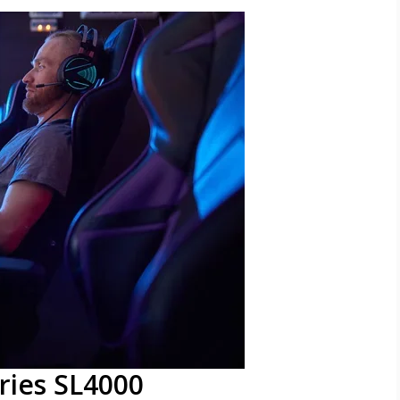
ries SL4000