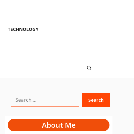
TECHNOLOGY
Search
Search
About Me