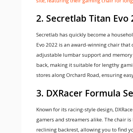
site, featuring their gaming chair for lon
2. Secretlab Titan Evo
Secretlab has quickly become a househo
Evo 2022 is an award-winning chair that o
adjustable lumbar support and memory f
back, making it suitable for lengthy gami
stores along Orchard Road, ensuring easy
3. DXRacer Formula Se
Known for its racing-style design, DXRac
gamers and streamers alike. The chair is
reclining backrest, allowing you to find y