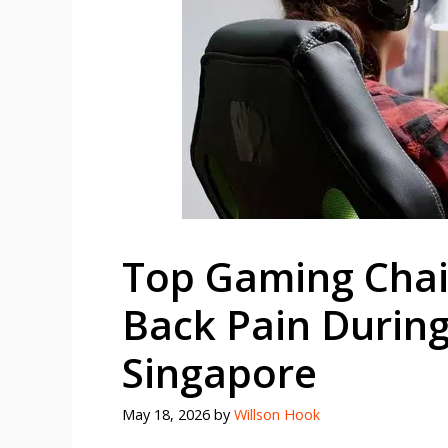
Top Gaming Chair
Back Pain During
Singapore
May 18, 2026
by
Willson Hook