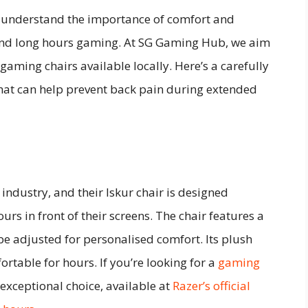
I understand the importance of comfort and
pend long hours gaming. At SG Gaming Hub, we aim
 gaming chairs available locally. Here’s a carefully
 that can help prevent back pain during extended
ndustry, and their Iskur chair is designed
rs in front of their screens. The chair features a
e adjusted for personalised comfort. Its plush
table for hours. If you’re looking for a
gaming
n exceptional choice, available at
Razer’s official