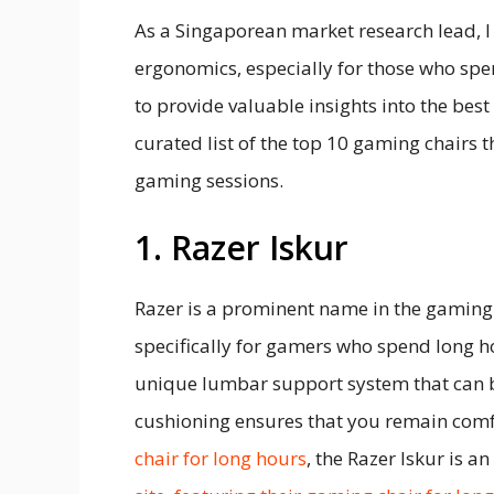
As a Singaporean market research lead, 
ergonomics, especially for those who s
to provide valuable insights into the best
curated list of the top 10 gaming chairs
gaming sessions.
1. Razer Iskur
Razer is a prominent name in the gaming i
specifically for gamers who spend long hou
unique lumbar support system that can b
cushioning ensures that you remain comfor
chair for long hours
, the Razer Iskur is a