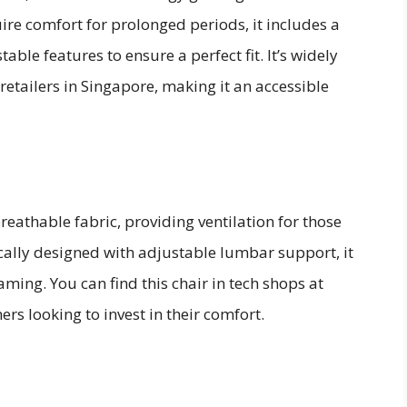
re comfort for prolonged periods, it includes a
able features to ensure a perfect fit. It’s widely
retailers in Singapore, making it an accessible
reathable fabric, providing ventilation for those
lly designed with adjustable lumbar support, it
ming. You can find this chair in tech shops at
ers looking to invest in their comfort.