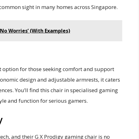
a common sight in many homes across Singapore.
‘No Worries’ (With Examples)
t option for those seeking comfort and support
gonomic design and adjustable armrests, it caters
nces. You’ll find this chair in specialised gaming
yle and function for serious gamers.
y
 tech, and their G X Prodigy gaming chair is no