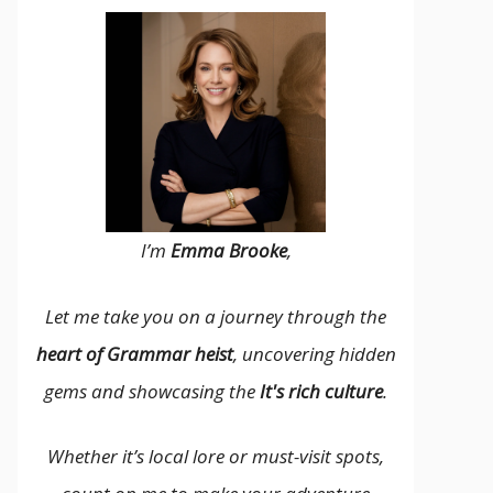
I’m
Emma Brooke
,
Let me take you on a journey through the
heart of Grammar heist
, uncovering hidden
gems and showcasing the
It's rich culture
.
Whether it’s local lore or must-visit spots,