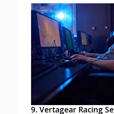
9. Vertagear Racing Se