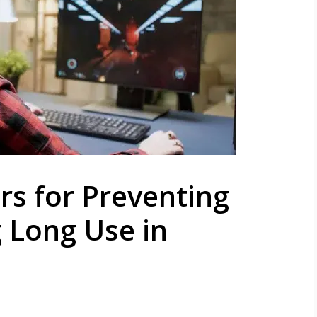
s for Preventing
 Long Use in