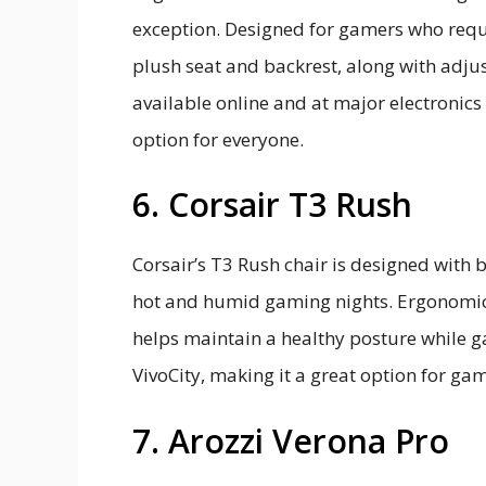
exception. Designed for gamers who requi
plush seat and backrest, along with adjust
available online and at major electronics 
option for everyone.
6. Corsair T3 Rush
Corsair’s T3 Rush chair is designed with b
hot and humid gaming nights. Ergonomica
helps maintain a healthy posture while ga
VivoCity, making it a great option for gam
7. Arozzi Verona Pro