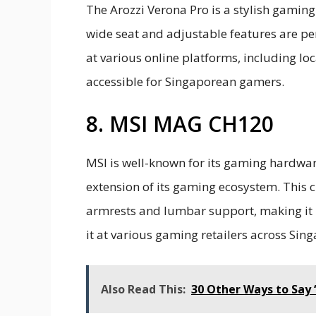
The Arozzi Verona Pro is a stylish gaming
wide seat and adjustable features are perf
at various online platforms, including loc
accessible for Singaporean gamers.
8. MSI MAG CH120
MSI is well-known for its gaming hardwar
extension of its gaming ecosystem. This c
armrests and lumbar support, making it 
it at various gaming retailers across Sing
Also Read This:
30 Other Ways to Say 