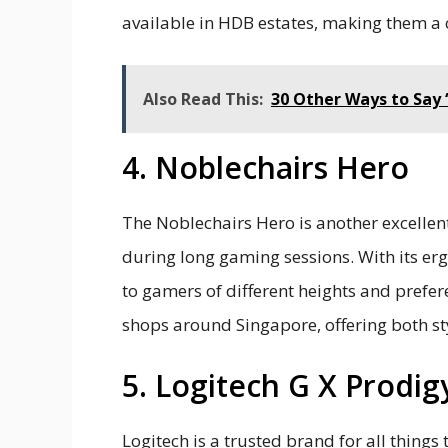
available in HDB estates, making them 
Also Read This:
30 Other Ways to Say 
4. Noblechairs Hero
The Noblechairs Hero is another excellen
during long gaming sessions. With its er
to gamers of different heights and prefere
shops around Singapore, offering both st
5. Logitech G X Prodig
Logitech is a trusted brand for all things