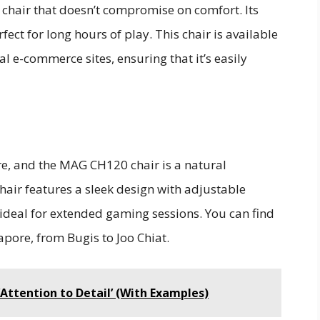
 chair that doesn’t compromise on comfort. Its
ect for long hours of play. This chair is available
al e-commerce sites, ensuring that it’s easily
e, and the MAG CH120 chair is a natural
hair features a sleek design with adjustable
ideal for extended gaming sessions. You can find
apore, from Bugis to Joo Chiat.
‘Attention to Detail’ (With Examples)