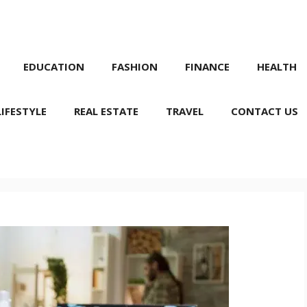
EDUCATION
FASHION
FINANCE
HEALTH
LIFESTYLE
REAL ESTATE
TRAVEL
CONTACT US