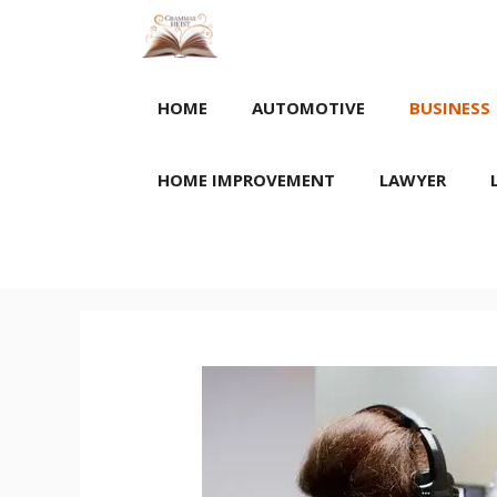
Skip
to
content
HOME
AUTOMOTIVE
BUSINESS
HOME IMPROVEMENT
LAWYER