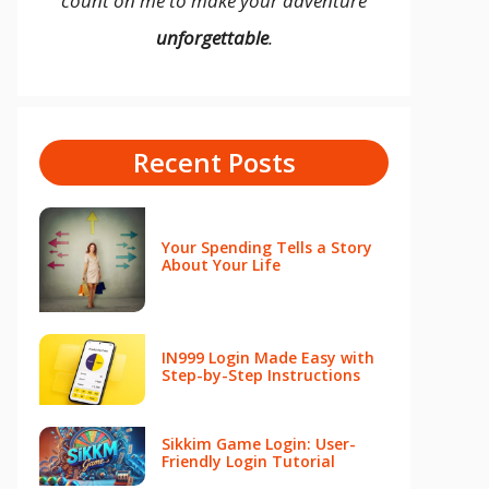
count on me to make your adventure
unforgettable
.
Recent Posts
Your Spending Tells a Story
About Your Life
IN999 Login Made Easy with
Step-by-Step Instructions
Sikkim Game Login: User-
Friendly Login Tutorial