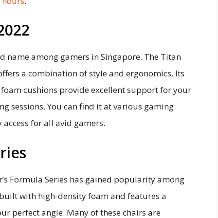
g hours
.
 2022
ld name among gamers in Singapore. The Titan
ffers a combination of style and ergonomics. Its
oam cushions provide excellent support for your
ng sessions. You can find it at various gaming
 access for all avid gamers.
ries
er’s Formula Series has gained popularity among
 built with high-density foam and features a
our perfect angle. Many of these chairs are