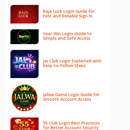
Raja Luck Login Guide for
Fast and Reliable Sign In
Yaar Win Login Guide to
Simple and Safe Access
Jai Club Login Explained with
Easy-to-Follow Steps
Jalwa Game Login Guide for
Smooth Account Access
55 Club Login Best Practices
for Better Account Security