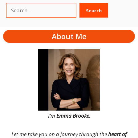
Search
Search
About Me
I’m
Emma Brooke
,
Let me take you on a journey through the
heart of