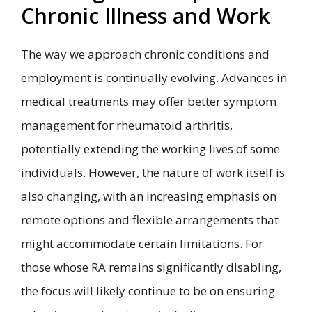
Chronic Illness and Work
The way we approach chronic conditions and
employment is continually evolving. Advances in
medical treatments may offer better symptom
management for rheumatoid arthritis,
potentially extending the working lives of some
individuals. However, the nature of work itself is
also changing, with an increasing emphasis on
remote options and flexible arrangements that
might accommodate certain limitations. For
those whose RA remains significantly disabling,
the focus will likely continue to be on ensuring