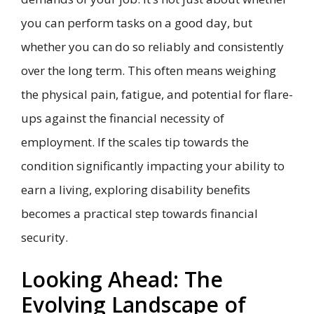
you can perform tasks on a good day, but
whether you can do so reliably and consistently
over the long term. This often means weighing
the physical pain, fatigue, and potential for flare-
ups against the financial necessity of
employment. If the scales tip towards the
condition significantly impacting your ability to
earn a living, exploring disability benefits
becomes a practical step towards financial
security.
Looking Ahead: The
Evolving Landscape of