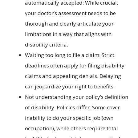
automatically accepted: While crucial,
your doctor’s assessment needs to be
thorough and clearly articulate your
limitations in a way that aligns with
disability criteria.
Waiting too long to file a claim: Strict
deadlines often apply for filing disability
claims and appealing denials. Delaying
can jeopardize your right to benefits.
Not understanding your policy’s definition
of disability: Policies differ. Some cover
inability to do your specific job (own
occupation), while others require total