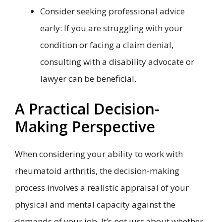
Consider seeking professional advice
early: If you are struggling with your
condition or facing a claim denial,
consulting with a disability advocate or
lawyer can be beneficial.
A Practical Decision-
Making Perspective
When considering your ability to work with
rheumatoid arthritis, the decision-making
process involves a realistic appraisal of your
physical and mental capacity against the
demands of your job. It’s not just about whether