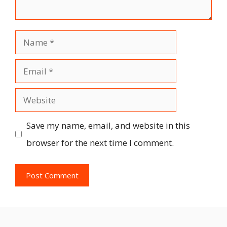
Name
Email
Website
Save my name, email, and website in this
browser for the next time I comment.