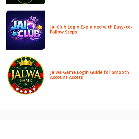
Jai Club Login Explained with Easy-to-
Follow Steps
Jalwa Game Login Guide for Smooth
Account Access