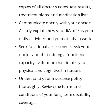
copies of all doctor’s notes, test results,
treatment plans, and medication lists.
Communicate openly with your doctor:
Clearly explain how your RA affects your
daily activities and your ability to work.
Seek functional assessments: Ask your
doctor about obtaining a functional
capacity evaluation that details your
physical and cognitive limitations.
Understand your insurance policy
thoroughly: Review the terms and
conditions of your long-term disability
coverage.