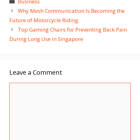
Categories
Business
Why Mesh Communication Is Becoming the
Future of Motorcycle Riding
Top Gaming Chairs for Preventing Back Pain
During Long Use in Singapore
Leave a Comment
Comment