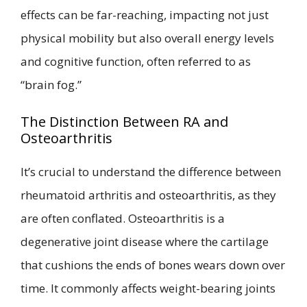
effects can be far-reaching, impacting not just
physical mobility but also overall energy levels
and cognitive function, often referred to as
“brain fog.”
The Distinction Between RA and
Osteoarthritis
It’s crucial to understand the difference between
rheumatoid arthritis and osteoarthritis, as they
are often conflated. Osteoarthritis is a
degenerative joint disease where the cartilage
that cushions the ends of bones wears down over
time. It commonly affects weight-bearing joints