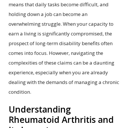
means that daily tasks become difficult, and
holding down a job can become an
overwhelming struggle. When your capacity to
earn a living is significantly compromised, the
prospect of long-term disability benefits often
comes into focus. However, navigating the
complexities of these claims can be a daunting
experience, especially when you are already
dealing with the demands of managing a chronic
condition.
Understanding
Rheumatoid Arthritis and