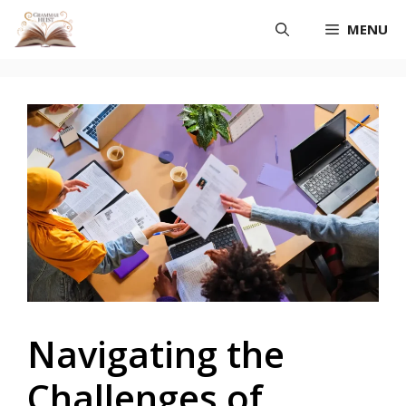
Skip
MENU
to
content
Navigating the
Challenges of