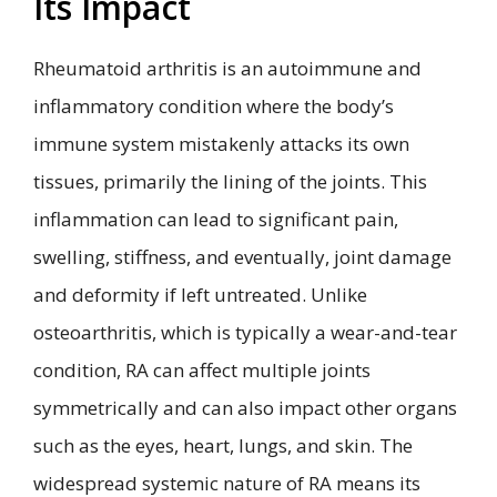
Its Impact
Rheumatoid arthritis is an autoimmune and
inflammatory condition where the body’s
immune system mistakenly attacks its own
tissues, primarily the lining of the joints. This
inflammation can lead to significant pain,
swelling, stiffness, and eventually, joint damage
and deformity if left untreated. Unlike
osteoarthritis, which is typically a wear-and-tear
condition, RA can affect multiple joints
symmetrically and can also impact other organs
such as the eyes, heart, lungs, and skin. The
widespread systemic nature of RA means its