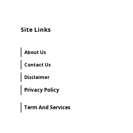
Site Links
About Us
Contact Us
Disclaimer
Privacy Policy
Term And Services