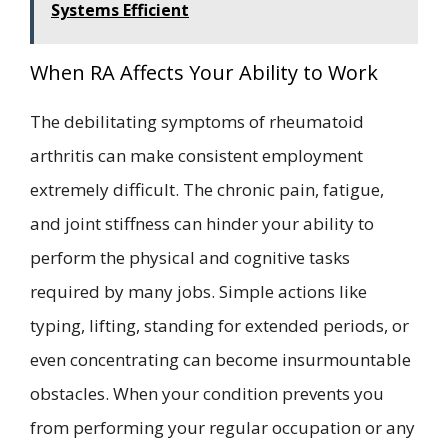
Systems Efficient
When RA Affects Your Ability to Work
The debilitating symptoms of rheumatoid
arthritis can make consistent employment
extremely difficult. The chronic pain, fatigue,
and joint stiffness can hinder your ability to
perform the physical and cognitive tasks
required by many jobs. Simple actions like
typing, lifting, standing for extended periods, or
even concentrating can become insurmountable
obstacles. When your condition prevents you
from performing your regular occupation or any