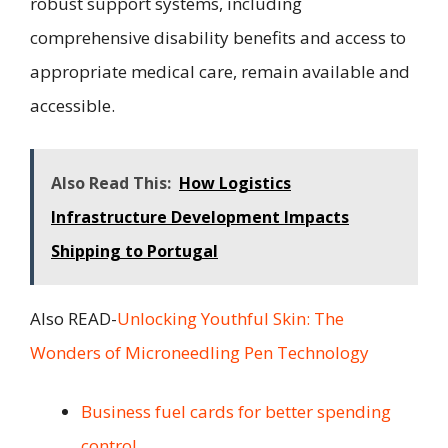
robust support systems, including
comprehensive disability benefits and access to
appropriate medical care, remain available and
accessible.
Also Read This:
How Logistics
Infrastructure Development Impacts
Shipping to Portugal
Also READ-
Unlocking Youthful Skin: The
Wonders of Microneedling Pen Technology
Business fuel cards for better spending
control