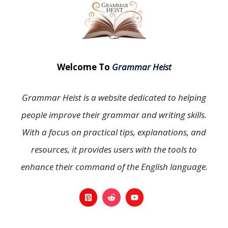
Welcome To
Grammar Heist
Grammar Heist is a website dedicated to helping
people improve their grammar and writing skills.
With a focus on practical tips, explanations, and
resources, it provides users with the tools to
enhance their command of the English language.