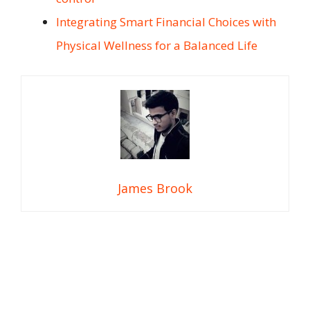
Integrating Smart Financial Choices with
Physical Wellness for a Balanced Life
James Brook