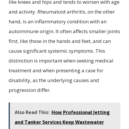
like knees and hips and tends to worsen with age
and activity. Rheumatoid arthritis, on the other
hand, is an inflammatory condition with an
autoimmune origin. It often affects smaller joints
first, like those in the hands and feet, and can
cause significant systemic symptoms. This
distinction is important when seeking medical
treatment and when presenting a case for
disability, as the underlying causes and
progression differ.
Also Read This:
How Professional Jetting
and Tanker Services Keep Wastewater