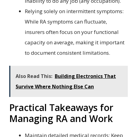
inability to do any job (any occupation).
Relying solely on intermittent symptoms:
While RA symptoms can fluctuate,
insurers often focus on your functional
capacity on average, making it important
to document consistent limitations.
Also Read This:
Building Electronics That
Survive Where Nothing Else Can
Practical Takeaways for
Managing RA and Work
Maintain detailed medical records: Keep