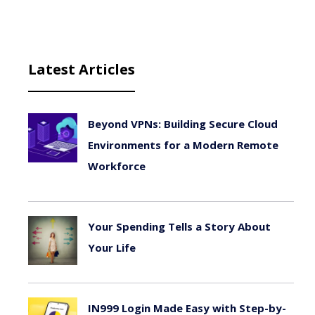
Latest Articles
Beyond VPNs: Building Secure Cloud
Environments for a Modern Remote
Workforce
August 6, 2026
Your Spending Tells a Story About
Your Life
August 4, 2026
IN999 Login Made Easy with Step-by-