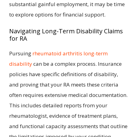
substantial gainful employment, it may be time
to explore options for financial support.
Navigating Long-Term Disability Claims
for RA
Pursuing
rheumatoid arthritis long-term
disability
can be a complex process. Insurance
policies have specific definitions of disability,
and proving that your RA meets these criteria
often requires extensive medical documentation.
This includes detailed reports from your
rheumatologist, evidence of treatment plans,
and functional capacity assessments that outline
the limitations imposed by your condition.