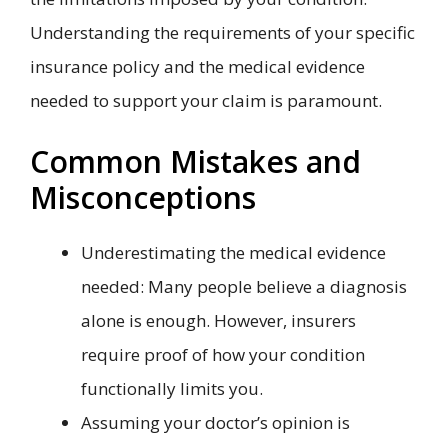
Understanding the requirements of your specific
insurance policy and the medical evidence
needed to support your claim is paramount.
Common Mistakes and
Misconceptions
Underestimating the medical evidence
needed: Many people believe a diagnosis
alone is enough. However, insurers
require proof of how your condition
functionally limits you.
Assuming your doctor’s opinion is