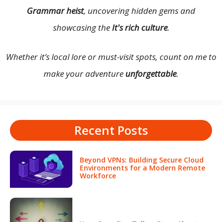
Grammar heist
, uncovering hidden gems and
showcasing the
It's rich culture
.
Whether it’s local lore or must-visit spots, count on me to
make your adventure
unforgettable
.
Recent Posts
Beyond VPNs: Building Secure Cloud
Environments for a Modern Remote
Workforce