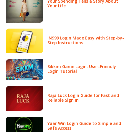
Your Spending Tells a Story About
Your Life
IN999 Login Made Easy with Step-by-
Step Instructions
Sikkim Game Login: User-Friendly
Login Tutorial
Raja Luck Login Guide for Fast and
Reliable Sign In
Yaar Win Login Guide to Simple and
Safe Access