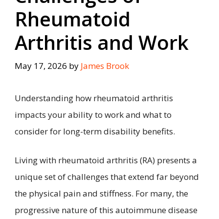
Rheumatoid
Arthritis and Work
May 17, 2026
by
James Brook
Understanding how rheumatoid arthritis
impacts your ability to work and what to
consider for long-term disability benefits.
Living with rheumatoid arthritis (RA) presents a
unique set of challenges that extend far beyond
the physical pain and stiffness. For many, the
progressive nature of this autoimmune disease