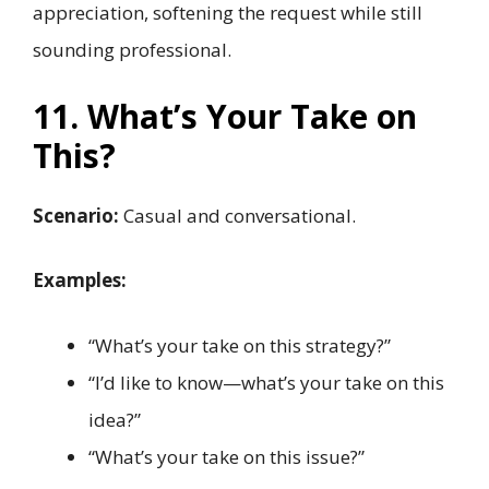
appreciation, softening the request while still
sounding professional.
11. What’s Your Take on
This?
Scenario:
Casual and conversational.
Examples:
“What’s your take on this strategy?”
“I’d like to know—what’s your take on this
idea?”
“What’s your take on this issue?”