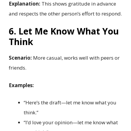
Explanation:
This shows gratitude in advance
and respects the other person’s effort to respond.
6. Let Me Know What You
Think
Scenario:
More casual, works well with peers or
friends.
Examples:
“Here’s the draft—let me know what you
think.”
“I’d love your opinion—let me know what