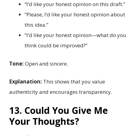
“I’d like your honest opinion on this draft.”
“Please, I’d like your honest opinion about
this idea.”
“I’d like your honest opinion—what do you
think could be improved?”
Tone:
Open and sincere.
Explanation:
This shows that you value
authenticity and encourages transparency.
13. Could You Give Me
Your Thoughts?