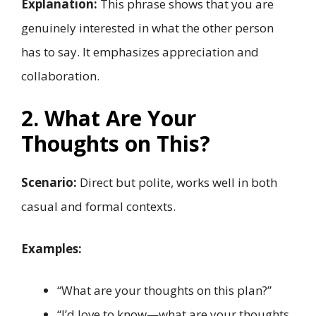
Explanation:
This phrase shows that you are
genuinely interested in what the other person
has to say. It emphasizes appreciation and
collaboration.
2. What Are Your
Thoughts on This?
Scenario:
Direct but polite, works well in both
casual and formal contexts.
Examples:
“What are your thoughts on this plan?”
“I’d love to know—what are your thoughts