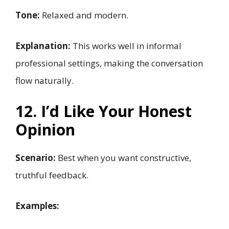
Tone:
Relaxed and modern.
Explanation:
This works well in informal
professional settings, making the conversation
flow naturally.
12. I’d Like Your Honest
Opinion
Scenario:
Best when you want constructive,
truthful feedback.
Examples: