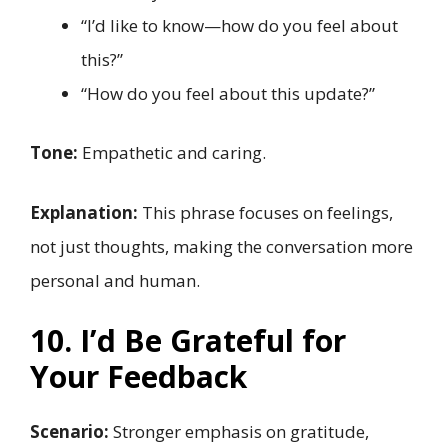
“I’d like to know—how do you feel about
this?”
“How do you feel about this update?”
Tone:
Empathetic and caring.
Explanation:
This phrase focuses on feelings,
not just thoughts, making the conversation more
personal and human.
10. I’d Be Grateful for
Your Feedback
Scenario:
Stronger emphasis on gratitude,