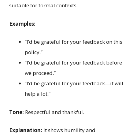
suitable for formal contexts.
Examples:
“I’d be grateful for your feedback on this
policy.”
“I’d be grateful for your feedback before
we proceed.”
“I’d be grateful for your feedback—it will
help a lot.”
Tone:
Respectful and thankful.
Explanation:
It shows humility and