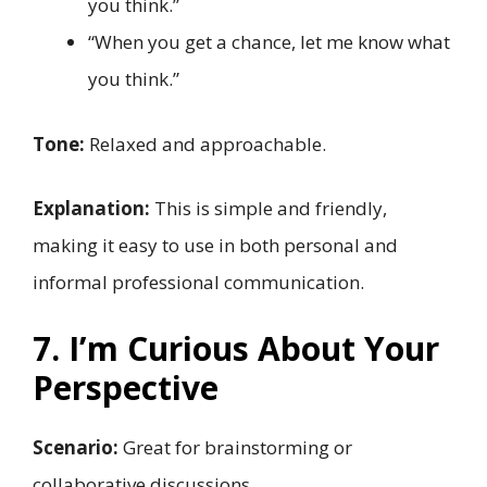
you think.”
“When you get a chance, let me know what
you think.”
Tone:
Relaxed and approachable.
Explanation:
This is simple and friendly,
making it easy to use in both personal and
informal professional communication.
7. I’m Curious About Your
Perspective
Scenario:
Great for brainstorming or
collaborative discussions.