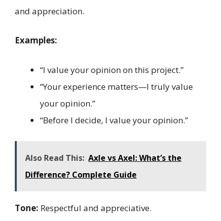
and appreciation.
Examples:
“I value your opinion on this project.”
“Your experience matters—I truly value
your opinion.”
“Before I decide, I value your opinion.”
Also Read This:
Axle vs Axel: What’s the
Difference? Complete Guide
Tone:
Respectful and appreciative.