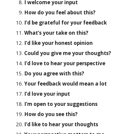
I welcome your input
How do you feel about this?
I’d be grateful for your feedback
What’s your take on this?
I’d like your honest opinion
Could you give me your thoughts?
I’d love to hear your perspective
Do you agree with this?
Your feedback would mean a lot
I’d love your input
I’m open to your suggestions
How do you see this?
I’d like to hear your thoughts