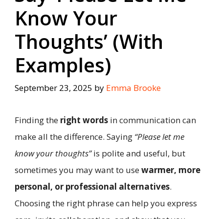
Know Your
Thoughts’ (With
Examples)
September 23, 2025
by
Emma Brooke
Finding the
right words
in communication can
make all the difference. Saying
“Please let me
know your thoughts”
is polite and useful, but
sometimes you may want to use
warmer, more
personal, or professional alternatives
.
Choosing the right phrase can help you express