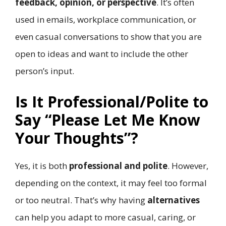
feedback, opinion, or perspective
. It’s often
used in emails, workplace communication, or
even casual conversations to show that you are
open to ideas and want to include the other
person’s input.
Is It Professional/Polite to
Say “Please Let Me Know
Your Thoughts”?
Yes, it is both
professional and polite
. However,
depending on the context, it may feel too formal
or too neutral. That’s why having
alternatives
can help you adapt to more casual, caring, or