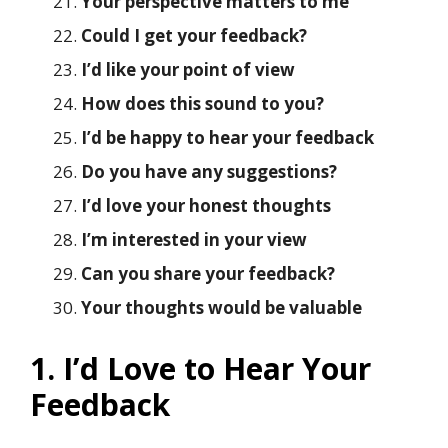
Your perspective matters to me
Could I get your feedback?
I’d like your point of view
How does this sound to you?
I’d be happy to hear your feedback
Do you have any suggestions?
I’d love your honest thoughts
I’m interested in your view
Can you share your feedback?
Your thoughts would be valuable
1. I’d Love to Hear Your
Feedback