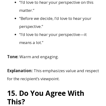
“I’d love to hear your perspective on this
matter.”
“Before we decide, I’d love to hear your
perspective.”
“I’d love to hear your perspective—it
means a lot.”
Tone:
Warm and engaging.
Explanation:
This emphasizes value and respect
for the recipient’s viewpoint.
15. Do You Agree With
This?