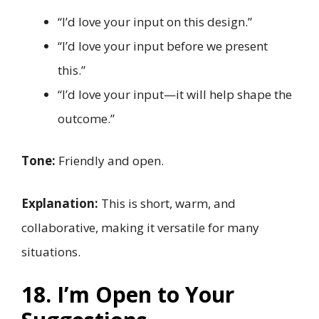
“I’d love your input on this design.”
“I’d love your input before we present
this.”
“I’d love your input—it will help shape the
outcome.”
Tone:
Friendly and open.
Explanation:
This is short, warm, and
collaborative, making it versatile for many
situations.
18. I’m Open to Your