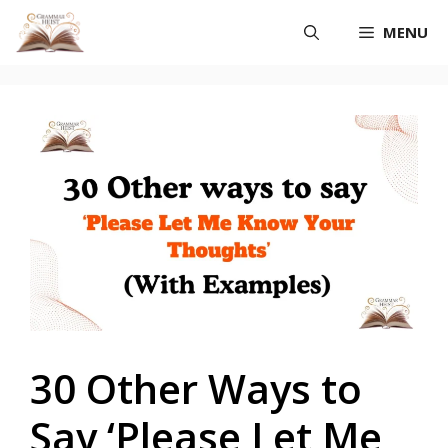
Skip
MENU
to
content
30 Other Ways to
Say ‘Please Let Me