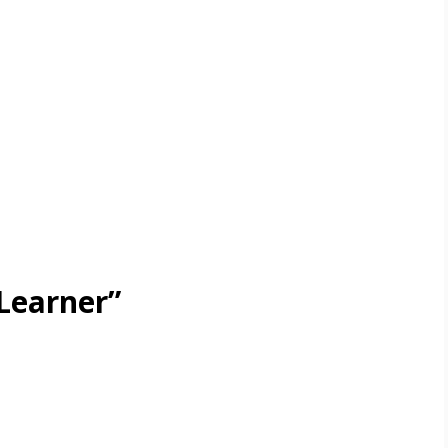
Learner”