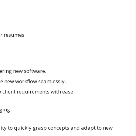
r resumes.
ering new software.
he new workflow seamlessly.
p client requirements with ease.
ging.
lity to quickly grasp concepts and adapt to new