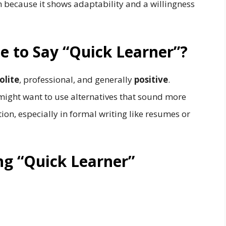
 because it shows adaptability and a willingness
ite to Say “Quick Learner”?
olite
, professional, and generally
positive
.
might want to use alternatives that sound more
ation, especially in formal writing like resumes or
ng “Quick Learner”