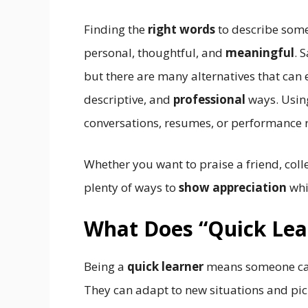
Finding the
right words
to describe some
personal, thoughtful, and
meaningful
. 
but there are many alternatives that can
descriptive, and
professional
ways. Using
conversations, resumes, or performance 
Whether you want to praise a friend, coll
plenty of ways to
show appreciation
whi
What Does “Quick Le
Being a
quick learner
means someone ca
They can adapt to new situations and pi