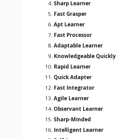
Sharp Learner
Fast Grasper
Apt Learner
Fast Processor
Adaptable Learner
Knowledgeable Quickly
Rapid Learner
Quick Adapter
Fast Integrator
Agile Learner
Observant Learner
Sharp-Minded
Intelligent Learner