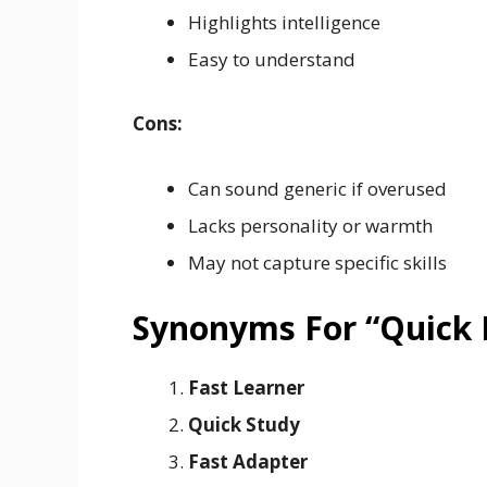
Highlights intelligence
Easy to understand
Cons:
Can sound generic if overused
Lacks personality or warmth
May not capture specific skills
Synonyms For “Quick 
Fast Learner
Quick Study
Fast Adapter