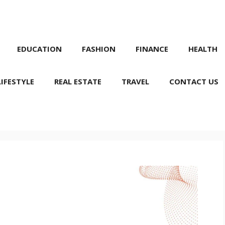
EDUCATION
FASHION
FINANCE
HEALTH
LIFESTYLE
REAL ESTATE
TRAVEL
CONTACT US