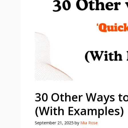
30 Other Ways to
(With Examples)
September 21, 2025
by
Mia Rose