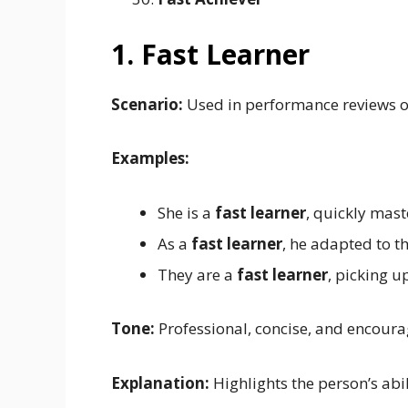
1. Fast Learner
Scenario:
Used in performance reviews o
Examples:
She is a
fast learner
, quickly mast
As a
fast learner
, he adapted to t
They are a
fast learner
, picking u
Tone:
Professional, concise, and encoura
Explanation:
Highlights the person’s abi