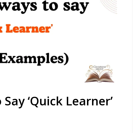
 Say ‘Quick Learner’