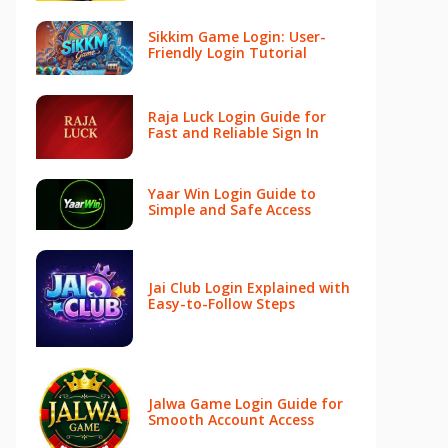
Sikkim Game Login: User-
Friendly Login Tutorial
Raja Luck Login Guide for
Fast and Reliable Sign In
Yaar Win Login Guide to
Simple and Safe Access
Jai Club Login Explained with
Easy-to-Follow Steps
Jalwa Game Login Guide for
Smooth Account Access