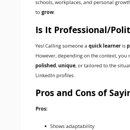
schools, workplaces, and personal growth
to
grow
.
Is It Professional/Pol
Yes! Calling someone a
quick learner
is
p
However, depending on the context, you 
polished
,
unique
, or tailored to the situ
LinkedIn profiles.
Pros and Cons of Sayi
Pros:
Shows adaptability