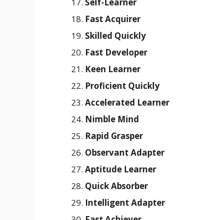
Self-Learner
Fast Acquirer
Skilled Quickly
Fast Developer
Keen Learner
Proficient Quickly
Accelerated Learner
Nimble Mind
Rapid Grasper
Observant Adapter
Aptitude Learner
Quick Absorber
Intelligent Adapter
Fast Achiever