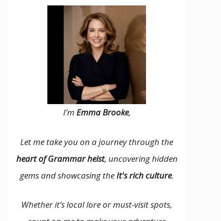
I’m
Emma Brooke
,
Let me take you on a journey through the
heart of Grammar heist
, uncovering hidden
gems and showcasing the
It's rich culture
.
Whether it’s local lore or must-visit spots,