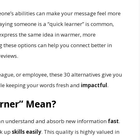
one’s abilities can make your message feel more
Saying someone is a “quick learner” is common,
 express the same idea in warmer, more
 these options can help you connect better in
reviews.
eague, or employee, these 30 alternatives give you
le keeping your words fresh and
impactful
.
arner” Mean?
n understand and absorb new information
fast
.
ck up
skills easily
. This quality is highly valued in