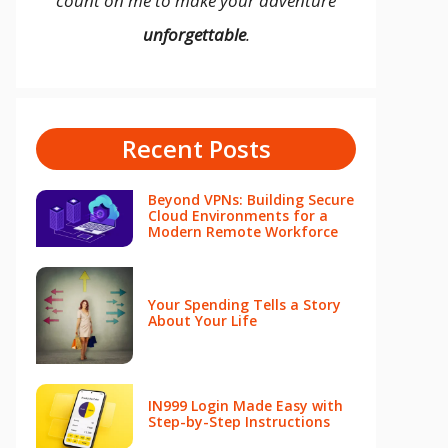
count on me to make your adventure
unforgettable
.
Recent Posts
Beyond VPNs: Building Secure
Cloud Environments for a
Modern Remote Workforce
Your Spending Tells a Story
About Your Life
IN999 Login Made Easy with
Step-by-Step Instructions