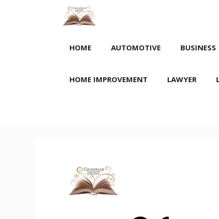
Skip
to
content
HOME
AUTOMOTIVE
BUSINESS
HOME IMPROVEMENT
LAWYER