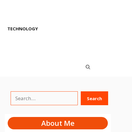
TECHNOLOGY
Search
Search
About Me