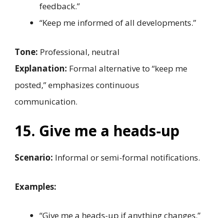
feedback.”
“Keep me informed of all developments.”
Tone:
Professional, neutral
Explanation:
Formal alternative to “keep me
posted,” emphasizes continuous
communication.
15. Give me a heads-up
Scenario:
Informal or semi-formal notifications.
Examples:
“Give me a heads-up if anything changes.”