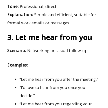
Tone:
Professional, direct
Explanation:
Simple and efficient, suitable for
formal work emails or messages.
3. Let me hear from you
Scenario:
Networking or casual follow-ups.
Examples:
“Let me hear from you after the meeting.”
“I’d love to hear from you once you
decide.”
“Let me hear from you regarding your