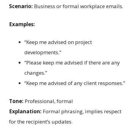
Scenario:
Business or formal workplace emails.
Examples:
“Keep me advised on project
developments.”
“Please keep me advised if there are any
changes.”
“Keep me advised of any client responses.”
Tone:
Professional, formal
Explanation:
Formal phrasing, implies respect
for the recipient’s updates.