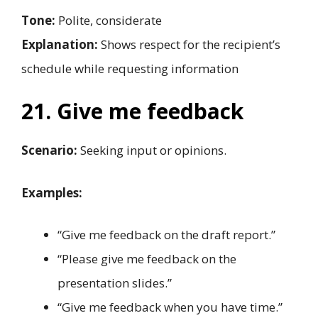
Tone:
Polite, considerate
Explanation:
Shows respect for the recipient’s
schedule while requesting information
21. Give me feedback
Scenario:
Seeking input or opinions.
Examples:
“Give me feedback on the draft report.”
“Please give me feedback on the
presentation slides.”
“Give me feedback when you have time.”