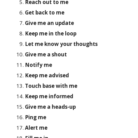
Reach out to me
Get back to me
Give me an update
Keep me in the loop
Let me know your thoughts
Give me a shout
Notify me
Keep me advised
Touch base with me
Keep me informed
Give me a heads-up
Ping me
Alert me