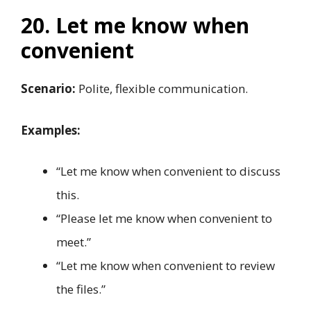
20. Let me know when
convenient
Scenario:
Polite, flexible communication.
Examples:
“Let me know when convenient to discuss
this.
“Please let me know when convenient to
meet.”
“Let me know when convenient to review
the files.”