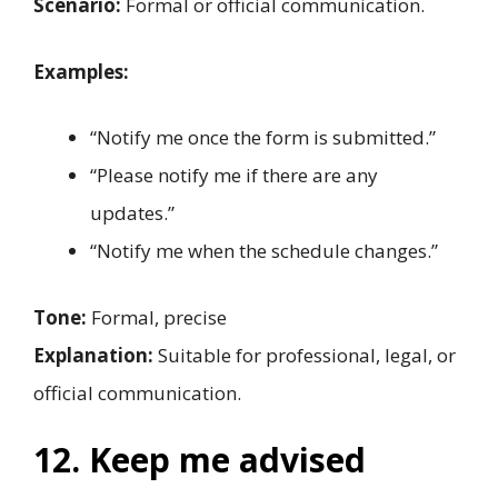
Scenario:
Formal or official communication.
Examples:
“Notify me once the form is submitted.”
“Please notify me if there are any
updates.”
“Notify me when the schedule changes.”
Tone:
Formal, precise
Explanation:
Suitable for professional, legal, or
official communication.
12. Keep me advised