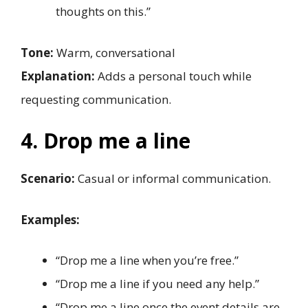
thoughts on this.”
Tone:
Warm, conversational
Explanation:
Adds a personal touch while
requesting communication.
4. Drop me a line
Scenario:
Casual or informal communication.
Examples:
“Drop me a line when you’re free.”
“Drop me a line if you need any help.”
“Drop me a line once the event details are