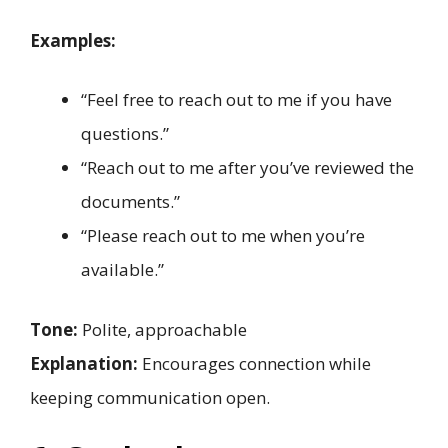
Examples:
“Feel free to reach out to me if you have
questions.”
“Reach out to me after you’ve reviewed the
documents.”
“Please reach out to me when you’re
available.”
Tone:
Polite, approachable
Explanation:
Encourages connection while
keeping communication open.