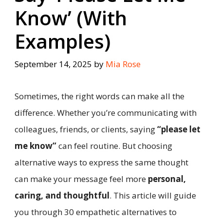
Know’ (With
Examples)
September 14, 2025
by
Mia Rose
Sometimes, the right words can make all the
difference. Whether you’re communicating with
colleagues, friends, or clients, saying
“please let
me know”
can feel routine. But choosing
alternative ways to express the same thought
can make your message feel more
personal,
caring, and thoughtful
. This article will guide
you through 30 empathetic alternatives to