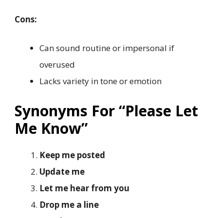
Cons:
Can sound routine or impersonal if
overused
Lacks variety in tone or emotion
Synonyms For “Please Let
Me Know”
Keep me posted
Update me
Let me hear from you
Drop me a line