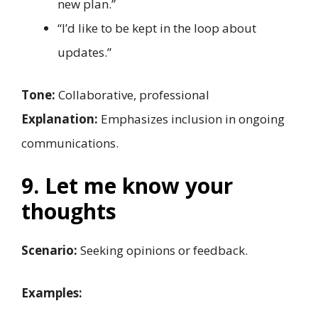
new plan.”
“I’d like to be kept in the loop about
updates.”
Tone:
Collaborative, professional
Explanation:
Emphasizes inclusion in ongoing
communications.
9. Let me know your
thoughts
Scenario:
Seeking opinions or feedback.
Examples: