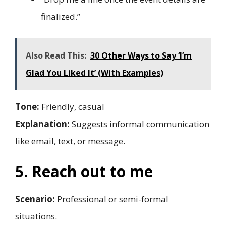
finalized.”
Also Read This:
30 Other Ways to Say ‘I’m
Glad You Liked It’ (With Examples)
Tone:
Friendly, casual
Explanation:
Suggests informal communication
like email, text, or message.
5. Reach out to me
Scenario:
Professional or semi-formal
situations.