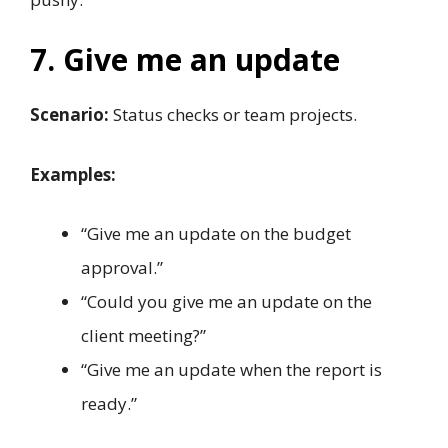
7. Give me an update
Scenario:
Status checks or team projects.
Examples:
“Give me an update on the budget
approval.”
“Could you give me an update on the
client meeting?”
“Give me an update when the report is
ready.”