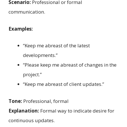
Scenario:
Professional or formal
communication.
Examples:
“Keep me abreast of the latest
developments.”
“Please keep me abreast of changes in the
project.”
“Keep me abreast of client updates.”
Tone:
Professional, formal
Explanation:
Formal way to indicate desire for
continuous updates.