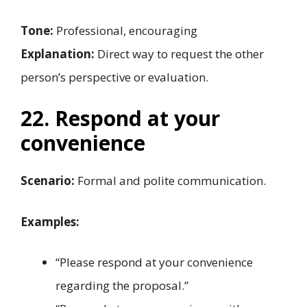
Tone:
Professional, encouraging
Explanation:
Direct way to request the other
person’s perspective or evaluation.
22. Respond at your
convenience
Scenario:
Formal and polite communication.
Examples:
“Please respond at your convenience
regarding the proposal.”