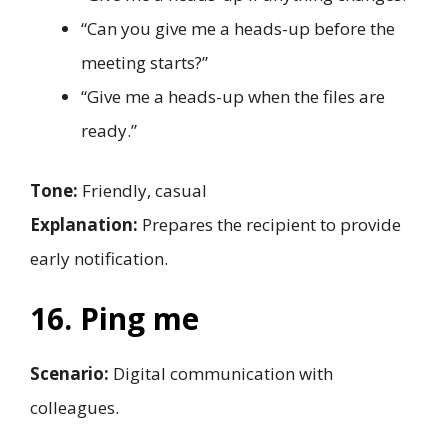
“Can you give me a heads-up before the
meeting starts?”
“Give me a heads-up when the files are
ready.”
Tone:
Friendly, casual
Explanation:
Prepares the recipient to provide
early notification.
16. Ping me
Scenario:
Digital communication with
colleagues.