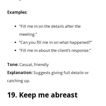
Examples:
“Fill me in on the details after the
meeting.”
“Can you fill me in on what happened?”
“Fill me in about the client’s response.”
Tone:
Casual, friendly
Explanation:
Suggests giving full details or
catching up.
19. Keep me abreast