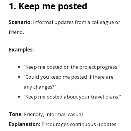
1. Keep me posted
Scenario:
Informal updates from a colleague or
friend.
Examples:
“Keep me posted on the project progress.”
“Could you keep me posted if there are
any changes?”
“Keep me posted about your travel plans.”
Tone:
Friendly, informal, casual
Explanation:
Encourages continuous updates