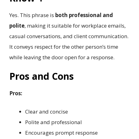
Yes. This phrase is
both professional and
polite
, making it suitable for workplace emails,
casual conversations, and client communication.
It conveys respect for the other person’s time
while leaving the door open for a response.
Pros and Cons
Pros:
Clear and concise
Polite and professional
Encourages prompt response