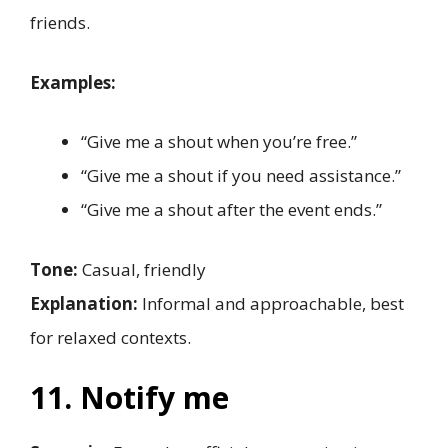
friends.
Examples:
“Give me a shout when you’re free.”
“Give me a shout if you need assistance.”
“Give me a shout after the event ends.”
Tone:
Casual, friendly
Explanation:
Informal and approachable, best
for relaxed contexts.
11. Notify me