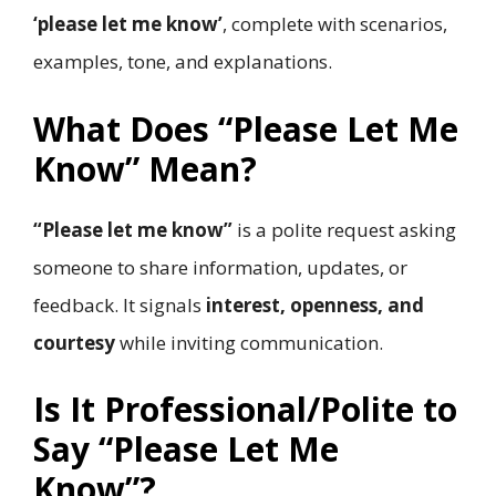
‘please let me know’
, complete with scenarios,
examples, tone, and explanations.
What Does “Please Let Me
Know” Mean?
“Please let me know”
is a polite request asking
someone to share information, updates, or
feedback. It signals
interest, openness, and
courtesy
while inviting communication.
Is It Professional/Polite to
Say “Please Let Me
Know”?