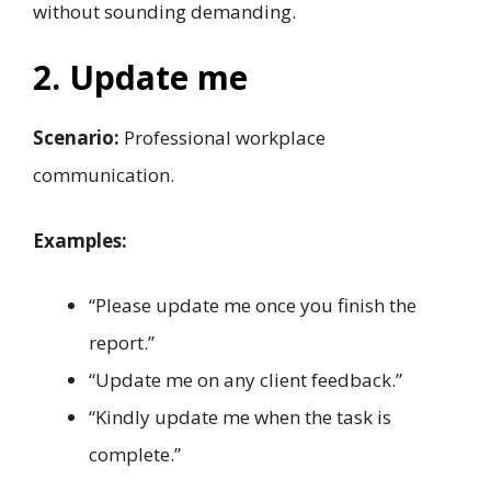
without sounding demanding.
2. Update me
Scenario:
Professional workplace
communication.
Examples:
“Please update me once you finish the
report.”
“Update me on any client feedback.”
“Kindly update me when the task is
complete.”