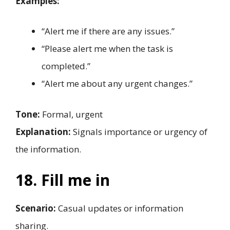
Examples:
“Alert me if there are any issues.”
“Please alert me when the task is
completed.”
“Alert me about any urgent changes.”
Tone:
Formal, urgent
Explanation:
Signals importance or urgency of
the information.
18. Fill me in
Scenario:
Casual updates or information
sharing.