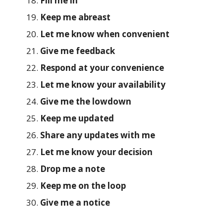
Fill me in
Keep me abreast
Let me know when convenient
Give me feedback
Respond at your convenience
Let me know your availability
Give me the lowdown
Keep me updated
Share any updates with me
Let me know your decision
Drop me a note
Keep me on the loop
Give me a notice