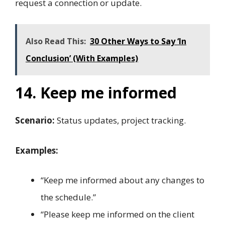
request a connection or update.
Also Read This:
30 Other Ways to Say ‘In
Conclusion’ (With Examples)
14. Keep me informed
Scenario:
Status updates, project tracking.
Examples:
“Keep me informed about any changes to
the schedule.”
“Please keep me informed on the client