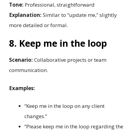
Tone:
Professional, straightforward
Explanation:
Similar to “update me,” slightly
more detailed or formal.
8. Keep me in the loop
Scenario:
Collaborative projects or team
communication.
Examples:
“Keep me in the loop on any client
changes.”
“Please keep me in the loop regarding the