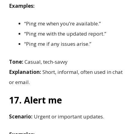
Examples:
“Ping me when you’re available.”
“Ping me with the updated report.”
“Ping me if any issues arise.”
Tone:
Casual, tech-savvy
Explanation:
Short, informal, often used in chat
or email.
17. Alert me
Scenario:
Urgent or important updates.