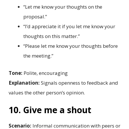
“Let me know your thoughts on the
proposal.”
“I’d appreciate it if you let me know your
thoughts on this matter.”
“Please let me know your thoughts before
the meeting.”
Tone:
Polite, encouraging
Explanation:
Signals openness to feedback and
values the other person’s opinion.
10. Give me a shout
Scenario:
Informal communication with peers or