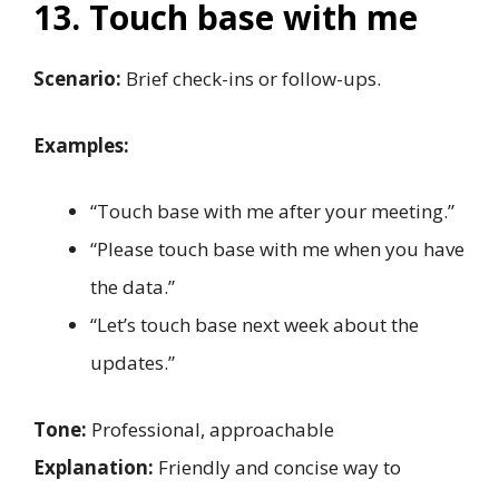
13. Touch base with me
Scenario:
Brief check-ins or follow-ups.
Examples:
“Touch base with me after your meeting.”
“Please touch base with me when you have
the data.”
“Let’s touch base next week about the
updates.”
Tone:
Professional, approachable
Explanation:
Friendly and concise way to