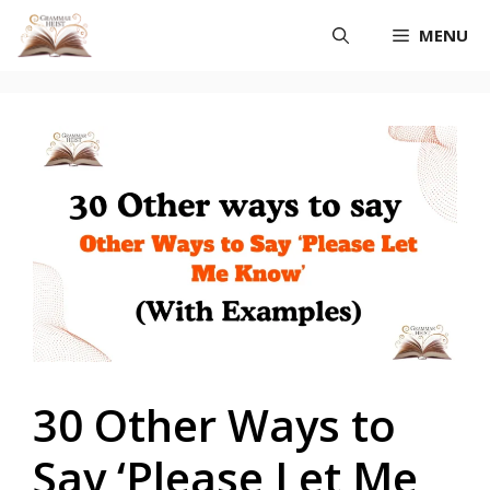
Skip
MENU
to
content
30 Other Ways to
Say ‘Please Let Me