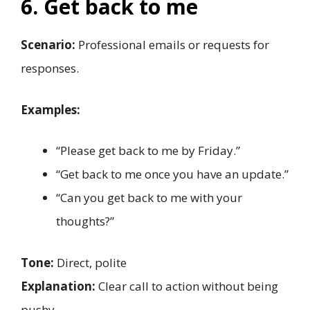
6. Get back to me
Scenario:
Professional emails or requests for
responses.
Examples:
“Please get back to me by Friday.”
“Get back to me once you have an update.”
“Can you get back to me with your
thoughts?”
Tone:
Direct, polite
Explanation:
Clear call to action without being
pushy.