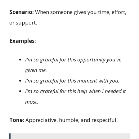
Scenario:
When someone gives you time, effort,
or support.
Examples:
I’m so grateful for this opportunity you’ve
given me.
I’m so grateful for this moment with you.
I’m so grateful for this help when I needed it
most.
Tone:
Appreciative, humble, and respectful.