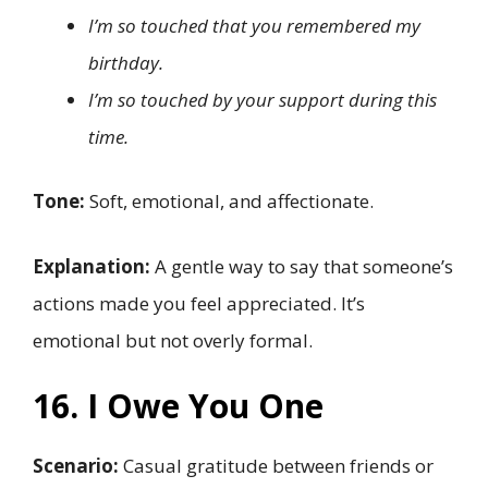
I’m so touched that you remembered my
birthday.
I’m so touched by your support during this
time.
Tone:
Soft, emotional, and affectionate.
Explanation:
A gentle way to say that someone’s
actions made you feel appreciated. It’s
emotional but not overly formal.
16. I Owe You One
Scenario:
Casual gratitude between friends or