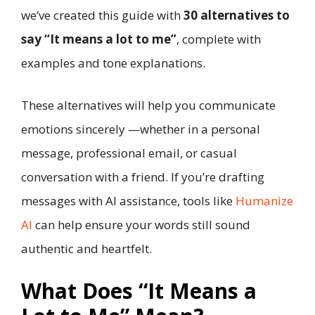
we’ve created this guide with
30 alternatives to
say “It means a lot to me”
, complete with
examples and tone explanations.
These alternatives will help you communicate
emotions sincerely —whether in a personal
message, professional email, or casual
conversation with a friend. If you’re drafting
messages with AI assistance, tools like
Humanize
AI
can help ensure your words still sound
authentic and heartfelt.
What Does “It Means a