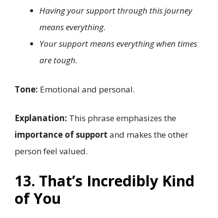
Having your support through this journey
means everything.
Your support means everything when times
are tough.
Tone:
Emotional and personal.
Explanation:
This phrase emphasizes the
importance of support
and makes the other
person feel valued.
13. That’s Incredibly Kind
of You