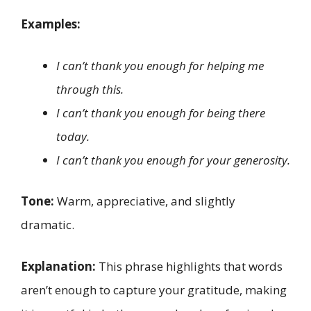
Examples:
I can’t thank you enough for helping me
through this.
I can’t thank you enough for being there
today.
I can’t thank you enough for your generosity.
Tone:
Warm, appreciative, and slightly
dramatic.
Explanation:
This phrase highlights that words
aren’t enough to capture your gratitude, making