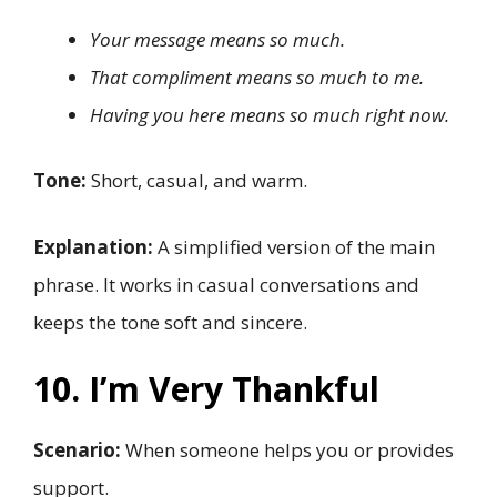
Your message means so much.
That compliment means so much to me.
Having you here means so much right now.
Tone:
Short, casual, and warm.
Explanation:
A simplified version of the main
phrase. It works in casual conversations and
keeps the tone soft and sincere.
10. I’m Very Thankful
Scenario:
When someone helps you or provides
support.