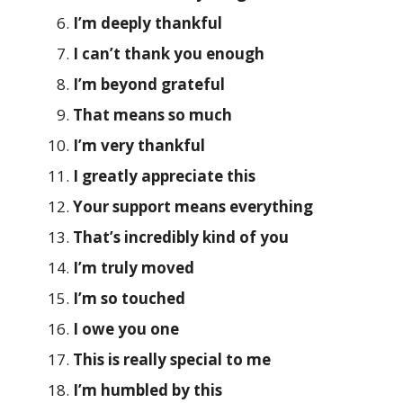
I’m deeply thankful
I can’t thank you enough
I’m beyond grateful
That means so much
I’m very thankful
I greatly appreciate this
Your support means everything
That’s incredibly kind of you
I’m truly moved
I’m so touched
I owe you one
This is really special to me
I’m humbled by this