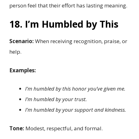
person feel that their effort has lasting meaning.
18. I’m Humbled by This
Scenario:
When receiving recognition, praise, or
help.
Examples:
I’m humbled by this honor you’ve given me.
I’m humbled by your trust.
I’m humbled by your support and kindness.
Tone:
Modest, respectful, and formal.