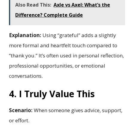
Also Read This:
Axle vs Axel: What’s the
Difference? Complete Guide
Explanation:
Using “grateful” adds a slightly
more formal and heartfelt touch compared to
“thank you.” It’s often used in personal reflection,
professional opportunities, or emotional
conversations.
4. I Truly Value This
Scenario:
When someone gives advice, support,
or effort.