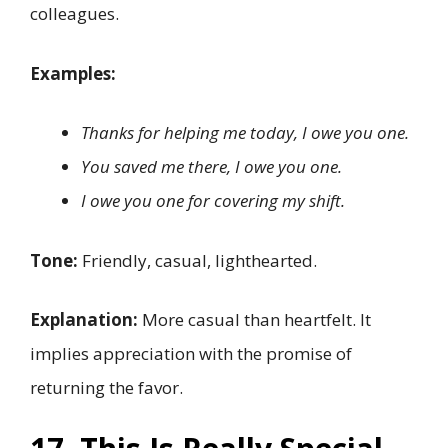
colleagues.
Examples:
Thanks for helping me today, I owe you one.
You saved me there, I owe you one.
I owe you one for covering my shift.
Tone:
Friendly, casual, lighthearted.
Explanation:
More casual than heartfelt. It
implies appreciation with the promise of
returning the favor.