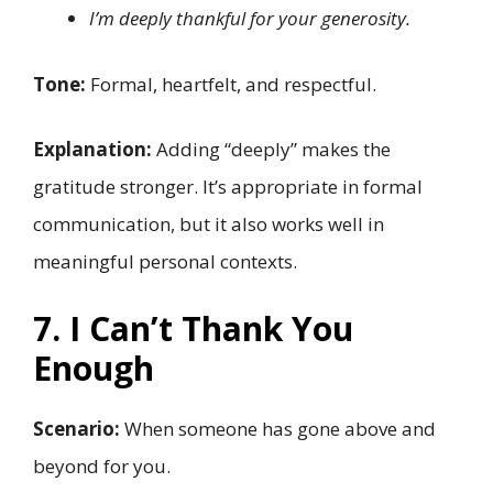
I’m deeply thankful for your generosity.
Tone:
Formal, heartfelt, and respectful.
Explanation:
Adding “deeply” makes the
gratitude stronger. It’s appropriate in formal
communication, but it also works well in
meaningful personal contexts.
7. I Can’t Thank You
Enough
Scenario:
When someone has gone above and
beyond for you.