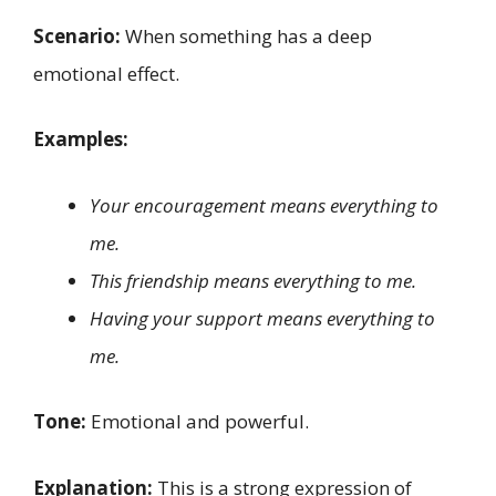
Scenario:
When something has a deep
emotional effect.
Examples:
Your encouragement means everything to
me.
This friendship means everything to me.
Having your support means everything to
me.
Tone:
Emotional and powerful.
Explanation:
This is a strong expression of