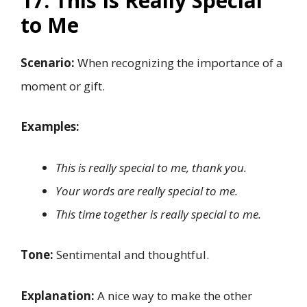
17. This Is Really Special
to Me
Scenario:
When recognizing the importance of a
moment or gift.
Examples:
This is really special to me, thank you.
Your words are really special to me.
This time together is really special to me.
Tone:
Sentimental and thoughtful.
Explanation:
A nice way to make the other