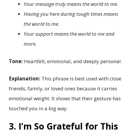
Your message truly means the world to me.
Having you here during tough times means
the world to me.
Your support means the world to me and
more.
Tone:
Heartfelt, emotional, and deeply personal.
Explanation:
This phrase is best used with close
friends, family, or loved ones because it carries
emotional weight. It shows that their gesture has
touched you in a big way.
3. I’m So Grateful for This