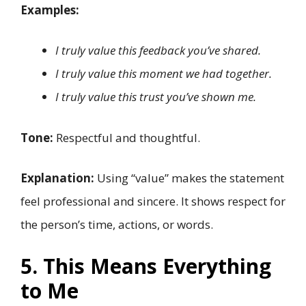
Examples:
I truly value this feedback you’ve shared.
I truly value this moment we had together.
I truly value this trust you’ve shown me.
Tone:
Respectful and thoughtful.
Explanation:
Using “value” makes the statement
feel professional and sincere. It shows respect for
the person’s time, actions, or words.
5. This Means Everything
to Me