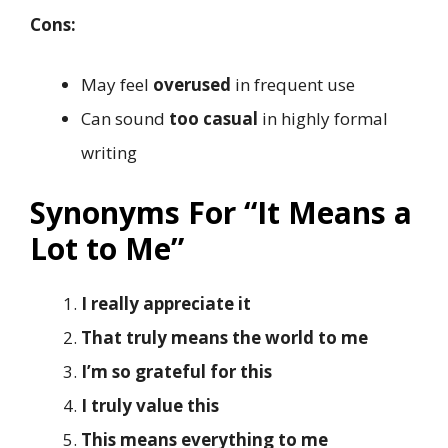
Cons:
May feel
overused
in frequent use
Can sound
too casual
in highly formal
writing
Synonyms For “It Means a
Lot to Me”
I really appreciate it
That truly means the world to me
I’m so grateful for this
I truly value this
This means everything to me