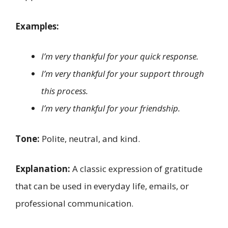
Examples:
I’m very thankful for your quick response.
I’m very thankful for your support through
this process.
I’m very thankful for your friendship.
Tone:
Polite, neutral, and kind.
Explanation:
A classic expression of gratitude
that can be used in everyday life, emails, or
professional communication.