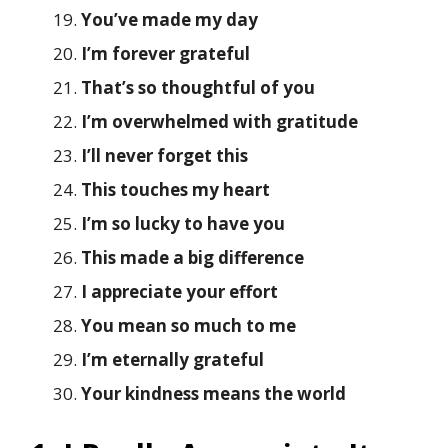
You’ve made my day
I’m forever grateful
That’s so thoughtful of you
I’m overwhelmed with gratitude
I’ll never forget this
This touches my heart
I’m so lucky to have you
This made a big difference
I appreciate your effort
You mean so much to me
I’m eternally grateful
Your kindness means the world