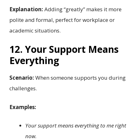
Explanation:
Adding “greatly” makes it more
polite and formal, perfect for workplace or
academic situations.
12. Your Support Means
Everything
Scenario:
When someone supports you during
challenges.
Examples:
Your support means everything to me right
now.