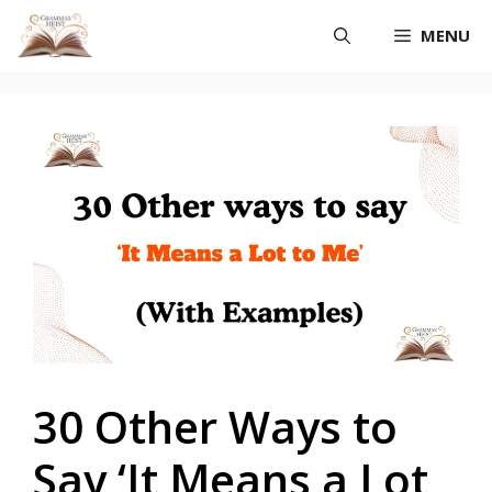
Skip
MENU
to
content
30 Other Ways to
Say ‘It Means a Lot