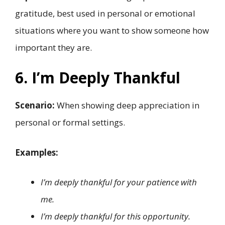
gratitude, best used in personal or emotional
situations where you want to show someone how
important they are.
6. I’m Deeply Thankful
Scenario:
When showing deep appreciation in
personal or formal settings.
Examples:
I’m deeply thankful for your patience with
me.
I’m deeply thankful for this opportunity.