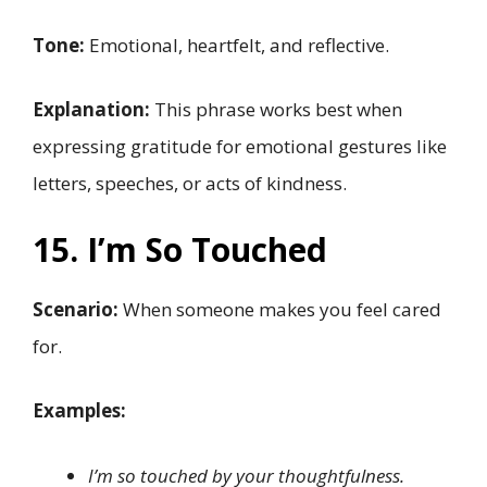
Tone:
Emotional, heartfelt, and reflective.
Explanation:
This phrase works best when
expressing gratitude for emotional gestures like
letters, speeches, or acts of kindness.
15. I’m So Touched
Scenario:
When someone makes you feel cared
for.
Examples:
I’m so touched by your thoughtfulness.