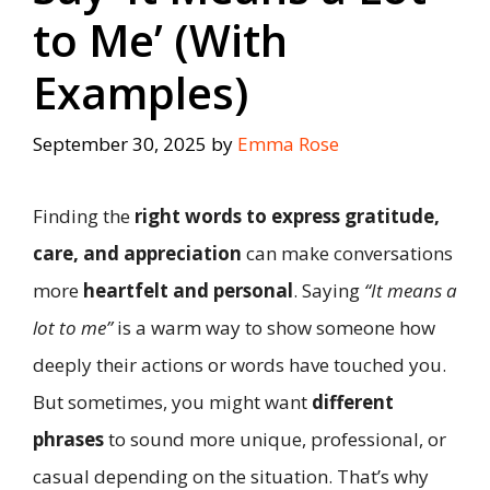
to Me’ (With
Examples)
September 30, 2025
by
Emma Rose
Finding the
right words to express gratitude,
care, and appreciation
can make conversations
more
heartfelt and personal
. Saying
“It means a
lot to me”
is a warm way to show someone how
deeply their actions or words have touched you.
But sometimes, you might want
different
phrases
to sound more unique, professional, or
casual depending on the situation. That’s why