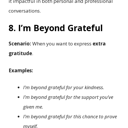
it impactful in both personal and professional
conversations.
8. I’m Beyond Grateful
Scenario:
When you want to express
extra
gratitude
.
Examples:
I’m beyond grateful for your kindness.
I’m beyond grateful for the support you’ve
given me.
I’m beyond grateful for this chance to prove
myself.