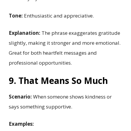
Tone:
Enthusiastic and appreciative.
Explanation:
The phrase exaggerates gratitude
slightly, making it stronger and more emotional.
Great for both heartfelt messages and
professional opportunities.
9. That Means So Much
Scenario:
When someone shows kindness or
says something supportive.
Examples: