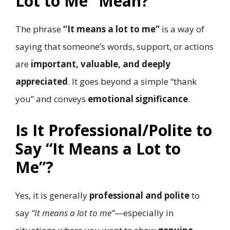
Lot to Me” Mean?
The phrase
“It means a lot to me”
is a way of
saying that someone’s words, support, or actions
are
important, valuable, and deeply
appreciated
. It goes beyond a simple “thank
you” and conveys
emotional significance
.
Is It Professional/Polite to
Say “It Means a Lot to
Me”?
Yes, it is generally
professional and polite
to
say
“It means a lot to me”
—especially in