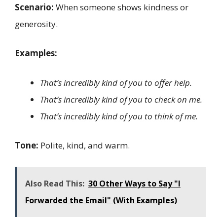
Scenario:
When someone shows kindness or
generosity.
Examples:
That’s incredibly kind of you to offer help.
That’s incredibly kind of you to check on me.
That’s incredibly kind of you to think of me.
Tone:
Polite, kind, and warm.
Also Read This:
30 Other Ways to Say "I
Forwarded the Email" (With Examples)