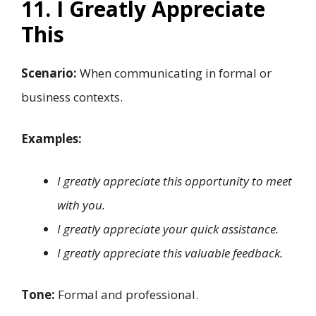
11. I Greatly Appreciate
This
Scenario:
When communicating in formal or
business contexts.
Examples:
I greatly appreciate this opportunity to meet
with you.
I greatly appreciate your quick assistance.
I greatly appreciate this valuable feedback.
Tone:
Formal and professional.