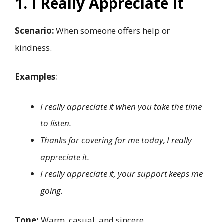
1. I Really Appreciate It
Scenario:
When someone offers help or
kindness.
Examples:
I really appreciate it when you take the time
to listen.
Thanks for covering for me today, I really
appreciate it.
I really appreciate it, your support keeps me
going.
Tone:
Warm, casual, and sincere.