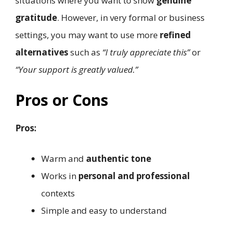
situations where you want to show
genuine
gratitude
. However, in very formal or business
settings, you may want to use more
refined
alternatives
such as
“I truly appreciate this”
or
“Your support is greatly valued.”
Pros or Cons
Pros:
Warm and
authentic tone
Works in
personal and professional
contexts
Simple and easy to understand