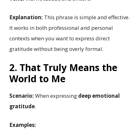
Explanation:
This phrase is simple and effective.
It works in both professional and personal
contexts when you want to express direct
gratitude without being overly formal.
2. That Truly Means the
World to Me
Scenario:
When expressing
deep emotional
gratitude
.
Examples: