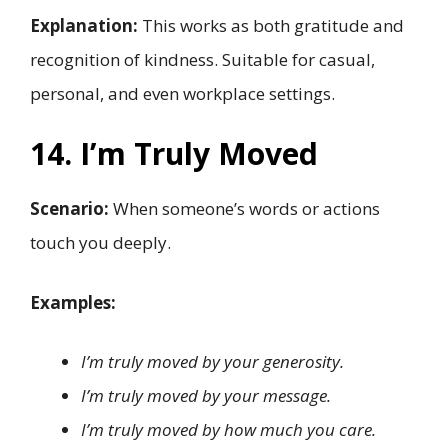
Explanation:
This works as both gratitude and
recognition of kindness. Suitable for casual,
personal, and even workplace settings.
14. I’m Truly Moved
Scenario:
When someone’s words or actions
touch you deeply.
Examples:
I’m truly moved by your generosity.
I’m truly moved by your message.
I’m truly moved by how much you care.