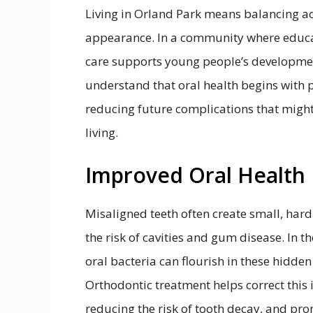
Living in Orland Park means balancing ac
appearance. In a community where educat
care supports young people’s developmen
understand that oral health begins with p
reducing future complications that might 
living.
Improved Oral Health
Misaligned teeth often create small, har
the risk of cavities and gum disease. In t
oral bacteria can flourish in these hidden
Orthodontic treatment helps correct this 
reducing the risk of tooth decay, and pr