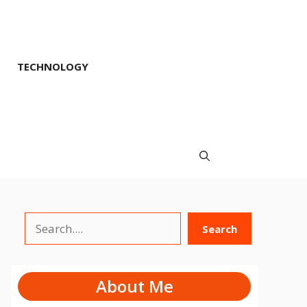
TECHNOLOGY
Search
Search
About Me