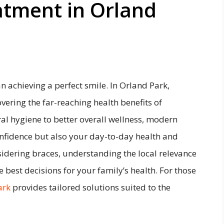
atment in Orland
 achieving a perfect smile. In Orland Park,
overing the far-reaching health benefits of
l hygiene to better overall wellness, modern
nfidence but also your day-to-day health and
sidering braces, understanding the local relevance
 best decisions for your family’s health. For those
ark
provides tailored solutions suited to the