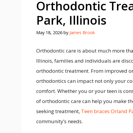
Orthodontic Tre
Park, Illinois
May 18, 2026
by
James Brook
Orthodontic care is about much more than
Illinois, families and individuals are disc
orthodontic treatment. From improved ora
orthodontics can impact not only your co
comfort. Whether you or your teen is con
of orthodontic care can help you make the
seeking treatment,
Teen braces Orland P
community’s needs.