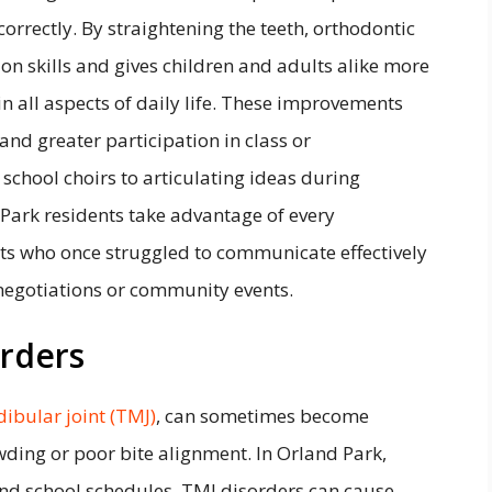
orrectly. By straightening the teeth, orthodontic
 skills and gives children and adults alike more
in all aspects of daily life. These improvements
 and greater participation in class or
n school choirs to articulating ideas during
 Park residents take advantage of every
ts who once struggled to communicate effectively
negotiations or community events.
orders
bular joint (TMJ)
, can sometimes become
wding or poor bite alignment. In Orland Park,
and school schedules, TMJ disorders can cause