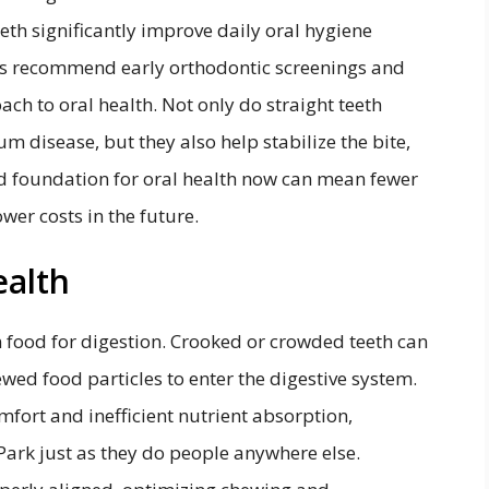
eth significantly improve daily oral hygiene
als recommend early orthodontic screenings and
oach to oral health. Not only do straight teeth
um disease, but they also help stabilize the bite,
id foundation for oral health now can mean fewer
wer costs in the future.
ealth
n food for digestion. Crooked or crowded teeth can
ewed food particles to enter the digestive system.
mfort and inefficient nutrient absorption,
Park just as they do people anywhere else.