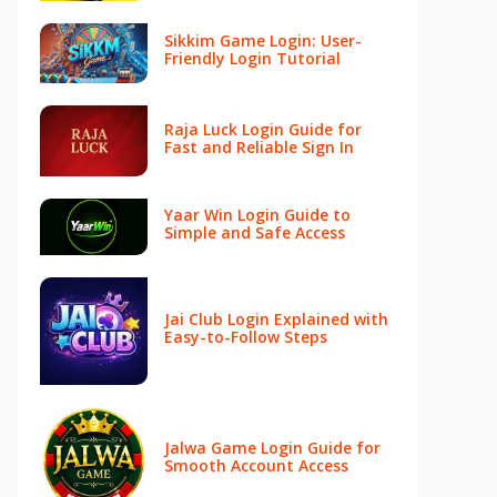
Sikkim Game Login: User-
Friendly Login Tutorial
Raja Luck Login Guide for
Fast and Reliable Sign In
Yaar Win Login Guide to
Simple and Safe Access
Jai Club Login Explained with
Easy-to-Follow Steps
Jalwa Game Login Guide for
Smooth Account Access