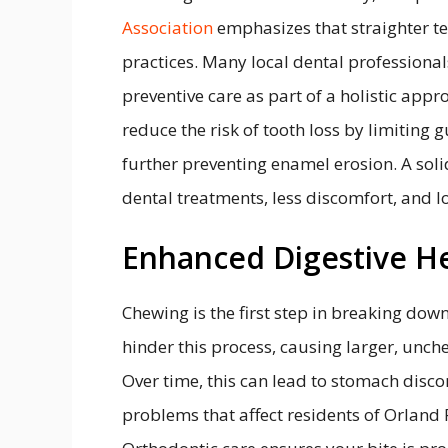
Association
emphasizes that straighter te
practices. Many local dental profession
preventive care as part of a holistic appr
reduce the risk of tooth loss by limiting g
further preventing enamel erosion. A sol
dental treatments, less discomfort, and lo
Enhanced Digestive H
Chewing is the first step in breaking dow
hinder this process, causing larger, unch
Over time, this can lead to stomach disco
problems that affect residents of Orland 