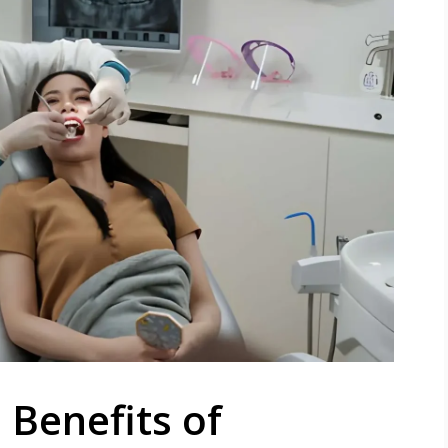
Benefits of