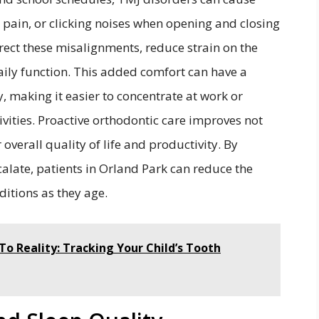
pain, or clicking noises when opening and closing
rect these misalignments, reduce strain on the
aily function. This added comfort can have a
, making it easier to concentrate at work or
ivities. Proactive orthodontic care improves not
 overall quality of life and productivity. By
late, patients in Orland Park can reduce the
ditions as they age.
To Reality: Tracking Your Child’s Tooth