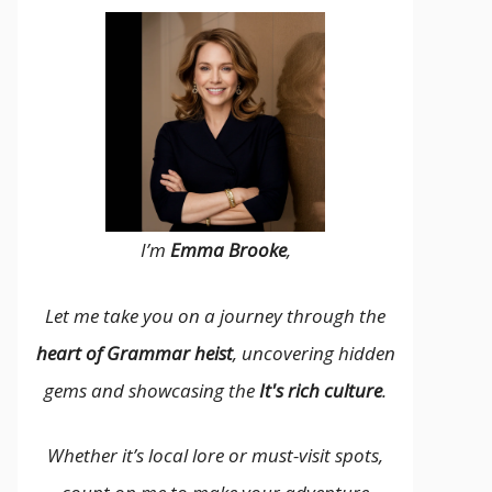
I’m
Emma Brooke
,
Let me take you on a journey through the
heart of Grammar heist
, uncovering hidden
gems and showcasing the
It's rich culture
.
Whether it’s local lore or must-visit spots,