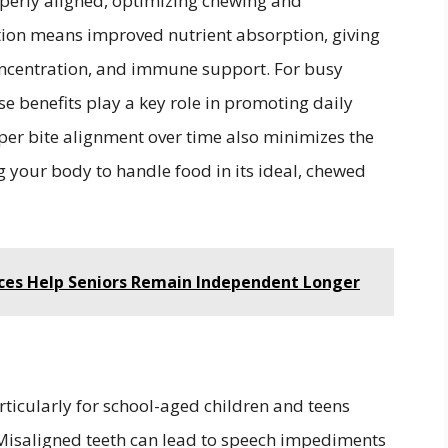
operly aligned, optimizing chewing and
stion means improved nutrient absorption, giving
concentration, and immune support. For busy
se benefits play a key role in promoting daily
per bite alignment over time also minimizes the
ng your body to handle food in its ideal, chewed
es Help Seniors Remain Independent Longer
rticularly for school-aged children and teens
. Misaligned teeth can lead to speech impediments