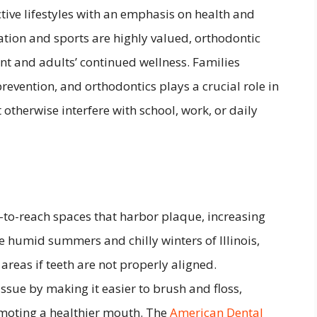
tive lifestyles with an emphasis on health and
ion and sports are highly valued, orthodontic
t and adults’ continued wellness. Families
revention, and orthodontics plays a crucial role in
otherwise interfere with school, work, or daily
d-to-reach spaces that harbor plaque, increasing
he humid summers and chilly winters of Illinois,
 areas if teeth are not properly aligned.
issue by making it easier to brush and floss,
omoting a healthier mouth. The
American Dental