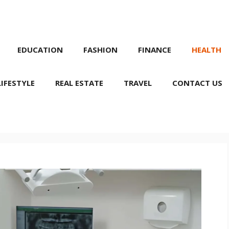
EDUCATION
FASHION
FINANCE
HEALTH
LIFESTYLE
REAL ESTATE
TRAVEL
CONTACT US