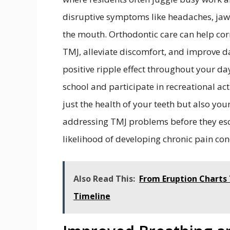
disruptive symptoms like headaches, jaw 
the mouth. Orthodontic care can help cor
TMJ, alleviate discomfort, and improve d
positive ripple effect throughout your day
school and participate in recreational act
just the health of your teeth but also your
addressing TMJ problems before they esca
likelihood of developing chronic pain con
Also Read This:
From Eruption Charts 
Timeline