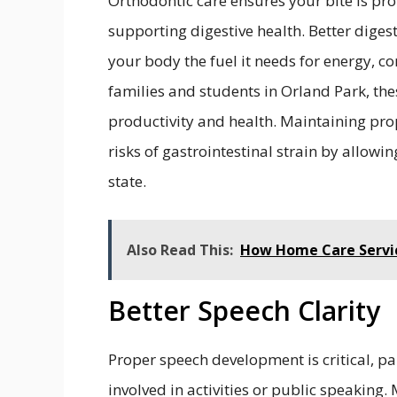
Orthodontic care ensures your bite is pr
supporting digestive health. Better dige
your body the fuel it needs for energy, 
families and students in Orland Park, the
productivity and health. Maintaining pro
risks of gastrointestinal strain by allowi
state.
Also Read This:
How Home Care Servic
Better Speech Clarity
Proper speech development is critical, pa
involved in activities or public speaking