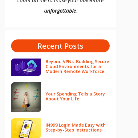
count on me to make your adventure
unforgettable
.
Recent Posts
Beyond VPNs: Building Secure
Cloud Environments for a
Modern Remote Workforce
Your Spending Tells a Story
About Your Life
IN999 Login Made Easy with
Step-by-Step Instructions