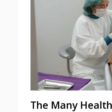
The Many Health 