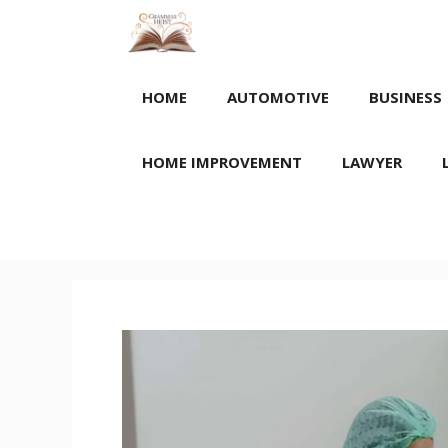
Skip
to
content
HOME
AUTOMOTIVE
BUSINESS
HOME IMPROVEMENT
LAWYER