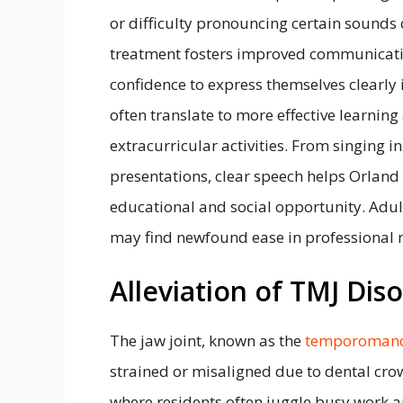
or difficulty pronouncing certain sounds c
treatment fosters improved communication
confidence to express themselves clearly 
often translate to more effective learning
extracurricular activities. From singing i
presentations, clear speech helps Orland
educational and social opportunity. Adul
may find newfound ease in professional 
Alleviation of TMJ Dis
The jaw joint, known as the
temporomandi
strained or misaligned due to dental cro
where residents often juggle busy work 