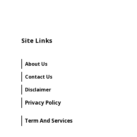
Site Links
About Us
Contact Us
Disclaimer
Privacy Policy
Term And Services