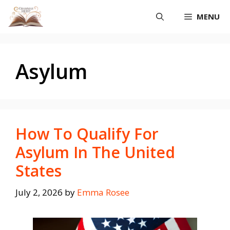
Skip
MENU
to
content
Asylum
How To Qualify For
Asylum In The United
States
July 2, 2026
by
Emma Rosee