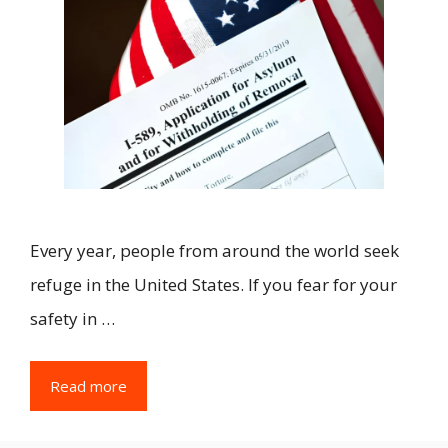
Every year, people from around the world seek
refuge in the United States. If you fear for your
safety in …
Read more