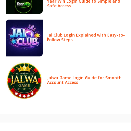
Yaar Win Login Guide to Simple and
Safe Access
Jai Club Login Explained with Easy-to-
Follow Steps
Jalwa Game Login Guide for Smooth
Account Access