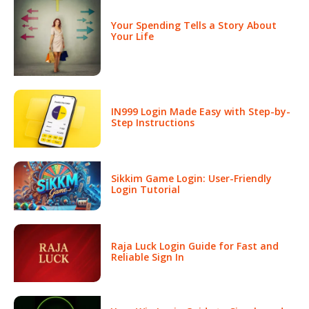
Your Spending Tells a Story About
Your Life
IN999 Login Made Easy with Step-by-
Step Instructions
Sikkim Game Login: User-Friendly
Login Tutorial
Raja Luck Login Guide for Fast and
Reliable Sign In