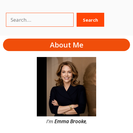
Search
Search
About Me
I’m
Emma Brooke
,