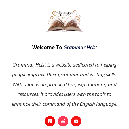
Welcome To
Grammar Heist
Grammar Heist is a website dedicated to helping
people improve their grammar and writing skills.
With a focus on practical tips, explanations, and
resources, it provides users with the tools to
enhance their command of the English language.