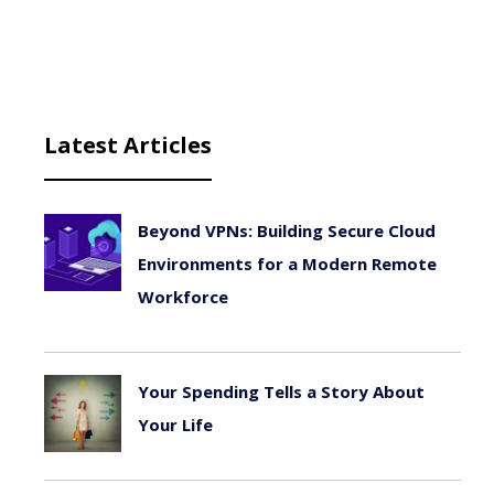
Latest Articles
Beyond VPNs: Building Secure Cloud
Environments for a Modern Remote
Workforce
August 6, 2026
Your Spending Tells a Story About
Your Life
August 4, 2026