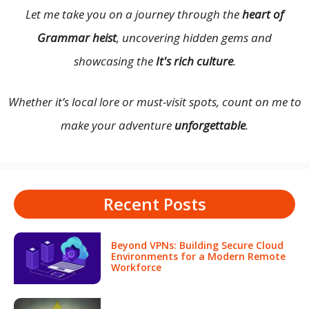
Let me take you on a journey through the
heart of
Grammar heist
, uncovering hidden gems and
showcasing the
It's rich culture
.
Whether it’s local lore or must-visit spots, count on me to
make your adventure
unforgettable
.
Recent Posts
Beyond VPNs: Building Secure Cloud
Environments for a Modern Remote
Workforce