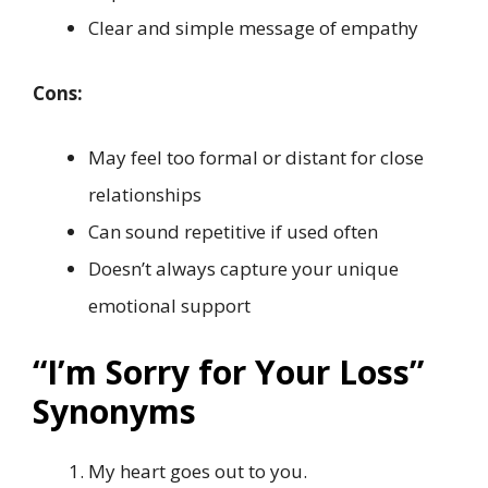
Clear and simple message of empathy
Cons:
May feel too formal or distant for close
relationships
Can sound repetitive if used often
Doesn’t always capture your unique
emotional support
“I’m Sorry for Your Loss”
Synonyms
My heart goes out to you.