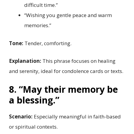
difficult time.”
“Wishing you gentle peace and warm
memories.”
Tone:
Tender, comforting.
Explanation:
This phrase focuses on healing
and serenity, ideal for condolence cards or texts.
8. “May their memory be
a blessing.”
Scenario:
Especially meaningful in faith-based
or spiritual contexts.