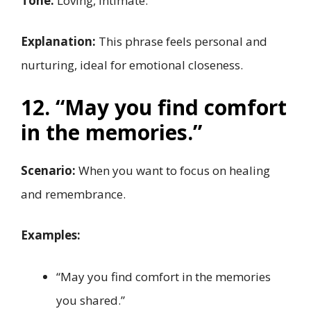
Tone:
Loving, intimate.
Explanation:
This phrase feels personal and
nurturing, ideal for emotional closeness.
12. “May you find comfort
in the memories.”
Scenario:
When you want to focus on healing
and remembrance.
Examples:
“May you find comfort in the memories
you shared.”