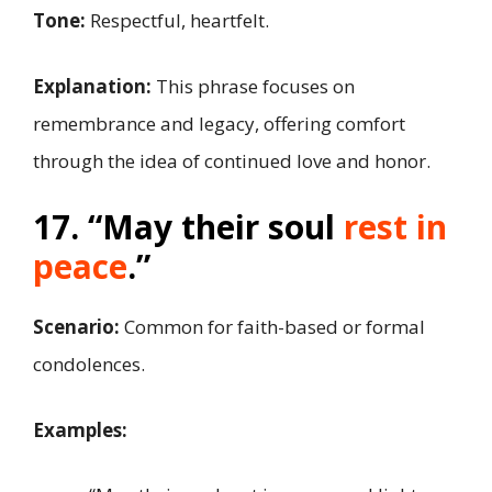
Tone:
Respectful, heartfelt.
Explanation:
This phrase focuses on
remembrance and legacy, offering comfort
through the idea of continued love and honor.
17. “May their soul
rest in
peace
.”
Scenario:
Common for faith-based or formal
condolences.
Examples: