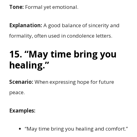
Tone:
Formal yet emotional.
Explanation:
A good balance of sincerity and
formality, often used in condolence letters.
15. “May time bring you
healing.”
Scenario:
When expressing hope for future
peace.
Examples:
“May time bring you healing and comfort.”