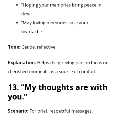
“Hoping your memories bring peace in
time.”
“May loving memories ease your
heartache.”
Tone:
Gentle, reflective.
Explanation:
Helps the grieving person focus on
cherished moments as a source of comfort.
13. “My thoughts are with
you.”
Scenario:
For brief, respectful messages.