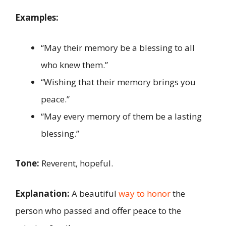
Examples:
“May their memory be a blessing to all
who knew them.”
“Wishing that their memory brings you
peace.”
“May every memory of them be a lasting
blessing.”
Tone:
Reverent, hopeful.
Explanation:
A beautiful
way to honor
the
person who passed and offer peace to the