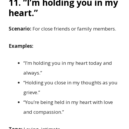
11. “I’m holding you in my
heart.”
Scenario:
For close friends or family members.
Examples:
“I’m holding you in my heart today and
always.”
“Holding you close in my thoughts as you
grieve.”
“You’re being held in my heart with love
and compassion.”