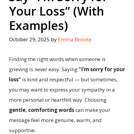
Your Loss” (With
Examples)
October 29, 2025
by
Emma Brooke
Finding the right words when someone is
grieving is never easy. Saying
“I’m sorry for your
loss”
is kind and respectful — but sometimes,
you may want to express your sympathy in a
more personal or heartfelt way. Choosing
gentle, comforting words
can make your
message feel more genuine, warm, and
supportive.