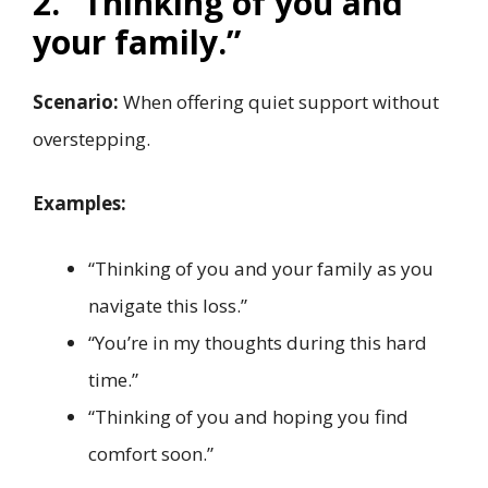
2. “Thinking of you and
your family.”
Scenario:
When offering quiet support without
overstepping.
Examples:
“Thinking of you and your family as you
navigate this loss.”
“You’re in my thoughts during this hard
time.”
“Thinking of you and hoping you find
comfort soon.”