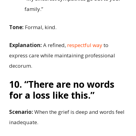
family.”
Tone:
Formal, kind.
Explanation:
A refined,
respectful way
to
express care while maintaining professional
decorum.
10. “There are no words
for a loss like this.”
Scenario:
When the grief is deep and words feel
inadequate.