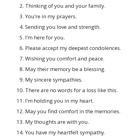
Thinking of you and your family.
You’re in my prayers.
Sending you love and strength.
I’m here for you.
Please accept my deepest condolences.
Wishing you comfort and peace.
May their memory be a blessing.
My sincere sympathies.
There are no words for a loss like this.
I’m holding you in my heart.
May you find comfort in the memories.
My thoughts are with you.
You have my heartfelt sympathy.