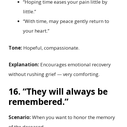
“Hoping time eases your pain little by
little.”
“With time, may peace gently return to
your heart.”
Tone:
Hopeful, compassionate.
Explanation:
Encourages emotional recovery
without rushing grief — very comforting.
16. “They will always be
remembered.”
Scenario:
When you want to honor the memory
of the deceased.