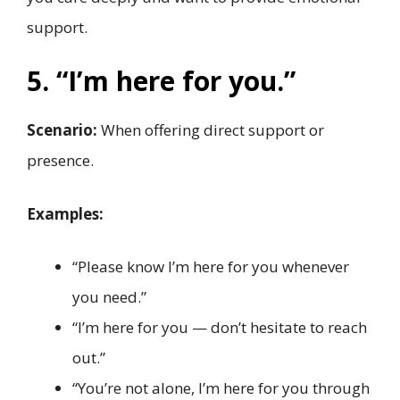
support.
5. “I’m here for you.”
Scenario:
When offering direct support or
presence.
Examples:
“Please know I’m here for you whenever
you need.”
“I’m here for you — don’t hesitate to reach
out.”
“You’re not alone, I’m here for you through