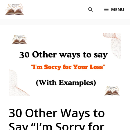
Skip
MENU
to
content
30 Other Ways to
Say “I’m Sorry for