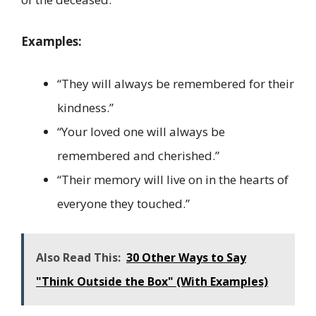
Examples:
“They will always be remembered for their
kindness.”
“Your loved one will always be
remembered and cherished.”
“Their memory will live on in the hearts of
everyone they touched.”
Also Read This:
30 Other Ways to Say
"Think Outside the Box" (With Examples)