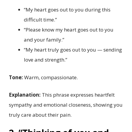
“My heart goes out to you during this
difficult time.”
“Please know my heart goes out to you
and your family.”
“My heart truly goes out to you — sending
love and strength.”
Tone:
Warm, compassionate.
Explanation:
This phrase expresses heartfelt
sympathy and emotional closeness, showing you
truly care about their pain.