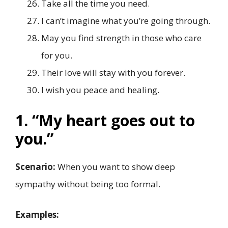
Take all the time you need.
I can’t imagine what you’re going through.
May you find strength in those who care
for you.
Their love will stay with you forever.
I wish you peace and healing.
1. “My heart goes out to
you.”
Scenario:
When you want to show deep
sympathy without being too formal.
Examples: