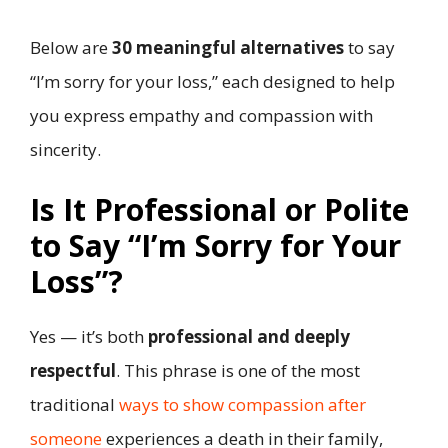
Below are
30 meaningful alternatives
to say
“I’m sorry for your loss,” each designed to help
you express empathy and compassion with
sincerity.
Is It Professional or Polite
to Say “I’m Sorry for Your
Loss”?
Yes — it’s both
professional and deeply
respectful
. This phrase is one of the most
traditional
ways to show compassion after
someone
experiences a death in their family,