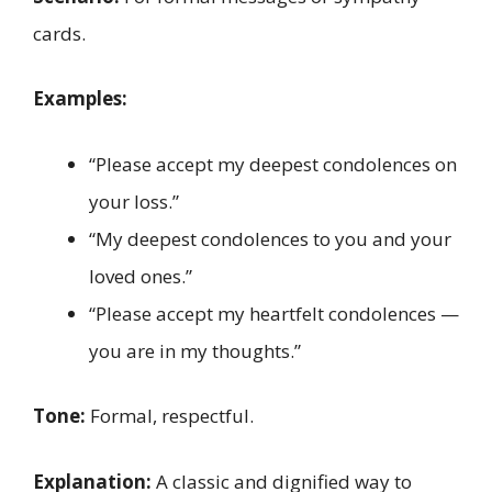
cards.
Examples:
“Please accept my deepest condolences on
your loss.”
“My deepest condolences to you and your
loved ones.”
“Please accept my heartfelt condolences —
you are in my thoughts.”
Tone:
Formal, respectful.
Explanation:
A classic and dignified way to