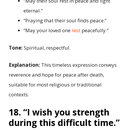
“May their soul rest in peace and light
eternal.”
“Praying that their soul finds peace.”
“May your loved one
rest
peacefully.”
Tone:
Spiritual, respectful.
Explanation:
This timeless expression conveys
reverence and hope for peace after death,
suitable for most religious or traditional
contexts.
18. “I wish you strength
during this difficult time.”