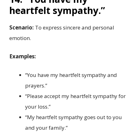
heartfelt sympathy.”
Scenario:
To express sincere and personal
emotion.
Examples:
“You have my heartfelt sympathy and
prayers.”
“Please accept my heartfelt sympathy for
your loss.”
“My heartfelt sympathy goes out to you
and your family.”