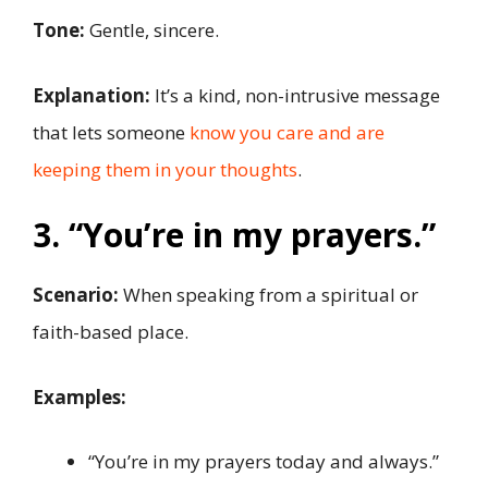
Tone:
Gentle, sincere.
Explanation:
It’s a kind, non-intrusive message
that lets someone
know you care and are
keeping them in your thoughts
.
3. “You’re in my prayers.”
Scenario:
When speaking from a spiritual or
faith-based place.
Examples:
“You’re in my prayers today and always.”