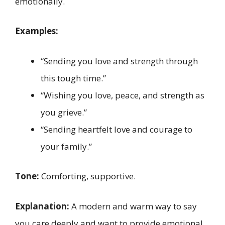
emotionally.
Examples:
“Sending you love and strength through
this tough time.”
“Wishing you love, peace, and strength as
you grieve.”
“Sending heartfelt love and courage to
your family.”
Tone:
Comforting, supportive.
Explanation:
A modern and warm way to say
you care deeply and want to provide emotional