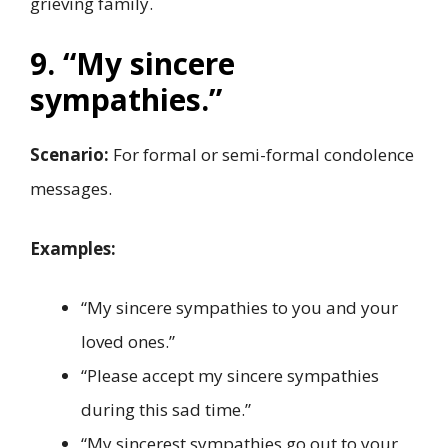
grieving family.
9. “My sincere
sympathies.”
Scenario:
For formal or semi-formal condolence
messages.
Examples:
“My sincere sympathies to you and your
loved ones.”
“Please accept my sincere sympathies
during this sad time.”
“My sincerest sympathies go out to your