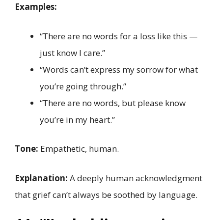
Examples:
“There are no words for a loss like this —
just know I care.”
“Words can’t express my sorrow for what
you’re going through.”
“There are no words, but please know
you’re in my heart.”
Tone:
Empathetic, human.
Explanation:
A deeply human acknowledgment
that grief can’t always be soothed by language.