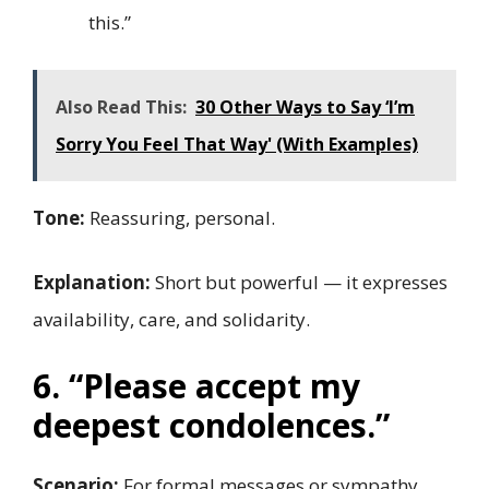
this.”
Also Read This:
30 Other Ways to Say ‘I’m
Sorry You Feel That Way' (With Examples)
Tone:
Reassuring, personal.
Explanation:
Short but powerful — it expresses
availability, care, and solidarity.
6. “Please accept my
deepest condolences.”
Scenario:
For formal messages or sympathy