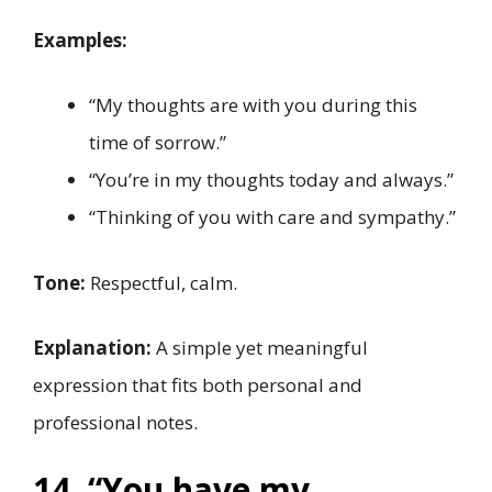
Examples:
“My thoughts are with you during this
time of sorrow.”
“You’re in my thoughts today and always.”
“Thinking of you with care and sympathy.”
Tone:
Respectful, calm.
Explanation:
A simple yet meaningful
expression that fits both personal and
professional notes.
14. “You have my