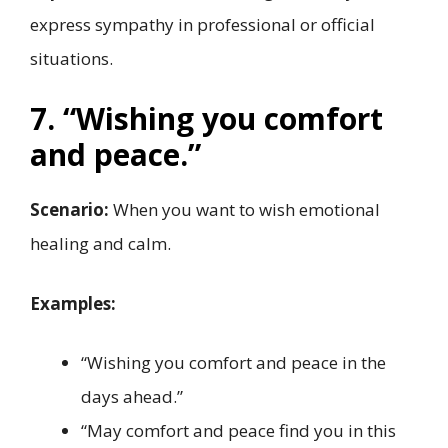
express sympathy in professional or official
situations.
7. “Wishing you comfort
and peace.”
Scenario:
When you want to wish emotional
healing and calm.
Examples:
“Wishing you comfort and peace in the
days ahead.”
“May comfort and peace find you in this