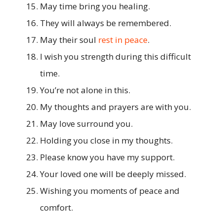
May time bring you healing.
They will always be remembered.
May their soul
rest in peace
.
I wish you strength during this difficult
time.
You’re not alone in this.
My thoughts and prayers are with you.
May love surround you.
Holding you close in my thoughts.
Please know you have my support.
Your loved one will be deeply missed.
Wishing you moments of peace and
comfort.