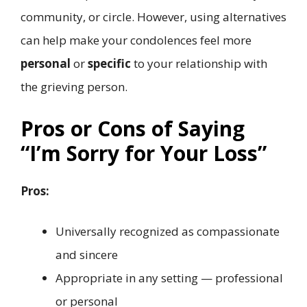
community, or circle. However, using alternatives
can help make your condolences feel more
personal
or
specific
to your relationship with
the grieving person.
Pros or Cons of Saying
“I’m Sorry for Your Loss”
Pros:
Universally recognized as compassionate
and sincere
Appropriate in any setting — professional
or personal