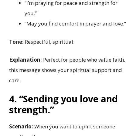
“I’m praying for peace and strength for
you.”
“May you find comfort in prayer and love.”
Tone:
Respectful, spiritual.
Explanation:
Perfect for people who value faith,
this message shows your spiritual support and
care.
4. “Sending you love and
strength.”
Scenario:
When you want to uplift someone