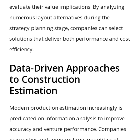
evaluate their value implications. By analyzing
numerous layout alternatives during the
strategy planning stage, companies can select
solutions that deliver both performance and cost
efficiency.
Data-Driven Approaches
to Construction
Estimation
Modern production estimation increasingly is
predicated on information analysis to improve
accuracy and venture performance. Companies
now gather and compare large quantities of