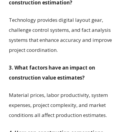
construction estimation?
Technology provides digital layout gear,
challenge control systems, and fact analysis
systems that enhance accuracy and improve
project coordination.
3. What factors have an impact on
construction value estimates?
Material prices, labor productivity, system
expenses, project complexity, and market
conditions all affect production estimates.