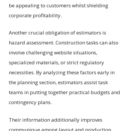
be appealing to customers whilst shielding
corporate profitability.
Another crucial obligation of estimators is
hazard assessment. Construction tasks can also
involve challenging website situations,
specialized materials, or strict regulatory
necessities. By analyzing these factors early in
the planning section, estimators assist task
teams in putting together practical budgets and
contingency plans.
Their information additionally improves
communique among layout and production