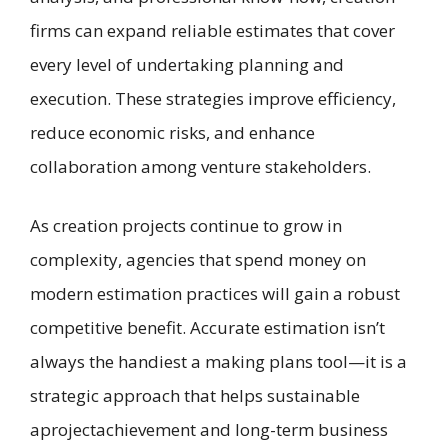
firms can expand reliable estimates that cover
every level of undertaking planning and
execution. These strategies improve efficiency,
reduce economic risks, and enhance
collaboration among venture stakeholders.
As creation projects continue to grow in
complexity, agencies that spend money on
modern estimation practices will gain a robust
competitive benefit. Accurate estimation isn’t
always the handiest a making plans tool—it is a
strategic approach that helps sustainable
aprojectachievement and long-term business