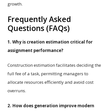
growth.
Frequently Asked
Questions (FAQs)
1. Why is creation estimation critical for
assignment performance?
Construction estimation facilitates deciding the
full fee of a task, permitting managers to
allocate resources efficiently and avoid cost
overruns.
2. How does generation improve modern