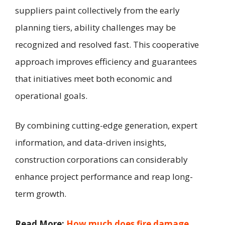
suppliers paint collectively from the early
planning tiers, ability challenges may be
recognized and resolved fast. This cooperative
approach improves efficiency and guarantees
that initiatives meet both economic and
operational goals.
By combining cutting-edge generation, expert
information, and data-driven insights,
construction corporations can considerably
enhance project performance and reap long-
term growth.
Read More:
How much does fire damage