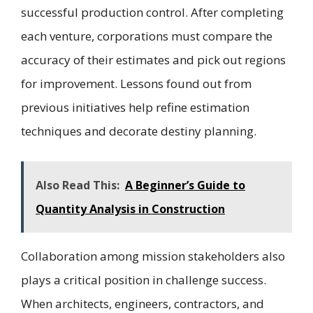
successful production control. After completing
each venture, corporations must compare the
accuracy of their estimates and pick out regions
for improvement. Lessons found out from
previous initiatives help refine estimation
techniques and decorate destiny planning.
Also Read This:
A Beginner’s Guide to
Quantity Analysis in Construction
Collaboration among mission stakeholders also
plays a critical position in challenge success.
When architects, engineers, contractors, and