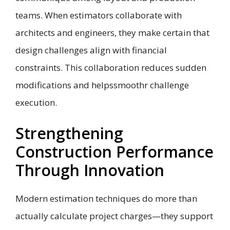
teams. When estimators collaborate with
architects and engineers, they make certain that
design challenges align with financial
constraints. This collaboration reduces sudden
modifications and helpssmoothr challenge
execution.
Strengthening
Construction Performance
Through Innovation
Modern estimation techniques do more than
actually calculate project charges—they support