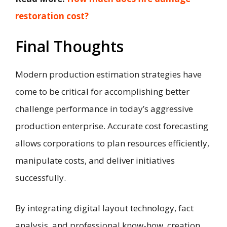
restoration cost?
Final Thoughts
Modern production estimation strategies have
come to be critical for accomplishing better
challenge performance in today’s aggressive
production enterprise. Accurate cost forecasting
allows corporations to plan resources efficiently,
manipulate costs, and deliver initiatives
successfully.
By integrating digital layout technology, fact
analysis, and professional know-how, creation