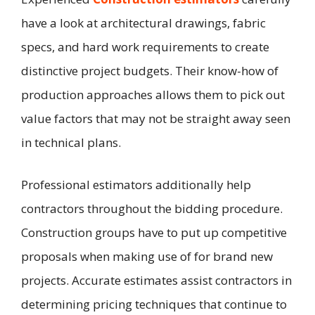
have a look at architectural drawings, fabric
specs, and hard work requirements to create
distinctive project budgets. Their know-how of
production approaches allows them to pick out
value factors that may not be straight away seen
in technical plans.
Professional estimators additionally help
contractors throughout the bidding procedure.
Construction groups have to put up competitive
proposals when making use of for brand new
projects. Accurate estimates assist contractors in
determining pricing techniques that continue to