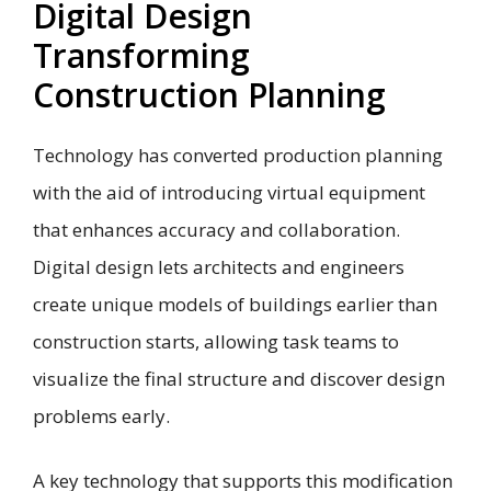
Digital Design
Transforming
Construction Planning
Technology has converted production planning
with the aid of introducing virtual equipment
that enhances accuracy and collaboration.
Digital design lets architects and engineers
create unique models of buildings earlier than
construction starts, allowing task teams to
visualize the final structure and discover design
problems early.
A key technology that supports this modification