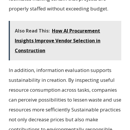
properly staffed without exceeding budget.
Also Read This:
How AI Procurement
Insights Improve Vendor Selection in
Construction
In addition, information evaluation supports
sustainability in creation. By inspecting useful
resource consumption across tasks, companies
can perceive possibilities to lessen waste and use
resources more sefficiently Sustainable practices
not only decrease prices but also make
contributions to environmentally responsible