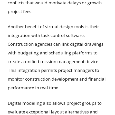
conflicts that would motivate delays or growth
project fees.
Another benefit of virtual design tools is their
integration with task control software.
Construction agencies can link digital drawings
with budgeting and scheduling platforms to
create a unified mission management device.
This integration permits project managers to
monitor construction development and financial
performance in real time.
Digital modeling also allows project groups to
evaluate exceptional layout alternatives and