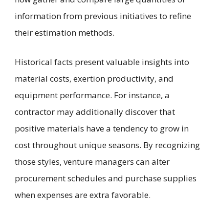
information from previous initiatives to refine
their estimation methods.
Historical facts present valuable insights into
material costs, exertion productivity, and
equipment performance. For instance, a
contractor may additionally discover that
positive materials have a tendency to grow in
cost throughout unique seasons. By recognizing
those styles, venture managers can alter
procurement schedules and purchase supplies
when expenses are extra favorable.