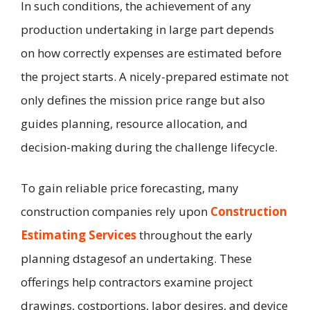
In such conditions, the achievement of any
production undertaking in large part depends
on how correctly expenses are estimated before
the project starts. A nicely-prepared estimate not
only defines the mission price range but also
guides planning, resource allocation, and
decision-making during the challenge lifecycle.
To gain reliable price forecasting, many
construction companies rely upon
Construction
Estimating Services
throughout the early
planning dstagesof an undertaking. These
offerings help contractors examine project
drawings, costportions, labor desires, and device