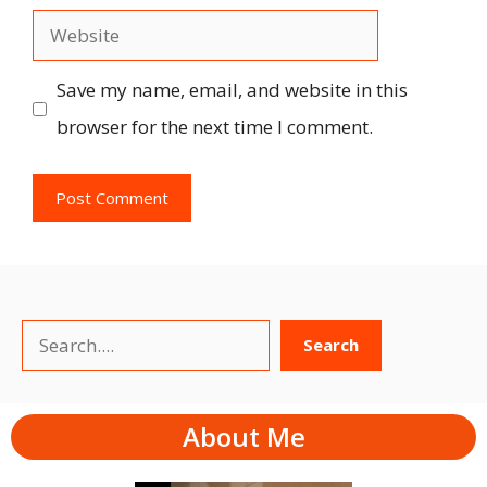
Website
Save my name, email, and website in this
browser for the next time I comment.
Search
Search
About Me