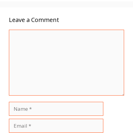
Leave a Comment
Comment
Name
Email