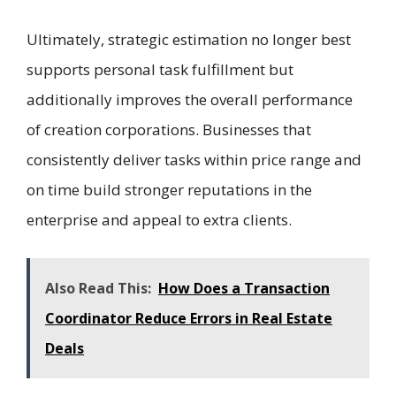
Ultimately, strategic estimation no longer best
supports personal task fulfillment but
additionally improves the overall performance
of creation corporations. Businesses that
consistently deliver tasks within price range and
on time build stronger reputations in the
enterprise and appeal to extra clients.
Also Read This:
How Does a Transaction
Coordinator Reduce Errors in Real Estate
Deals