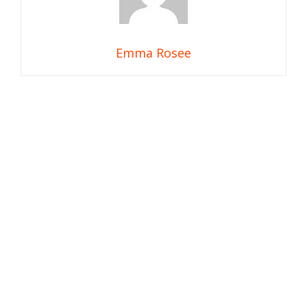
Emma Rosee