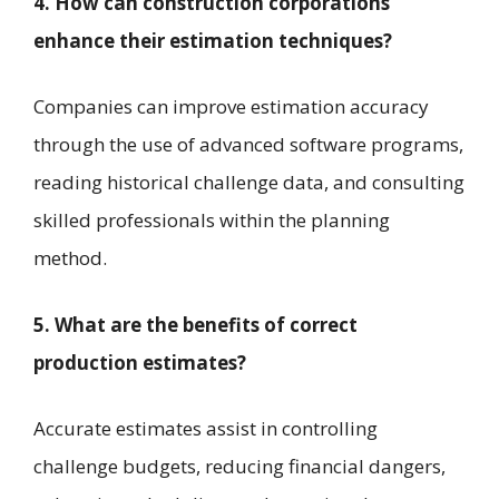
4. How can construction corporations
enhance their estimation techniques?
Companies can improve estimation accuracy
through the use of advanced software programs,
reading historical challenge data, and consulting
skilled professionals within the planning
method.
5. What are the benefits of correct
production estimates?
Accurate estimates assist in controlling
challenge budgets, reducing financial dangers,