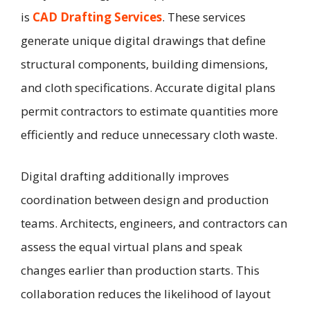
is
CAD Drafting Services
. These services
generate unique digital drawings that define
structural components, building dimensions,
and cloth specifications. Accurate digital plans
permit contractors to estimate quantities more
efficiently and reduce unnecessary cloth waste.
Digital drafting additionally improves
coordination between design and production
teams. Architects, engineers, and contractors can
assess the equal virtual plans and speak
changes earlier than production starts. This
collaboration reduces the likelihood of layout