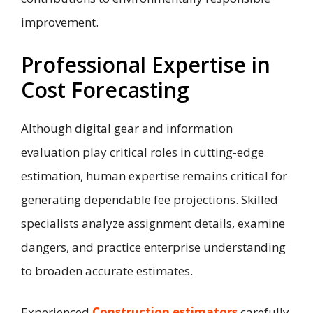
improvement.
Professional Expertise in
Cost Forecasting
Although digital gear and information
evaluation play critical roles in cutting-edge
estimation, human expertise remains critical for
generating dependable fee projections. Skilled
specialists analyze assignment details, examine
dangers, and practice enterprise understanding
to broaden accurate estimates.
Experienced
Construction estimators
carefully