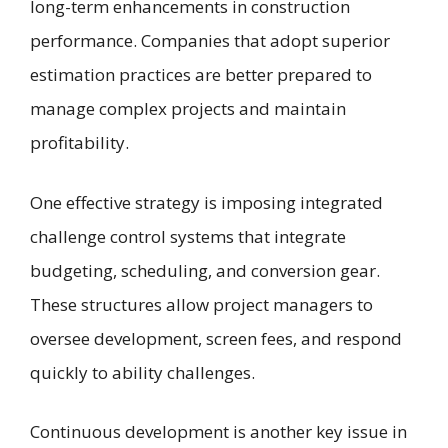
long-term enhancements in construction
performance. Companies that adopt superior
estimation practices are better prepared to
manage complex projects and maintain
profitability.
One effective strategy is imposing integrated
challenge control systems that integrate
budgeting, scheduling, and conversion gear.
These structures allow project managers to
oversee development, screen fees, and respond
quickly to ability challenges.
Continuous development is another key issue in