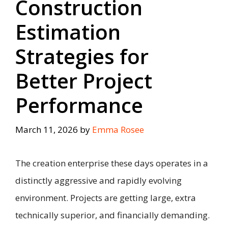
Construction
Estimation
Strategies for
Better Project
Performance
March 11, 2026
by
Emma Rosee
The creation enterprise these days operates in a
distinctly aggressive and rapidly evolving
environment. Projects are getting large, extra
technically superior, and financially demanding.