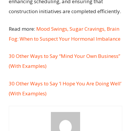
enhancing scheduling, and ensuring that
construction initiatives are completed efficiently.
Read more:
Mood Swings, Sugar Cravings, Brain
Fog: When to Suspect Your Hormonal Imbalance
30 Other Ways to Say “Mind Your Own Business”
(With Examples)
30 Other Ways to Say ‘I Hope You Are Doing Well’
(With Examples)