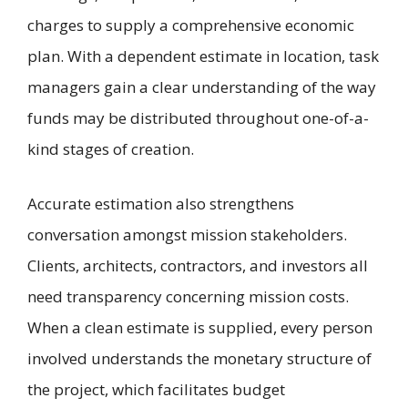
charges to supply a comprehensive economic
plan. With a dependent estimate in location, task
managers gain a clear understanding of the way
funds may be distributed throughout one-of-a-
kind stages of creation.
Accurate estimation also strengthens
conversation amongst mission stakeholders.
Clients, architects, contractors, and investors all
need transparency concerning mission costs.
When a clean estimate is supplied, every person
involved understands the monetary structure of
the project, which facilitates budget