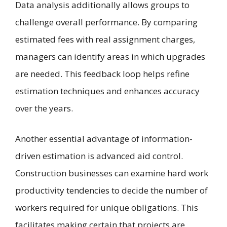
Data analysis additionally allows groups to
challenge overall performance. By comparing
estimated fees with real assignment charges,
managers can identify areas in which upgrades
are needed. This feedback loop helps refine
estimation techniques and enhances accuracy
over the years.
Another essential advantage of information-
driven estimation is advanced aid control.
Construction businesses can examine hard work
productivity tendencies to decide the number of
workers required for unique obligations. This
facilitates making certain that projects are