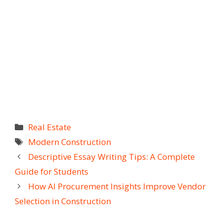
Categories
Real Estate
Tags
Modern Construction
Descriptive Essay Writing Tips: A Complete
Guide for Students
How AI Procurement Insights Improve Vendor
Selection in Construction