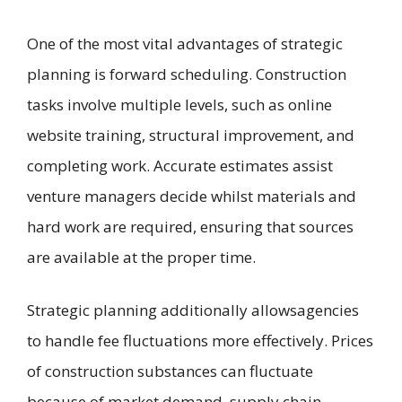
One of the most vital advantages of strategic
planning is forward scheduling. Construction
tasks involve multiple levels, such as online
website training, structural improvement, and
completing work. Accurate estimates assist
venture managers decide whilst materials and
hard work are required, ensuring that sources
are available at the proper time.
Strategic planning additionally allowsagencies
to handle fee fluctuations more effectively. Prices
of construction substances can fluctuate
because of market demand, supply chain