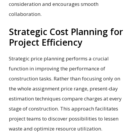
consideration and encourages smooth
collaboration.
Strategic Cost Planning for
Project Efficiency
Strategic price planning performs a crucial
function in improving the performance of
construction tasks. Rather than focusing only on
the whole assignment price range, present-day
estimation techniques compare charges at every
stage of construction. This approach facilitates
project teams to discover possibilities to lessen
waste and optimize resource utilization.