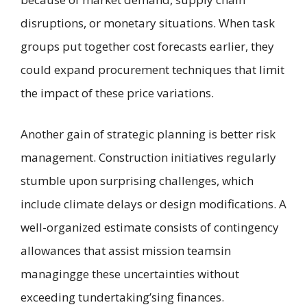
disruptions, or monetary situations. When task
groups put together cost forecasts earlier, they
could expand procurement techniques that limit
the impact of these price variations.
Another gain of strategic planning is better risk
management. Construction initiatives regularly
stumble upon surprising challenges, which
include climate delays or design modifications. A
well-organized estimate consists of contingency
allowances that assist mission teamsin
managingge these uncertainties without
exceeding tundertaking’sing finances.