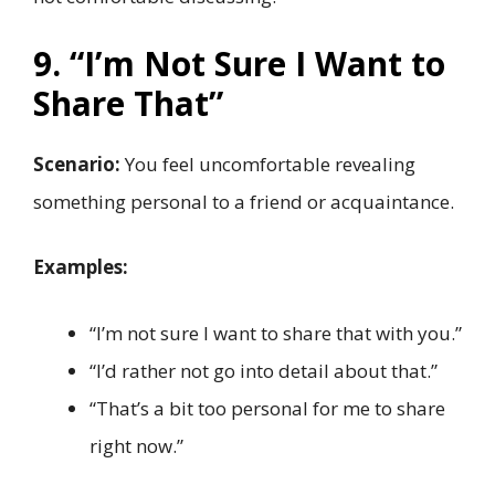
9. “I’m Not Sure I Want to
Share That”
Scenario:
You feel uncomfortable revealing
something personal to a friend or acquaintance.
Examples:
“I’m not sure I want to share that with you.”
“I’d rather not go into detail about that.”
“That’s a bit too personal for me to share
right now.”