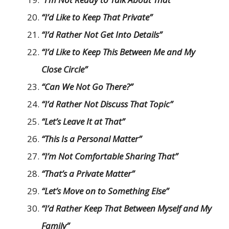
“I’d Like to Keep That Private”
“I’d Rather Not Get Into Details”
“I’d Like to Keep This Between Me and My
Close Circle”
“Can We Not Go There?”
“I’d Rather Not Discuss That Topic”
“Let’s Leave It at That”
“This Is a Personal Matter”
“I’m Not Comfortable Sharing That”
“That’s a Private Matter”
“Let’s Move on to Something Else”
“I’d Rather Keep That Between Myself and My
Family”