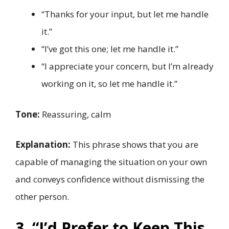
“Thanks for your input, but let me handle
it.”
“I’ve got this one; let me handle it.”
“I appreciate your concern, but I’m already
working on it, so let me handle it.”
Tone:
Reassuring, calm
Explanation:
This phrase shows that you are
capable of managing the situation on your own
and conveys confidence without dismissing the
other person.
3. “I’d Prefer to Keep This