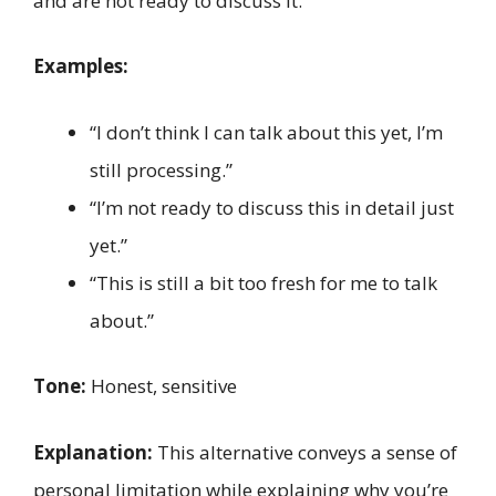
and are not ready to discuss it.
Examples:
“I don’t think I can talk about this yet, I’m
still processing.”
“I’m not ready to discuss this in detail just
yet.”
“This is still a bit too fresh for me to talk
about.”
Tone:
Honest, sensitive
Explanation:
This alternative conveys a sense of
personal limitation while explaining why you’re