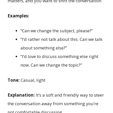
matters, and you want to shift the conversation.
Examples:
“Can we change the subject, please?”
“I’d rather not talk about this. Can we talk
about something else?”
“I’d love to discuss something else right
now. Can we change the topic?”
Tone:
Casual, light
Explanation:
It’s a soft and friendly way to steer
the conversation away from something you’re
not comfortable discussing.