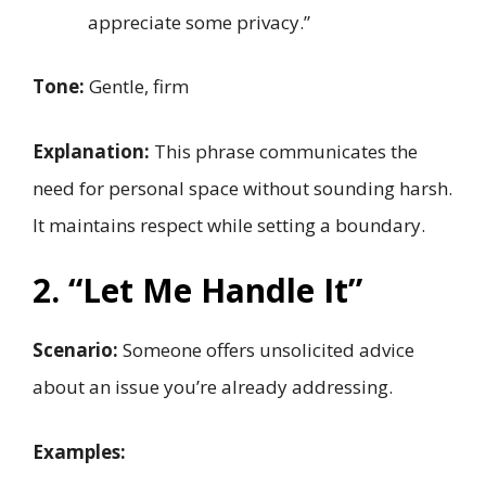
appreciate some privacy.”
Tone:
Gentle, firm
Explanation:
This phrase communicates the
need for personal space without sounding harsh.
It maintains respect while setting a boundary.
2. “Let Me Handle It”
Scenario:
Someone offers unsolicited advice
about an issue you’re already addressing.
Examples: