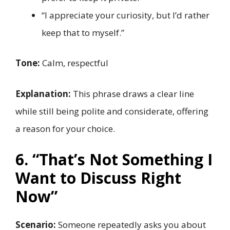
“I appreciate your curiosity, but I’d rather
keep that to myself.”
Tone:
Calm, respectful
Explanation:
This phrase draws a clear line
while still being polite and considerate, offering
a reason for your choice.
6. “That’s Not Something I
Want to Discuss Right
Now”
Scenario:
Someone repeatedly asks you about