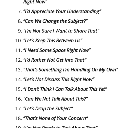
Right Now”
“I’d Appreciate Your Understanding”
“Can We Change the Subject?”
“I’m Not Sure I Want to Share That”
“Let’s Keep This Between Us”
“I Need Some Space Right Now”
“I’d Rather Not Get Into That”
“That’s Something I’m Handling On My Own”
“Let’s Not Discuss This Right Now”
“I Don’t Think I Can Talk About This Yet”
“Can We Not Talk About This?”
“Let’s Drop the Subject”
“That’s None of Your Concern”
“I’m Not Ready to Talk About That”