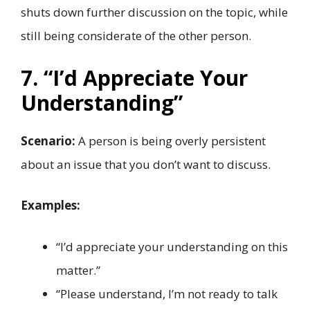
shuts down further discussion on the topic, while
still being considerate of the other person.
7. “I’d Appreciate Your
Understanding”
Scenario:
A person is being overly persistent
about an issue that you don’t want to discuss.
Examples:
“I’d appreciate your understanding on this
matter.”
“Please understand, I’m not ready to talk