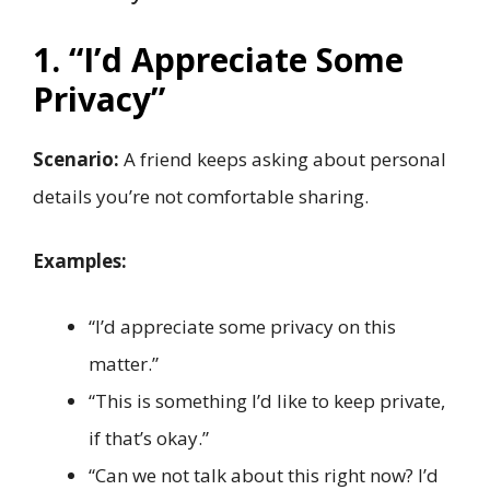
1. “I’d Appreciate Some
Privacy”
Scenario:
A friend keeps asking about personal
details you’re not comfortable sharing.
Examples:
“I’d appreciate some privacy on this
matter.”
“This is something I’d like to keep private,
if that’s okay.”
“Can we not talk about this right now? I’d