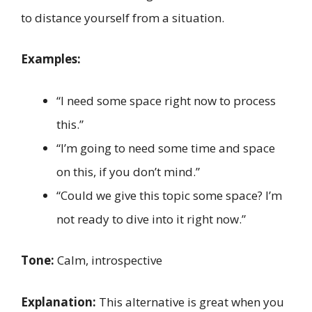
to distance yourself from a situation.
Examples:
“I need some space right now to process
this.”
“I’m going to need some time and space
on this, if you don’t mind.”
“Could we give this topic some space? I’m
not ready to dive into it right now.”
Tone:
Calm, introspective
Explanation:
This alternative is great when you