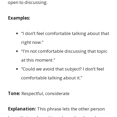
open to discussing.
Examples:
“I don’t feel comfortable talking about that
right now.”
“I’m not comfortable discussing that topic
at this moment.”
“Could we avoid that subject? I don’t feel
comfortable talking about it.”
Tone:
Respectful, considerate
Explanation:
This phrase lets the other person