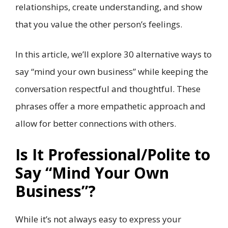
relationships, create understanding, and show
that you value the other person’s feelings.
In this article, we’ll explore 30 alternative ways to
say “mind your own business” while keeping the
conversation respectful and thoughtful. These
phrases offer a more empathetic approach and
allow for better connections with others.
Is It Professional/Polite to
Say “Mind Your Own
Business”?
While it’s not always easy to express your