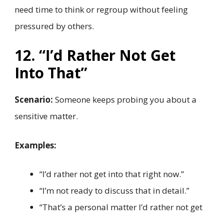
need time to think or regroup without feeling
pressured by others.
12. “I’d Rather Not Get
Into That”
Scenario:
Someone keeps probing you about a
sensitive matter.
Examples:
“I’d rather not get into that right now.”
“I’m not ready to discuss that in detail.”
“That’s a personal matter I’d rather not get