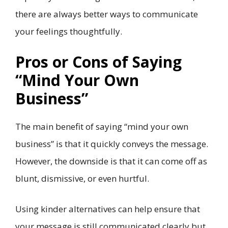
there are always better ways to communicate
your feelings thoughtfully.
Pros or Cons of Saying
“Mind Your Own
Business”
The main benefit of saying “mind your own
business” is that it quickly conveys the message.
However, the downside is that it can come off as
blunt, dismissive, or even hurtful.
Using kinder alternatives can help ensure that
your message is still communicated clearly but