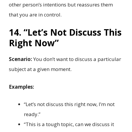
other person’s intentions but reassures them
that you are in control.
14. “Let’s Not Discuss This
Right Now”
Scenario:
You don’t want to discuss a particular
subject at a given moment.
Examples:
“Let’s not discuss this right now, I’m not
ready.”
“This is a tough topic, can we discuss it