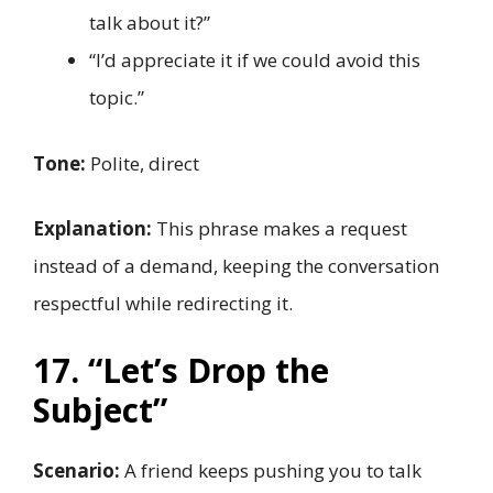
talk about it?”
“I’d appreciate it if we could avoid this
topic.”
Tone:
Polite, direct
Explanation:
This phrase makes a request
instead of a demand, keeping the conversation
respectful while redirecting it.
17. “Let’s Drop the
Subject”
Scenario:
A friend keeps pushing you to talk