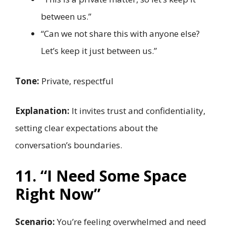
between us.”
“Can we not share this with anyone else?
Let’s keep it just between us.”
Tone:
Private, respectful
Explanation:
It invites trust and confidentiality,
setting clear expectations about the
conversation’s boundaries.
11. “I Need Some Space
Right Now”
Scenario:
You’re feeling overwhelmed and need