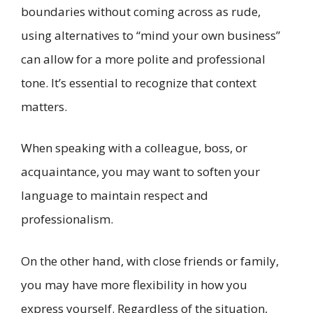
boundaries without coming across as rude,
using alternatives to “mind your own business”
can allow for a more polite and professional
tone. It’s essential to recognize that context
matters.
When speaking with a colleague, boss, or
acquaintance, you may want to soften your
language to maintain respect and
professionalism.
On the other hand, with close friends or family,
you may have more flexibility in how you
express yourself. Regardless of the situation,