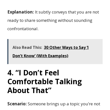
Explanation:
It subtly conveys that you are not
ready to share something without sounding
confrontational.
Also Read This:
30 Other Ways to Say ‘I
Don’t Know’ (With Examples)
4. “I Don’t Feel
Comfortable Talking
About That”
Scenario:
Someone brings up a topic you’re not