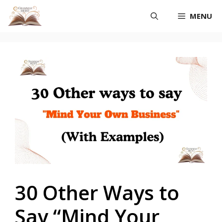
Skip
MENU
to
content
30 Other Ways to
Say “Mind Your