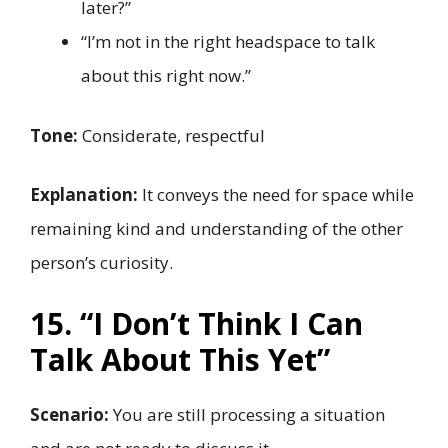
later?”
“I’m not in the right headspace to talk
about this right now.”
Tone:
Considerate, respectful
Explanation:
It conveys the need for space while
remaining kind and understanding of the other
person’s curiosity.
15. “I Don’t Think I Can
Talk About This Yet”
Scenario:
You are still processing a situation