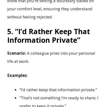
know that you’re setting a boundary based on
your comfort level, ensuring they understand
without feeling rejected.
5. “I’d Rather Keep That
Information Private”
Scenario:
A colleague pries into your personal
life at work.
Examples:
“I’d rather keep that information private.”
“That’s not something I’m ready to share; I
prefer to keep it private.”