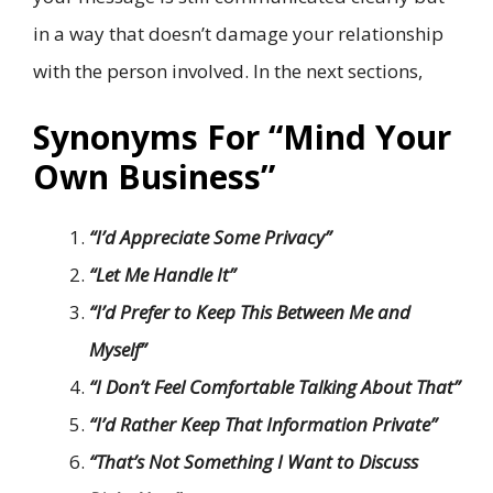
in a way that doesn’t damage your relationship
with the person involved. In the next sections,
Synonyms For “Mind Your
Own Business”
“I’d Appreciate Some Privacy”
“Let Me Handle It”
“I’d Prefer to Keep This Between Me and
Myself”
“I Don’t Feel Comfortable Talking About That”
“I’d Rather Keep That Information Private”
“That’s Not Something I Want to Discuss