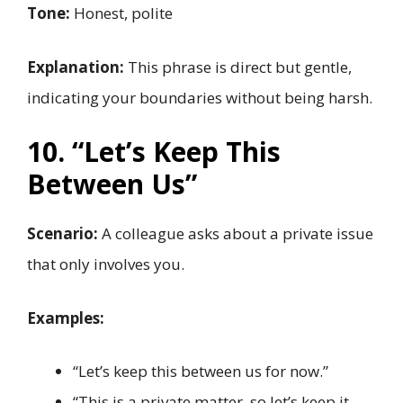
Tone:
Honest, polite
Explanation:
This phrase is direct but gentle,
indicating your boundaries without being harsh.
10. “Let’s Keep This
Between Us”
Scenario:
A colleague asks about a private issue
that only involves you.
Examples:
“Let’s keep this between us for now.”
“This is a private matter, so let’s keep it