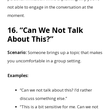
not able to engage in the conversation at the
moment.
16. “Can We Not Talk
About This?”
Scenario:
Someone brings up a topic that makes
you uncomfortable in a group setting.
Examples:
“Can we not talk about this? I’d rather
discuss something else.”
“This is a bit sensitive for me. Can we not