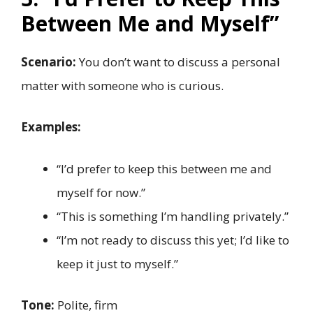
Between Me and Myself”
Scenario:
You don’t want to discuss a personal
matter with someone who is curious.
Examples:
“I’d prefer to keep this between me and
myself for now.”
“This is something I’m handling privately.”
“I’m not ready to discuss this yet; I’d like to
keep it just to myself.”
Tone:
Polite, firm