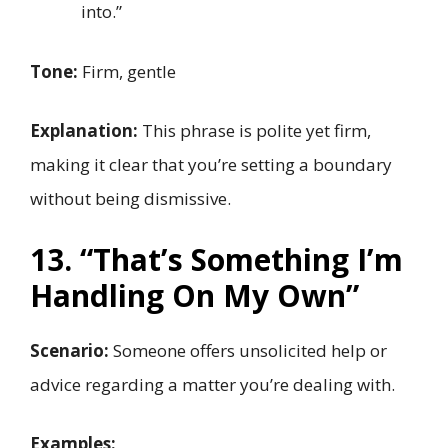
into.”
Tone:
Firm, gentle
Explanation:
This phrase is polite yet firm,
making it clear that you’re setting a boundary
without being dismissive.
13. “That’s Something I’m
Handling On My Own”
Scenario:
Someone offers unsolicited help or
advice regarding a matter you’re dealing with.
Examples: