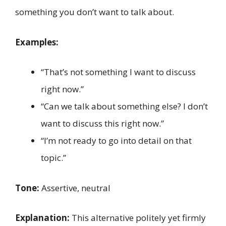
something you don’t want to talk about.
Examples:
“That’s not something I want to discuss
right now.”
“Can we talk about something else? I don’t
want to discuss this right now.”
“I’m not ready to go into detail on that
topic.”
Tone:
Assertive, neutral
Explanation:
This alternative politely yet firmly