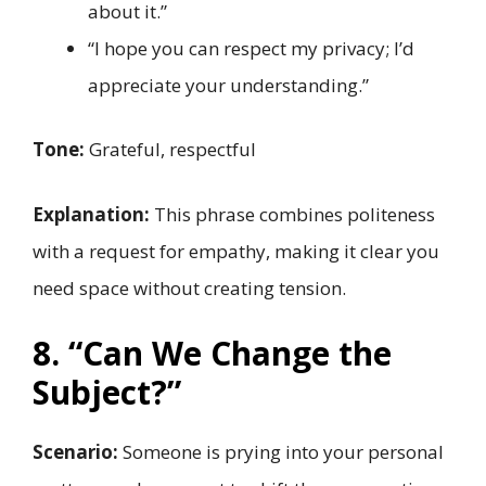
about it.”
“I hope you can respect my privacy; I’d
appreciate your understanding.”
Tone:
Grateful, respectful
Explanation:
This phrase combines politeness
with a request for empathy, making it clear you
need space without creating tension.
8. “Can We Change the
Subject?”
Scenario:
Someone is prying into your personal