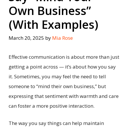
Own Business”
(With Examples)
March 20, 2025
by
Mia Rose
Effective communication is about more than just
getting a point across — it’s about how you say
it. Sometimes, you may feel the need to tell
someone to “mind their own business,” but
expressing that sentiment with warmth and care
can foster a more positive interaction.
The way you say things can help maintain