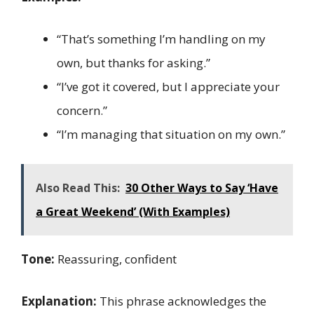
“That’s something I’m handling on my
own, but thanks for asking.”
“I’ve got it covered, but I appreciate your
concern.”
“I’m managing that situation on my own.”
Also Read This:
30 Other Ways to Say ‘Have
a Great Weekend’ (With Examples)
Tone:
Reassuring, confident
Explanation:
This phrase acknowledges the