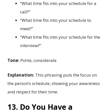
“What time fits into your schedule for a
call?”
“What time fits into your schedule to
meet?”
“What time fits into your schedule for the
interview?”
Tone:
Polite, considerate
Explanation:
This phrasing puts the focus on
the person’s schedule, showing your awareness
and respect for their time.
13. Do You Have a