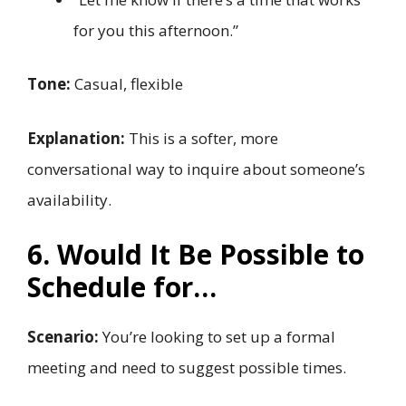
for you this afternoon.”
Tone:
Casual, flexible
Explanation:
This is a softer, more
conversational way to inquire about someone’s
availability.
6. Would It Be Possible to
Schedule for…
Scenario:
You’re looking to set up a formal
meeting and need to suggest possible times.