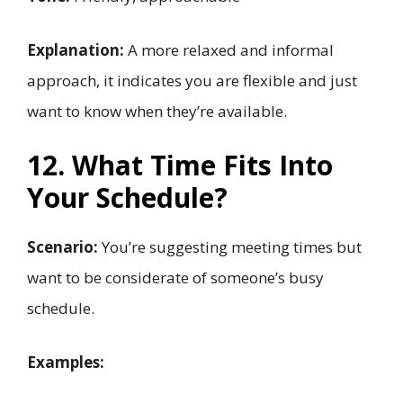
Explanation:
A more relaxed and informal
approach, it indicates you are flexible and just
want to know when they’re available.
12. What Time Fits Into
Your Schedule?
Scenario:
You’re suggesting meeting times but
want to be considerate of someone’s busy
schedule.
Examples: