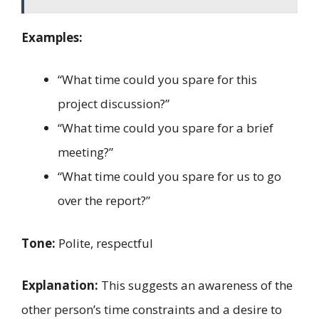
Examples:
“What time could you spare for this
project discussion?”
“What time could you spare for a brief
meeting?”
“What time could you spare for us to go
over the report?”
Tone:
Polite, respectful
Explanation:
This suggests an awareness of the
other person’s time constraints and a desire to