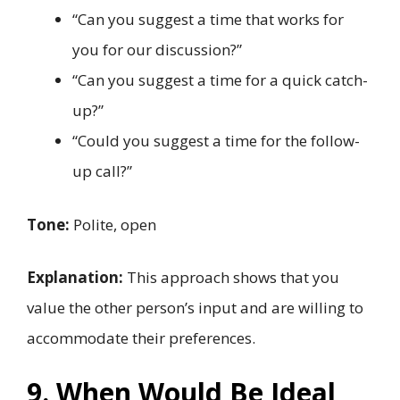
“Can you suggest a time that works for
you for our discussion?”
“Can you suggest a time for a quick catch-
up?”
“Could you suggest a time for the follow-
up call?”
Tone:
Polite, open
Explanation:
This approach shows that you
value the other person’s input and are willing to
accommodate their preferences.
9. When Would Be Ideal