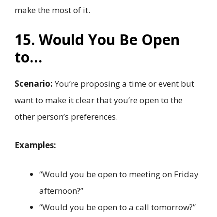
make the most of it.
15. Would You Be Open
to…
Scenario:
You’re proposing a time or event but
want to make it clear that you’re open to the
other person’s preferences.
Examples:
“Would you be open to meeting on Friday
afternoon?”
“Would you be open to a call tomorrow?”