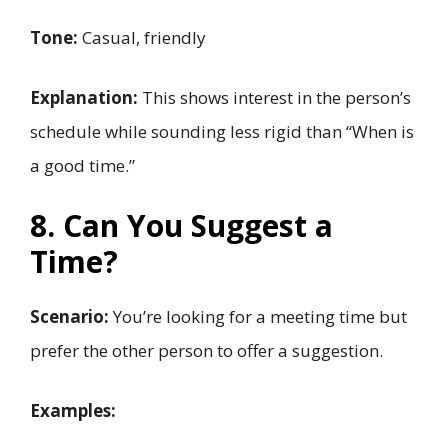
Tone:
Casual, friendly
Explanation:
This shows interest in the person’s
schedule while sounding less rigid than “When is
a good time.”
8. Can You Suggest a
Time?
Scenario:
You’re looking for a meeting time but
prefer the other person to offer a suggestion.
Examples: