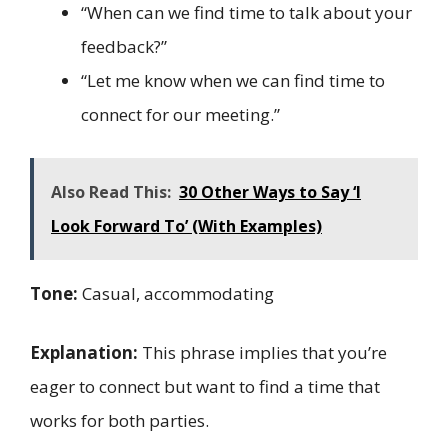
“When can we find time to talk about your
feedback?”
“Let me know when we can find time to
connect for our meeting.”
Also Read This:
30 Other Ways to Say ‘I
Look Forward To’ (With Examples)
Tone:
Casual, accommodating
Explanation:
This phrase implies that you’re
eager to connect but want to find a time that
works for both parties.