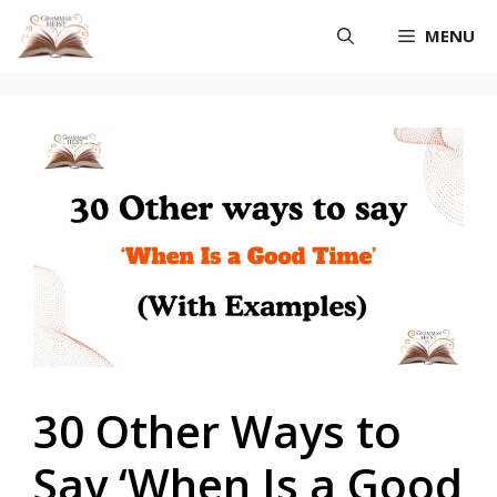
Skip
MENU
to
content
30 Other Ways to
Say ‘When Is a Good