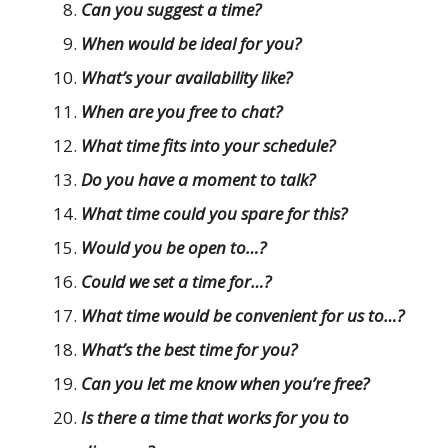
Can you suggest a time?
When would be ideal for you?
What’s your availability like?
When are you free to chat?
What time fits into your schedule?
Do you have a moment to talk?
What time could you spare for this?
Would you be open to…?
Could we set a time for…?
What time would be convenient for us to…?
What’s the best time for you?
Can you let me know when you’re free?
Is there a time that works for you to