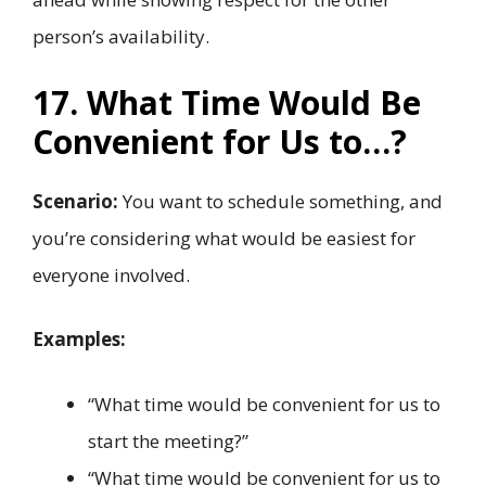
person’s availability.
17. What Time Would Be
Convenient for Us to…?
Scenario:
You want to schedule something, and
you’re considering what would be easiest for
everyone involved.
Examples:
“What time would be convenient for us to
start the meeting?”
“What time would be convenient for us to