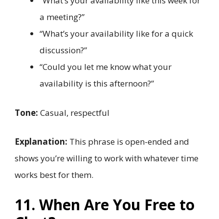
“What’s your availability like this week for
a meeting?”
“What’s your availability like for a quick
discussion?”
“Could you let me know what your
availability is this afternoon?”
Tone:
Casual, respectful
Explanation:
This phrase is open-ended and
shows you’re willing to work with whatever time
works best for them.
11. When Are You Free to