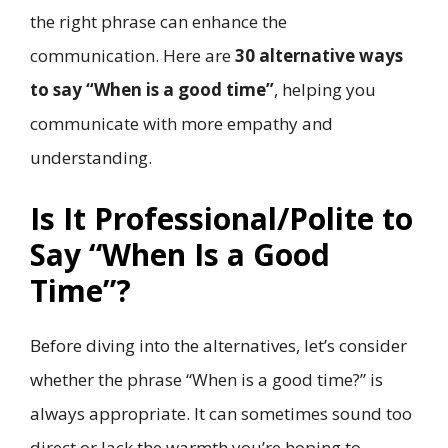
the right phrase can enhance the
communication. Here are
30 alternative ways
to say “When is a good time”
, helping you
communicate with more empathy and
understanding.
Is It Professional/Polite to
Say “When Is a Good
Time”?
Before diving into the alternatives, let’s consider
whether the phrase “When is a good time?” is
always appropriate. It can sometimes sound too
direct or lack the warmth you’re hoping to