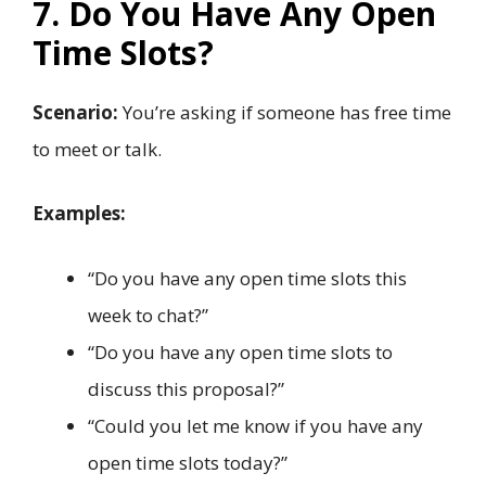
7. Do You Have Any Open
Time Slots?
Scenario:
You’re asking if someone has free time
to meet or talk.
Examples:
“Do you have any open time slots this
week to chat?”
“Do you have any open time slots to
discuss this proposal?”
“Could you let me know if you have any
open time slots today?”