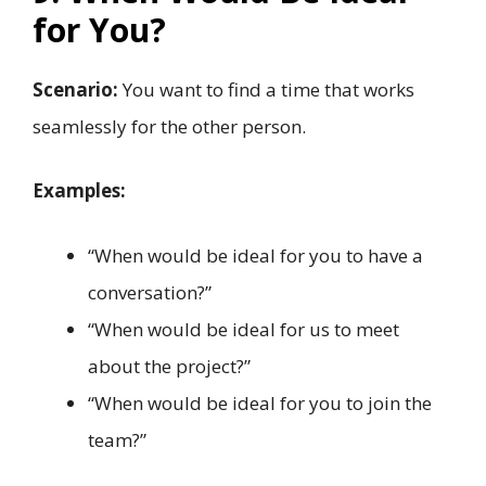
for You?
Scenario:
You want to find a time that works
seamlessly for the other person.
Examples:
“When would be ideal for you to have a
conversation?”
“When would be ideal for us to meet
about the project?”
“When would be ideal for you to join the
team?”