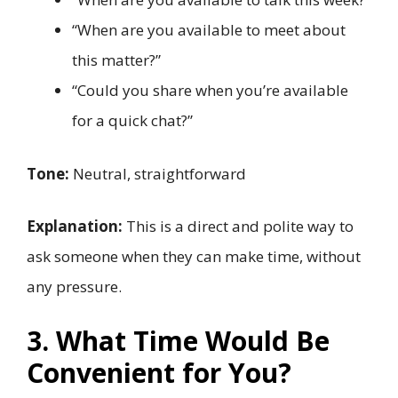
“When are you available to meet about
this matter?”
“Could you share when you’re available
for a quick chat?”
Tone:
Neutral, straightforward
Explanation:
This is a direct and polite way to
ask someone when they can make time, without
any pressure.
3. What Time Would Be
Convenient for You?