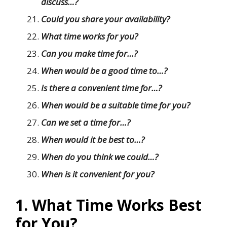
discuss…?
Could you share your availability?
What time works for you?
Can you make time for…?
When would be a good time to…?
Is there a convenient time for…?
When would be a suitable time for you?
Can we set a time for…?
When would it be best to…?
When do you think we could…?
When is it convenient for you?
1. What Time Works Best
for You?