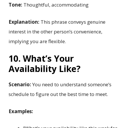
Tone:
Thoughtful, accommodating
Explanation:
This phrase conveys genuine
interest in the other person’s convenience,
implying you are flexible.
10. What’s Your
Availability Like?
Scenario:
You need to understand someone’s
schedule to figure out the best time to meet.
Examples: