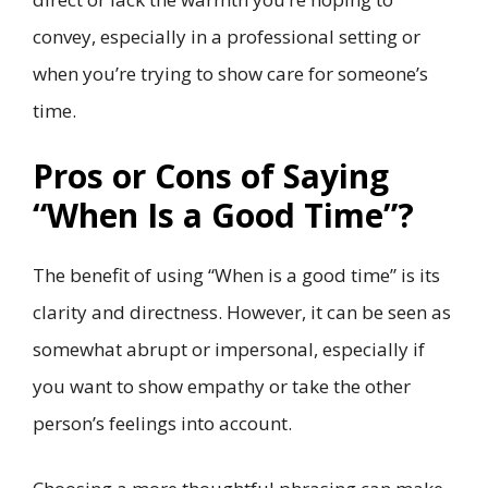
convey, especially in a professional setting or
when you’re trying to show care for someone’s
time.
Pros or Cons of Saying
“When Is a Good Time”?
The benefit of using “When is a good time” is its
clarity and directness. However, it can be seen as
somewhat abrupt or impersonal, especially if
you want to show empathy or take the other
person’s feelings into account.