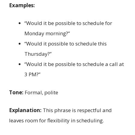
Examples:
“Would it be possible to schedule for
Monday morning?”
“Would it possible to schedule this
Thursday?”
“Would it be possible to schedule a call at
3 PM?”
Tone:
Formal, polite
Explanation:
This phrase is respectful and
leaves room for flexibility in scheduling.