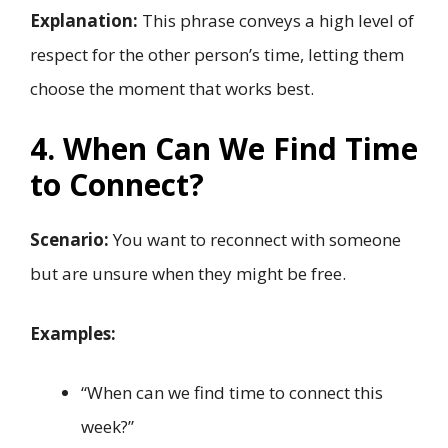
Explanation:
This phrase conveys a high level of
respect for the other person’s time, letting them
choose the moment that works best.
4. When Can We Find Time
to Connect?
Scenario:
You want to reconnect with someone
but are unsure when they might be free.
Examples:
“When can we find time to connect this
week?”