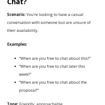
Chat?
Scenario:
You’re looking to have a casual
conversation with someone but are unsure of
their availability.
Examples:
“When are you free to chat about this?”
“When are you free to chat later this
week?”
“When are you free to chat about the
proposal?”
Tone:
Friendly, approachable