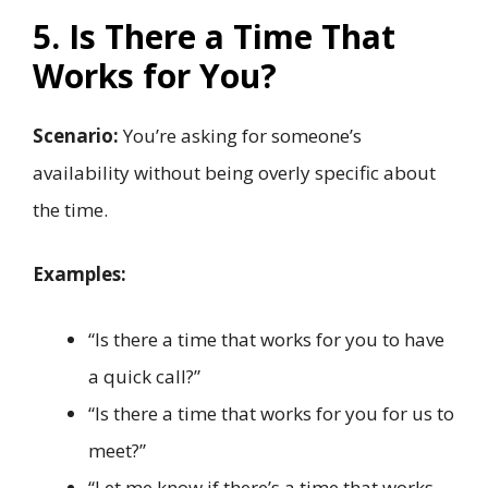
5. Is There a Time That
Works for You?
Scenario:
You’re asking for someone’s
availability without being overly specific about
the time.
Examples:
“Is there a time that works for you to have
a quick call?”
“Is there a time that works for you for us to
meet?”
“Let me know if there’s a time that works