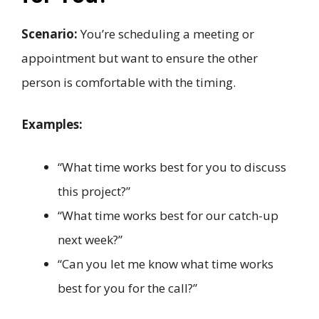
Scenario:
You’re scheduling a meeting or
appointment but want to ensure the other
person is comfortable with the timing.
Examples:
“What time works best for you to discuss
this project?”
“What time works best for our catch-up
next week?”
“Can you let me know what time works
best for you for the call?”