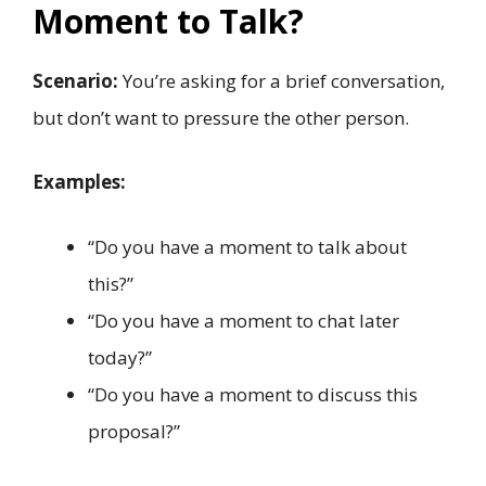
Moment to Talk?
Scenario:
You’re asking for a brief conversation,
but don’t want to pressure the other person.
Examples:
“Do you have a moment to talk about
this?”
“Do you have a moment to chat later
today?”
“Do you have a moment to discuss this
proposal?”