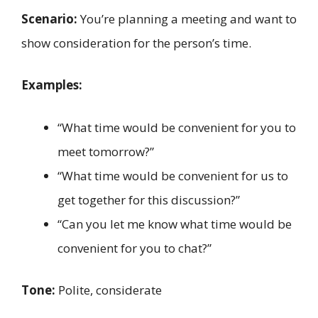
Scenario:
You’re planning a meeting and want to
show consideration for the person’s time.
Examples:
“What time would be convenient for you to
meet tomorrow?”
“What time would be convenient for us to
get together for this discussion?”
“Can you let me know what time would be
convenient for you to chat?”
Tone:
Polite, considerate