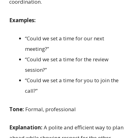
coordination.
Examples:
“Could we set a time for our next
meeting?”
“Could we set a time for the review
session?”
“Could we set a time for you to join the
call?”
Tone:
Formal, professional
Explanation:
A polite and efficient way to plan
ahead while showing respect for the other