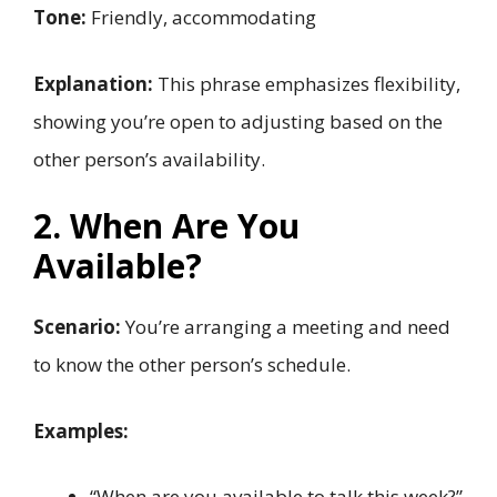
Tone:
Friendly, accommodating
Explanation:
This phrase emphasizes flexibility,
showing you’re open to adjusting based on the
other person’s availability.
2. When Are You
Available?
Scenario:
You’re arranging a meeting and need
to know the other person’s schedule.
Examples:
“When are you available to talk this week?”