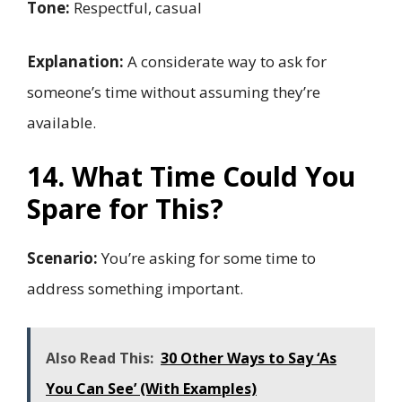
Tone:
Respectful, casual
Explanation:
A considerate way to ask for
someone’s time without assuming they’re
available.
14. What Time Could You
Spare for This?
Scenario:
You’re asking for some time to
address something important.
Also Read This:
30 Other Ways to Say ‘As
You Can See’ (With Examples)