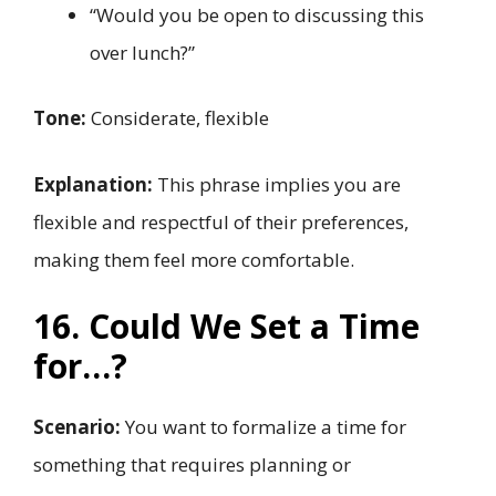
“Would you be open to discussing this
over lunch?”
Tone:
Considerate, flexible
Explanation:
This phrase implies you are
flexible and respectful of their preferences,
making them feel more comfortable.
16. Could We Set a Time
for…?
Scenario:
You want to formalize a time for
something that requires planning or