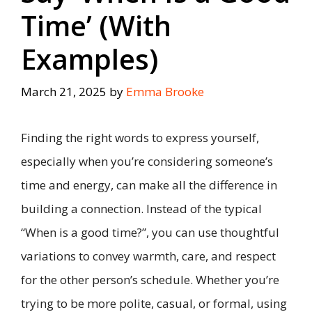
Time’ (With
Examples)
March 21, 2025
by
Emma Brooke
Finding the right words to express yourself,
especially when you’re considering someone’s
time and energy, can make all the difference in
building a connection. Instead of the typical
“When is a good time?”, you can use thoughtful
variations to convey warmth, care, and respect
for the other person’s schedule. Whether you’re
trying to be more polite, casual, or formal, using