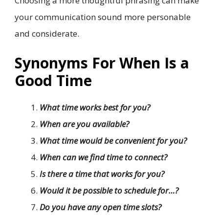
Choosing a more thoughtful phrasing can make
your communication sound more personable
and considerate.
Synonyms For When Is a
Good Time
What time works best for you?
When are you available?
What time would be convenient for you?
When can we find time to connect?
Is there a time that works for you?
Would it be possible to schedule for…?
Do you have any open time slots?