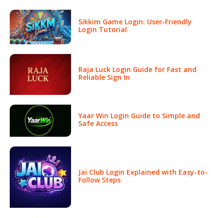
Sikkim Game Login: User-Friendly
Login Tutorial
Raja Luck Login Guide for Fast and
Reliable Sign In
Yaar Win Login Guide to Simple and
Safe Access
Jai Club Login Explained with Easy-to-
Follow Steps