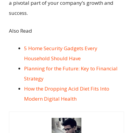
a pivotal part of your company’s growth and
success.
Also Read
5 Home Security Gadgets Every
Household Should Have
Planning for the Future: Key to Financial
Strategy
How the Dropping Acid Diet Fits Into
Modern Digital Health