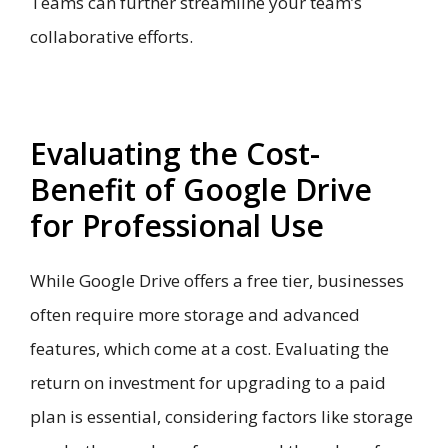
Teams can further streamline your team’s
collaborative efforts.
Evaluating the Cost-
Benefit of Google Drive
for Professional Use
While Google Drive offers a free tier, businesses
often require more storage and advanced
features, which come at a cost. Evaluating the
return on investment for upgrading to a paid
plan is essential, considering factors like storage