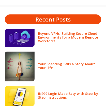
Recent Posts
Beyond VPNs: Building Secure Cloud
Environments for a Modern Remote
Workforce
Your Spending Tells a Story About
Your Life
IN999 Login Made Easy with Step-by-
Step Instructions