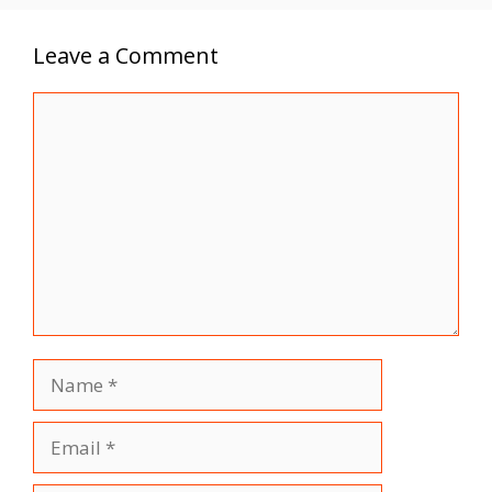
Leave a Comment
Comment
Name
Email