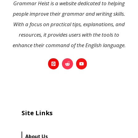
Grammar Heist is a website dedicated to helping
people improve their grammar and writing skills.
With a focus on practical tips, explanations, and
resources, it provides users with the tools to
enhance their command of the English language.
Site Links
About Us