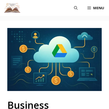
Skip
MENU
to
content
Business