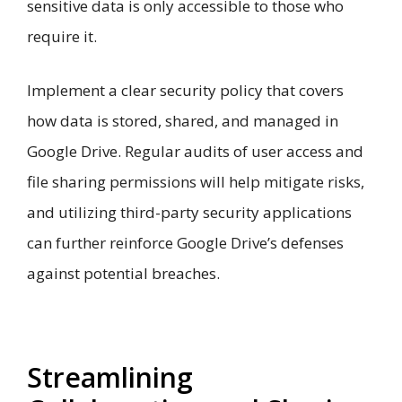
sensitive data is only accessible to those who
require it.
Implement a clear security policy that covers
how data is stored, shared, and managed in
Google Drive. Regular audits of user access and
file sharing permissions will help mitigate risks,
and utilizing third-party security applications
can further reinforce Google Drive’s defenses
against potential breaches.
Streamlining