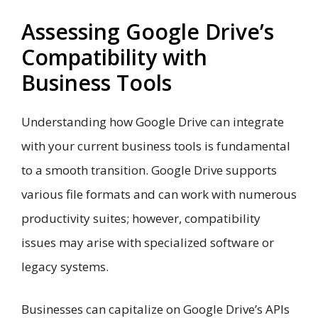
Assessing Google Drive’s
Compatibility with
Business Tools
Understanding how Google Drive can integrate
with your current business tools is fundamental
to a smooth transition. Google Drive supports
various file formats and can work with numerous
productivity suites; however, compatibility
issues may arise with specialized software or
legacy systems.
Businesses can capitalize on Google Drive’s APIs