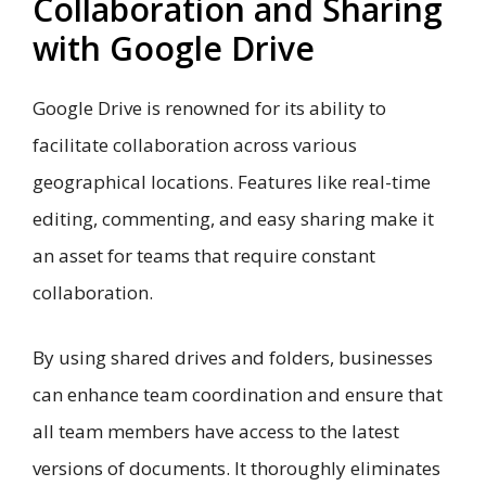
Collaboration and Sharing
with Google Drive
Google Drive is renowned for its ability to
facilitate collaboration across various
geographical locations. Features like real-time
editing, commenting, and easy sharing make it
an asset for teams that require constant
collaboration.
By using shared drives and folders, businesses
can enhance team coordination and ensure that
all team members have access to the latest
versions of documents. It thoroughly eliminates