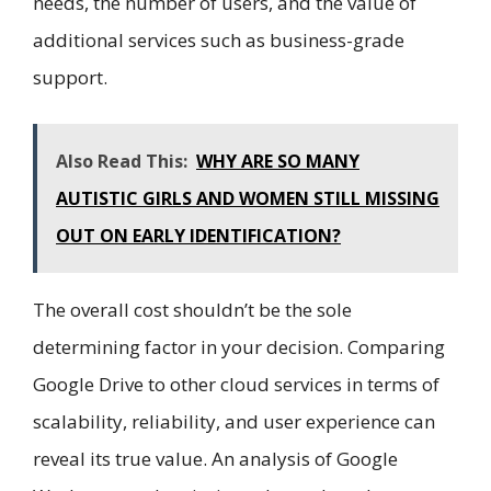
needs, the number of users, and the value of
additional services such as business-grade
support.
Also Read This:
WHY ARE SO MANY
AUTISTIC GIRLS AND WOMEN STILL MISSING
OUT ON EARLY IDENTIFICATION?
The overall cost shouldn’t be the sole
determining factor in your decision. Comparing
Google Drive to other cloud services in terms of
scalability, reliability, and user experience can
reveal its true value. An analysis of Google