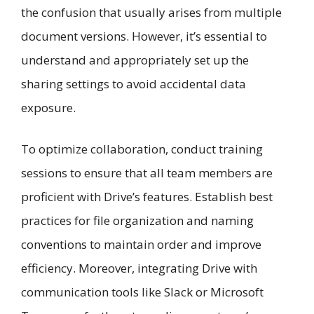
the confusion that usually arises from multiple
document versions. However, it’s essential to
understand and appropriately set up the
sharing settings to avoid accidental data
exposure.
To optimize collaboration, conduct training
sessions to ensure that all team members are
proficient with Drive’s features. Establish best
practices for file organization and naming
conventions to maintain order and improve
efficiency. Moreover, integrating Drive with
communication tools like Slack or Microsoft