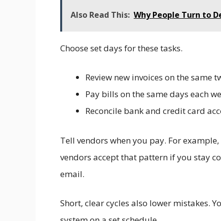
Also Read This:
Why People Turn to D
Choose set days for these tasks.
Review new invoices on the same 
Pay bills on the same days each w
Reconcile bank and credit card ac
Tell vendors when you pay. For example
vendors accept that pattern if you stay co
email.
Short, clear cycles also lower mistakes. 
system on a set schedule.