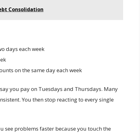
ebt Consolidation
two days each week
eek
counts on the same day each week
, say you pay on Tuesdays and Thursdays. Many
nsistent. You then stop reacting to every single
You see problems faster because you touch the