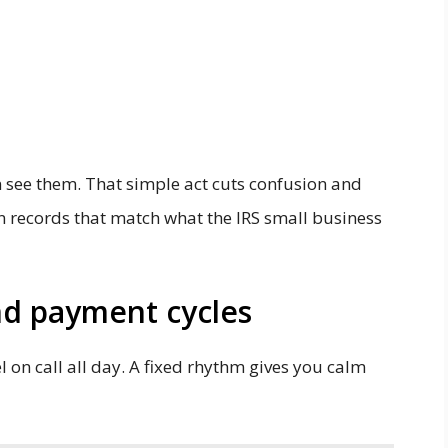
n see them. That simple act cuts confusion and
an records that match what the IRS small business
and payment cycles
 on call all day. A fixed rhythm gives you calm