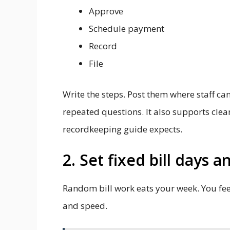
Approve
Schedule payment
Record
File
Write the steps. Post them where staff ca
repeated questions. It also supports cle
recordkeeping guide expects.
2. Set fixed bill days 
Random bill work eats your week. You feel
and speed.