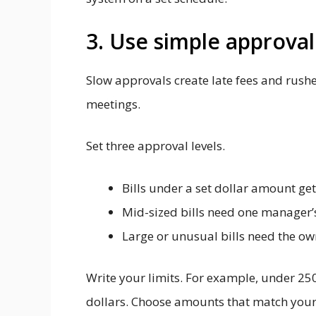
3. Use simple approval
Slow approvals create late fees and rushe
meetings.
Set three approval levels.
Bills under a set dollar amount ge
Mid-sized bills need one manager’s
Large or unusual bills need the own
Write your limits. For example, under 250
dollars. Choose amounts that match your 