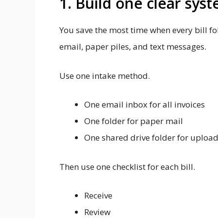
1. Build one clear syst
You save the most time when every bill f
email, paper piles, and text messages.
Use one intake method.
One email inbox for all invoices
One folder for paper mail
One shared drive folder for uploa
Then use one checklist for each bill.
Receive
Review