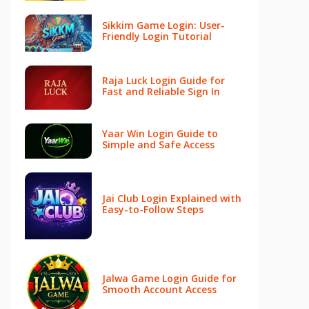
Sikkim Game Login: User-
Friendly Login Tutorial
Raja Luck Login Guide for
Fast and Reliable Sign In
Yaar Win Login Guide to
Simple and Safe Access
Jai Club Login Explained with
Easy-to-Follow Steps
Jalwa Game Login Guide for
Smooth Account Access