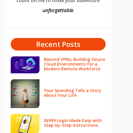
count on me to make your adventure
unforgettable
.
Recent Posts
Beyond VPNs: Building Secure
Cloud Environments for a
Modern Remote Workforce
Your Spending Tells a Story
About Your Life
IN999 Login Made Easy with
Step-by-Step Instructions