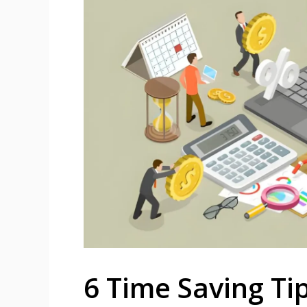
6 Time Saving Ti