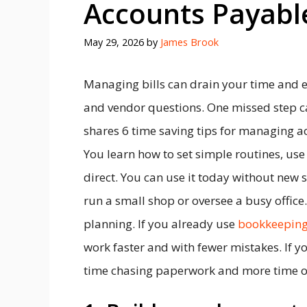
Accounts Payable
May 29, 2026
by
James Brook
Managing bills can drain your time and e
and vendor questions. One missed step ca
shares 6 time saving tips for managing ac
You learn how to set simple routines, use 
direct. You can use it today without new 
run a small shop or oversee a busy office.
planning. If you already use
bookkeeping
work faster and with fewer mistakes. If yo
time chasing paperwork and more time o