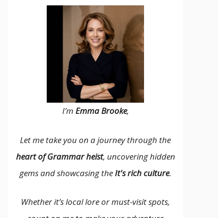
I’m
Emma Brooke
,
Let me take you on a journey through the
heart of Grammar heist
, uncovering hidden
gems and showcasing the
It's rich culture
.
Whether it’s local lore or must-visit spots,