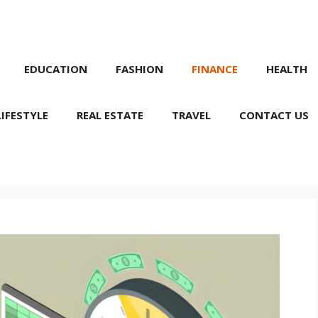
EDUCATION
FASHION
FINANCE
HEALTH
LIFESTYLE
REAL ESTATE
TRAVEL
CONTACT US