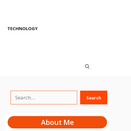
TECHNOLOGY
Search
Search
About Me