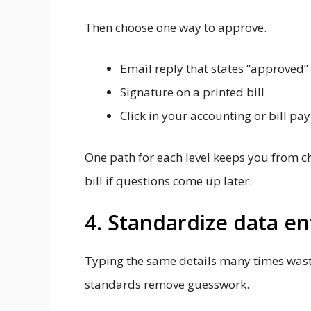
Then choose one way to approve.
Email reply that states “approved”
Signature on a printed bill
Click in your accounting or bill pa
One path for each level keeps you from c
bill if questions come up later.
4. Standardize data e
Typing the same details many times wast
standards remove guesswork.