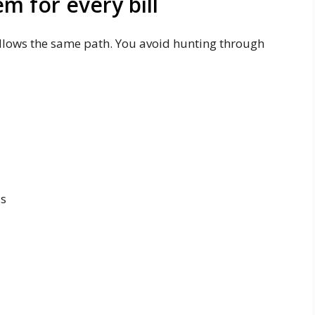
em for every bill
ollows the same path. You avoid hunting through
ds