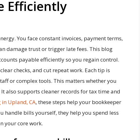
 Efficiently
nergy. You face constant invoices, payment terms,
n damage trust or trigger late fees. This blog
counts payable efficiently so you regain control.
clear checks, and cut repeat work. Each tip is
staff or complex tools. This matters whether you
 It also supports cleaner records for tax time and
 in Upland, CA
, these steps help your bookkeeper
u handle bills yourself, they help you spend less
n your core work.