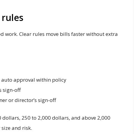
 rules
d work. Clear rules move bills faster without extra
t auto approval within policy
 sign-off
er or director’s sign-off
 dollars, 250 to 2,000 dollars, and above 2,000
size and risk.