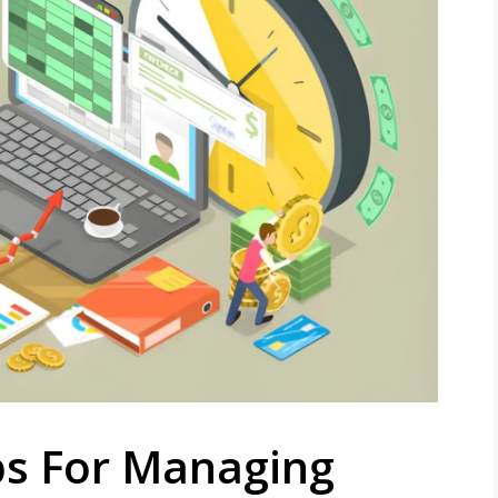
ps For Managing