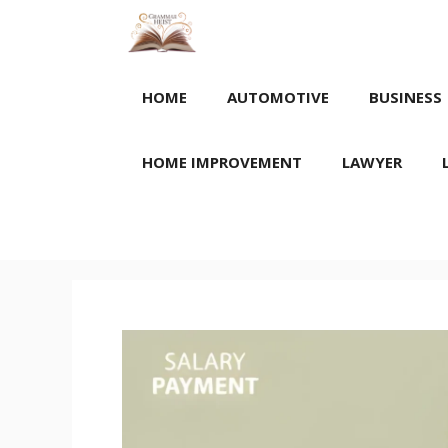
Skip
to
content
HOME
AUTOMOTIVE
BUSINESS
HOME IMPROVEMENT
LAWYER