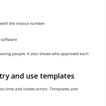
 with the invoice number
y software
hasing people. It also shows who approved each
ntry and use templates
es time and invites errors. Templates and