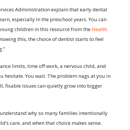
rvices Administration explain that early dental
learn, especially in the preschool years. You can
young children in this resource from the
Health
Knowing this, the choice of dentist starts to feel
g.”
ance limits, time off work, a nervous child, and
u hesitate. You wait. The problem nags at you in
, fixable issues can quietly grow into bigger
o understand why so many families intentionally
hild’s care, and when that choice makes sense.