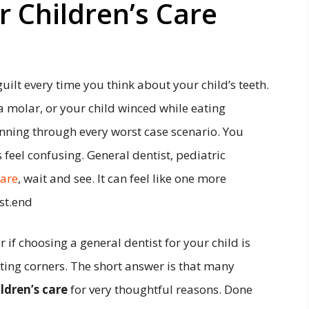
r Children’s Care
uilt every time you think about your child’s teeth.
 molar, or your child winced while eating
nning through every worst case scenario. You
s feel confusing. General dentist, pediatric
care
, wait and see. It can feel like one more
st.end
if choosing a general dentist for your child is
ing corners. The short answer is that many
ldren’s care
for very thoughtful reasons. Done