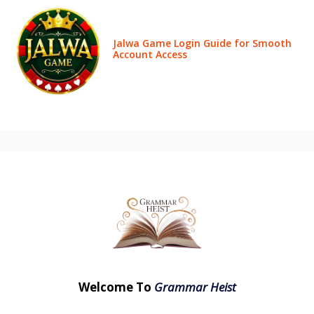
Jalwa Game Login Guide for Smooth
Account Access
Welcome To
Grammar Heist