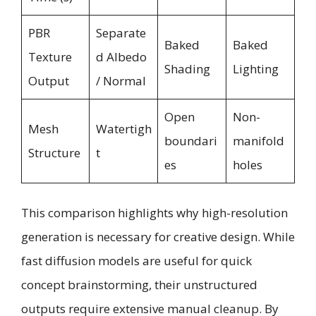
PBR
Separate
Baked
Baked
Texture
d Albedo
Shading
Lighting
Output
/ Normal
Open
Non-
Mesh
Watertigh
boundari
manifold
Structure
t
es
holes
This comparison highlights why high-resolution
generation is necessary for creative design. While
fast diffusion models are useful for quick
concept brainstorming, their unstructured
outputs require extensive manual cleanup. By