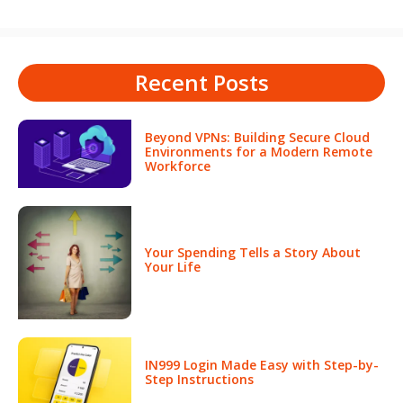
Recent Posts
Beyond VPNs: Building Secure Cloud
Environments for a Modern Remote
Workforce
Your Spending Tells a Story About
Your Life
IN999 Login Made Easy with Step-by-
Step Instructions