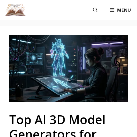
Skip
MENU
to
content
Top AI 3D Model
Generators for