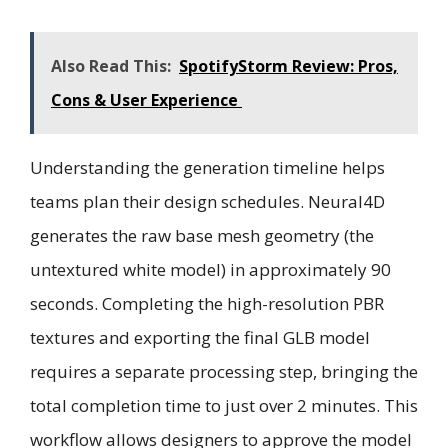
Also Read This:
SpotifyStorm Review: Pros,
Cons & User Experience
Understanding the generation timeline helps
teams plan their design schedules. Neural4D
generates the raw base mesh geometry (the
untextured white model) in approximately 90
seconds. Completing the high-resolution PBR
textures and exporting the final GLB model
requires a separate processing step, bringing the
total completion time to just over 2 minutes. This
workflow allows designers to approve the model