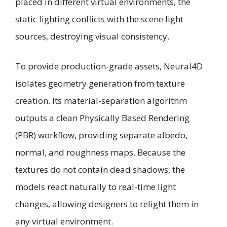
placed in different virtual environments, the
static lighting conflicts with the scene light
sources, destroying visual consistency.
To provide production-grade assets, Neural4D
isolates geometry generation from texture
creation. Its material-separation algorithm
outputs a clean Physically Based Rendering
(PBR) workflow, providing separate albedo,
normal, and roughness maps. Because the
textures do not contain dead shadows, the
models react naturally to real-time light
changes, allowing designers to relight them in
any virtual environment.