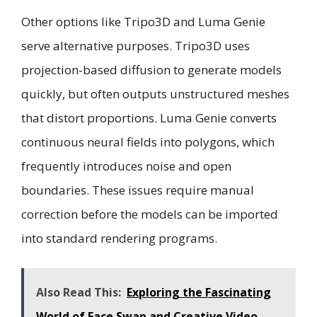
Other options like Tripo3D and Luma Genie
serve alternative purposes. Tripo3D uses
projection-based diffusion to generate models
quickly, but often outputs unstructured meshes
that distort proportions. Luma Genie converts
continuous neural fields into polygons, which
frequently introduces noise and open
boundaries. These issues require manual
correction before the models can be imported
into standard rendering programs.
Also Read This:
Exploring the Fascinating
World of Face Swap and Creative Video