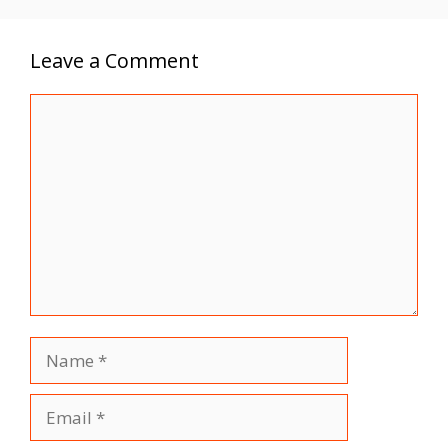
Leave a Comment
Comment
Name
Email