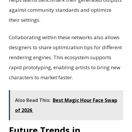
against community standards and optimize
their settings.
Collaborating within these networks also allows
designers to share optimization tips for different
rendering engines. This ecosystem supports
rapid prototyping, enabling artists to bring new
characters to market faster.
Also Read This:
Best Magic Hour Face Swap
of 2026
Future Trends in