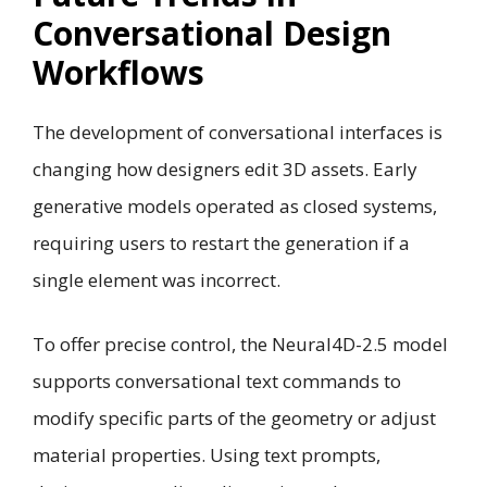
Conversational Design
Workflows
The development of conversational interfaces is
changing how designers edit 3D assets. Early
generative models operated as closed systems,
requiring users to restart the generation if a
single element was incorrect.
To offer precise control, the Neural4D-2.5 model
supports conversational text commands to
modify specific parts of the geometry or adjust
material properties. Using text prompts,