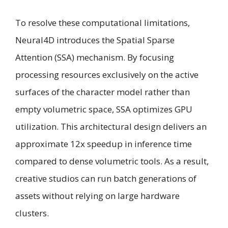
To resolve these computational limitations,
Neural4D introduces the Spatial Sparse
Attention (SSA) mechanism. By focusing
processing resources exclusively on the active
surfaces of the character model rather than
empty volumetric space, SSA optimizes GPU
utilization. This architectural design delivers an
approximate 12x speedup in inference time
compared to dense volumetric tools. As a result,
creative studios can run batch generations of
assets without relying on large hardware
clusters.