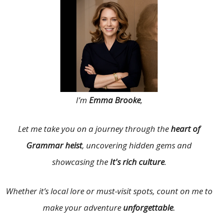
I’m
Emma Brooke
,
Let me take you on a journey through the
heart of
Grammar heist
, uncovering hidden gems and
showcasing the
It's rich culture
.
Whether it’s local lore or must-visit spots, count on me to
make your adventure
unforgettable
.