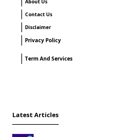
About Us
Contact Us
Disclaimer
Privacy Policy
Term And Services
Latest Articles