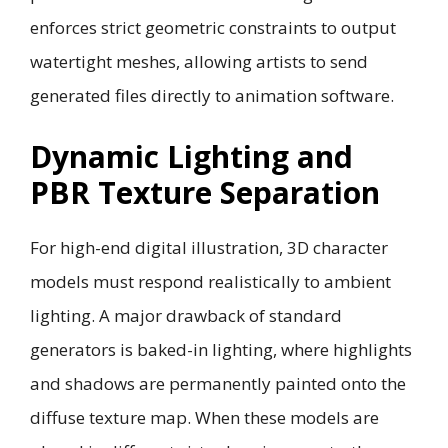
enforces strict geometric constraints to output
watertight meshes, allowing artists to send
generated files directly to animation software.
Dynamic Lighting and
PBR Texture Separation
For high-end digital illustration, 3D character
models must respond realistically to ambient
lighting. A major drawback of standard
generators is baked-in lighting, where highlights
and shadows are permanently painted onto the
diffuse texture map. When these models are