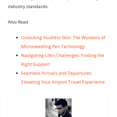
industry standards.
Also Read
Unlocking Youthful Skin: The Wonders of
Microneedling Pen Technology
Navigating Life’s Challenges: Finding the
Right Support
Seamless Arrivals and Departures:
Elevating Your Airport Travel Experience