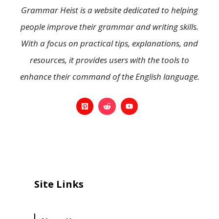
Grammar Heist is a website dedicated to helping
people improve their grammar and writing skills.
With a focus on practical tips, explanations, and
resources, it provides users with the tools to
enhance their command of the English language.
Site Links