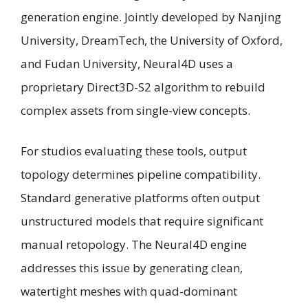
generation engine. Jointly developed by Nanjing
University, DreamTech, the University of Oxford,
and Fudan University, Neural4D uses a
proprietary Direct3D-S2 algorithm to rebuild
complex assets from single-view concepts.
For studios evaluating these tools, output
topology determines pipeline compatibility.
Standard generative platforms often output
unstructured models that require significant
manual retopology. The Neural4D engine
addresses this issue by generating clean,
watertight meshes with quad-dominant