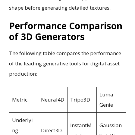
shape before generating detailed textures.
Performance Comparison
of 3D Generators
The following table compares the performance
of the leading generative tools for digital asset
production:
Luma
Metric
Neural4D
Tripo3D
Genie
Underlyi
InstantM
Gaussian
ng
Direct3D-