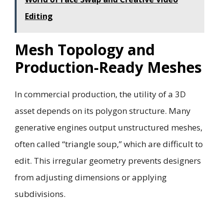
Editing
Mesh Topology and
Production-Ready Meshes
In commercial production, the utility of a 3D
asset depends on its polygon structure. Many
generative engines output unstructured meshes,
often called “triangle soup,” which are difficult to
edit. This irregular geometry prevents designers
from adjusting dimensions or applying
subdivisions.