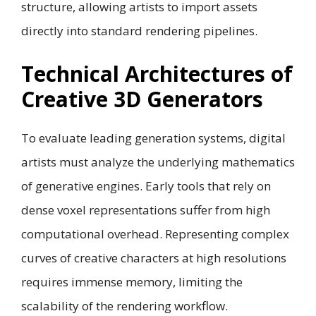
structure, allowing artists to import assets
directly into standard rendering pipelines.
Technical Architectures of
Creative 3D Generators
To evaluate leading generation systems, digital
artists must analyze the underlying mathematics
of generative engines. Early tools that rely on
dense voxel representations suffer from high
computational overhead. Representing complex
curves of creative characters at high resolutions
requires immense memory, limiting the
scalability of the rendering workflow.