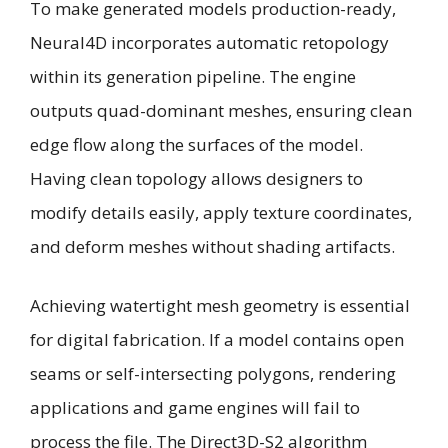
To make generated models production-ready,
Neural4D incorporates automatic retopology
within its generation pipeline. The engine
outputs quad-dominant meshes, ensuring clean
edge flow along the surfaces of the model.
Having clean topology allows designers to
modify details easily, apply texture coordinates,
and deform meshes without shading artifacts.
Achieving watertight mesh geometry is essential
for digital fabrication. If a model contains open
seams or self-intersecting polygons, rendering
applications and game engines will fail to
process the file. The Direct3D-S2 algorithm