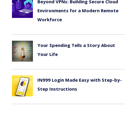
Beyond VPNs: Building Secure Cloud
Environments for a Modern Remote
Workforce
August 6, 2026
Your Spending Tells a Story About
Your Life
August 4, 2026
IN999 Login Made Easy with Step-by-
Step Instructions
July 26, 2026