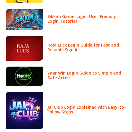
Sikkim Game Login: User-Friendly
Login Tutorial
Raja Luck Login Guide for Fast and
Reliable Sign In
Yaar Win Login Guide to Simple and
Safe Access
Jai Club Login Explained with Easy-to-
Follow Steps