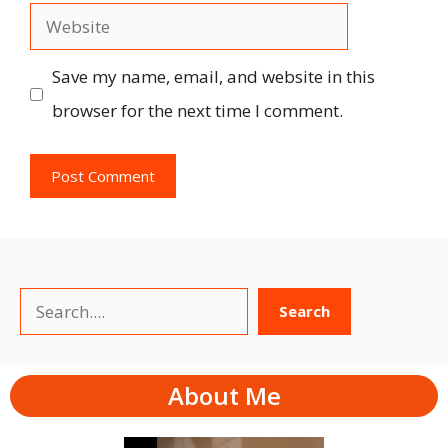
Website
Save my name, email, and website in this
browser for the next time I comment.
Search
Search
About Me