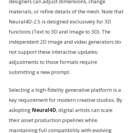
designers can adjust dimensions, change
materials, or refine details of the mesh. Note that
Neural4D-2.5 is designed exclusively for 3D
functions (Text to 3D and Image to 3D). The
independent 2D image and video generators do
not support these interactive updates;
adjustments to those formats require
submitting a new prompt.
Selecting a high-fidelity generative platform is a
key requirement for modern creative studios. By
adopting
Neural4D
, digital artists can scale
their asset production pipelines while
maintaining full compatibility with evolving