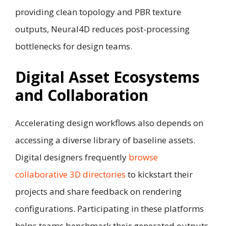
providing clean topology and PBR texture
outputs, Neural4D reduces post-processing
bottlenecks for design teams.
Digital Asset Ecosystems
and Collaboration
Accelerating design workflows also depends on
accessing a diverse library of baseline assets.
Digital designers frequently
browse
collaborative 3D directories
to kickstart their
projects and share feedback on rendering
configurations. Participating in these platforms
helps teams benchmark their generated outputs