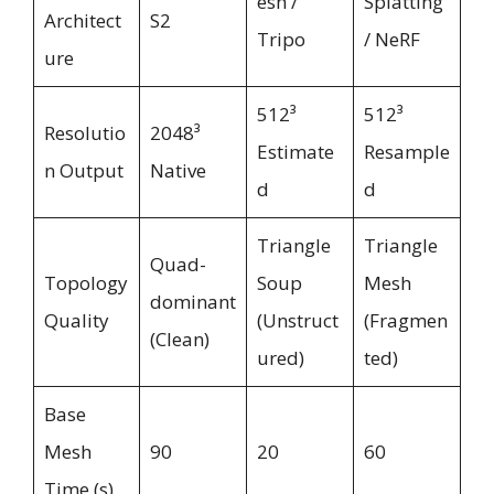
esh /
Splatting
Architect
S2
Tripo
/ NeRF
ure
512³
512³
Resolutio
2048³
Estimate
Resample
n Output
Native
d
d
Triangle
Triangle
Quad-
Topology
Soup
Mesh
dominant
Quality
(Unstruct
(Fragmen
(Clean)
ured)
ted)
Base
Mesh
90
20
60
Time (s)