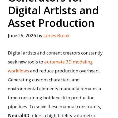
Digital Artists and
Asset Production
June 25, 2026
by
James Brook
Digital artists and content creators constantly
seek new tools to
automate 3D modeling
workflows
and reduce production overhead.
Generating custom characters and
environmental elements manually remains a
time-consuming bottleneck in production
pipelines. To solve these manual constraints,
Neural4D
offers a high-fidelity volumetric