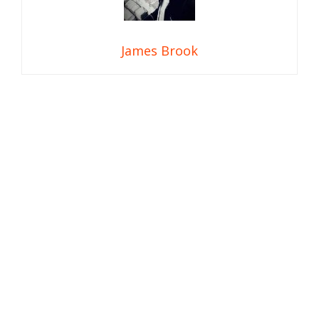
James Brook