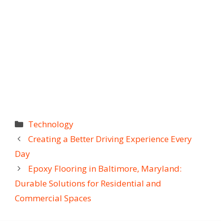
Categories
Technology
Creating a Better Driving Experience Every
Day
Epoxy Flooring in Baltimore, Maryland:
Durable Solutions for Residential and
Commercial Spaces