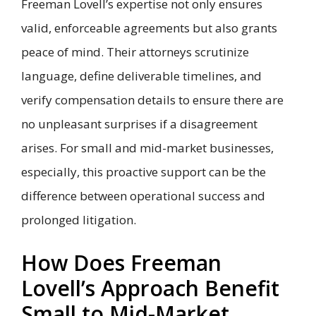
Freeman Lovell’s expertise not only ensures
valid, enforceable agreements but also grants
peace of mind. Their attorneys scrutinize
language, define deliverable timelines, and
verify compensation details to ensure there are
no unpleasant surprises if a disagreement
arises. For small and mid-market businesses,
especially, this proactive support can be the
difference between operational success and
prolonged litigation.
How Does Freeman
Lovell’s Approach Benefit
Small to Mid-Market