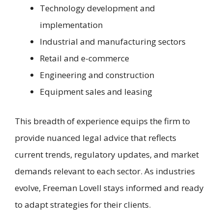
Technology development and
implementation
Industrial and manufacturing sectors
Retail and e-commerce
Engineering and construction
Equipment sales and leasing
This breadth of experience equips the firm to
provide nuanced legal advice that reflects
current trends, regulatory updates, and market
demands relevant to each sector. As industries
evolve, Freeman Lovell stays informed and ready
to adapt strategies for their clients.