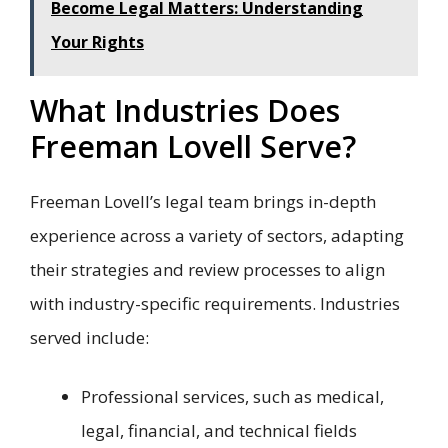
Become Legal Matters: Understanding
Your Rights
What Industries Does
Freeman Lovell Serve?
Freeman Lovell’s legal team brings in-depth
experience across a variety of sectors, adapting
their strategies and review processes to align
with industry-specific requirements. Industries
served include:
Professional services, such as medical,
legal, financial, and technical fields