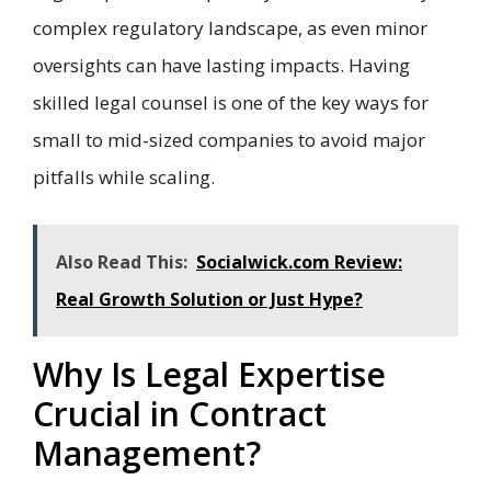
complex regulatory landscape, as even minor
oversights can have lasting impacts. Having
skilled legal counsel is one of the key ways for
small to mid-sized companies to avoid major
pitfalls while scaling.
Also Read This:
Socialwick.com Review:
Real Growth Solution or Just Hype?
Why Is Legal Expertise
Crucial in Contract
Management?