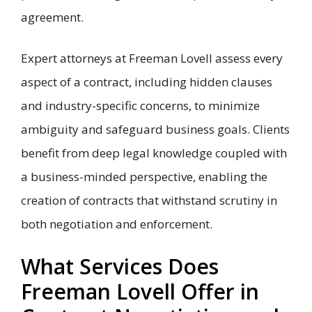
agreement.
Expert attorneys at Freeman Lovell assess every
aspect of a contract, including hidden clauses
and industry-specific concerns, to minimize
ambiguity and safeguard business goals. Clients
benefit from deep legal knowledge coupled with
a business-minded perspective, enabling the
creation of contracts that withstand scrutiny in
both negotiation and enforcement.
What Services Does
Freeman Lovell Offer in