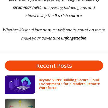
Grammar heist
, uncovering hidden gems and
showcasing the
It's rich culture
.
Whether it’s local lore or must-visit spots, count on me to
make your adventure
unforgettable
.
Recent Posts
Beyond VPNs: Building Secure Cloud
Environments for a Modern Remote
Workforce