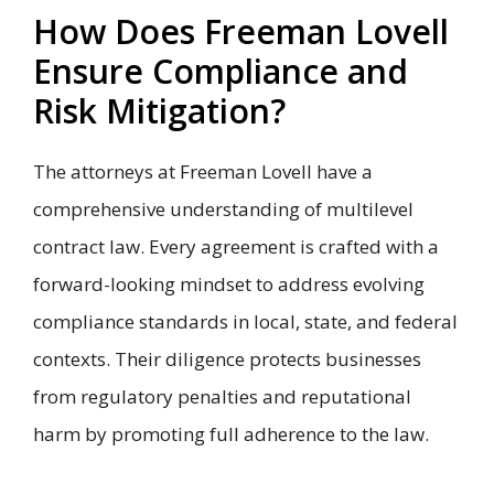
How Does Freeman Lovell
Ensure Compliance and
Risk Mitigation?
The attorneys at Freeman Lovell have a
comprehensive understanding of multilevel
contract law. Every agreement is crafted with a
forward-looking mindset to address evolving
compliance standards in local, state, and federal
contexts. Their diligence protects businesses
from regulatory penalties and reputational
harm by promoting full adherence to the law.