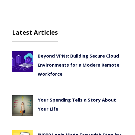
Latest Articles
Beyond VPNs: Building Secure Cloud
Environments for a Modern Remote
Workforce
August 6, 2026
Your Spending Tells a Story About
Your Life
August 4, 2026
IN999 Login Made Easy with Step-by-