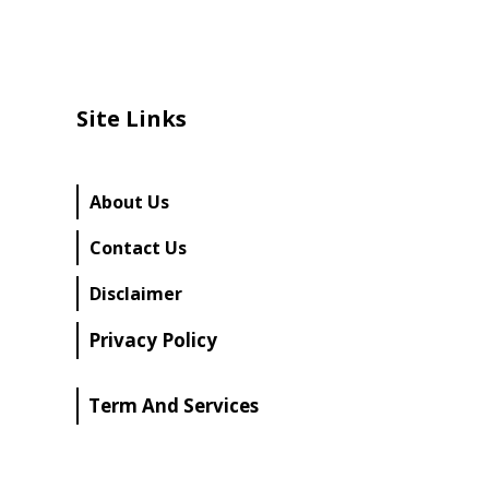
Site Links
About Us
Contact Us
Disclaimer
Privacy Policy
Term And Services