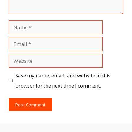
Name
Email
Website
Save my name, email, and website in this
browser for the next time I comment.