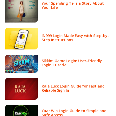
Your Spending Tells a Story About
Your Life
IN999 Login Made Easy with Step-by-
Step Instructions
Sikkim Game Login: User-Friendly
Login Tutorial
Raja Luck Login Guide for Fast and
Reliable Sign In
Yaar Win Login Guide to Simple and
Safe Access