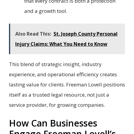
that every contract is both a protection
and a growth tool.
Also Read This:
St. Joseph County Personal
Injury Claims: What You Need to Know
This blend of strategic insight, industry
experience, and operational efficiency creates
lasting value for clients. Freeman Lovell positions
itself as a trusted legal resource, not just a
service provider, for growing companies.
How Can Businesses
Engage Freeman Lovell’s