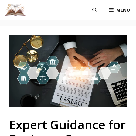
Skip
MENU
to
content
Expert Guidance for