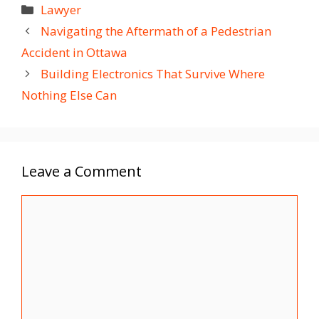
Categories
Lawyer
Navigating the Aftermath of a Pedestrian
Accident in Ottawa
Building Electronics That Survive Where
Nothing Else Can
Leave a Comment
Comment