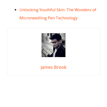
Unlocking Youthful Skin: The Wonders of
Microneedling Pen Technology
James Brook