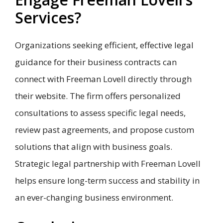
Services?
Organizations seeking efficient, effective legal
guidance for their business contracts can
connect with Freeman Lovell directly through
their website. The firm offers personalized
consultations to assess specific legal needs,
review past agreements, and propose custom
solutions that align with business goals.
Strategic legal partnership with Freeman Lovell
helps ensure long-term success and stability in
an ever-changing business environment.