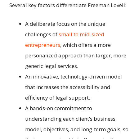
Several key factors differentiate Freeman Lovell:
A deliberate focus on the unique
challenges of
small to mid-sized
entrepreneurs
, which offers a more
personalized approach than larger, more
generic legal services.
An innovative, technology-driven model
that increases the accessibility and
efficiency of legal support.
A hands-on commitment to
understanding each client’s business
model, objectives, and long-term goals, so