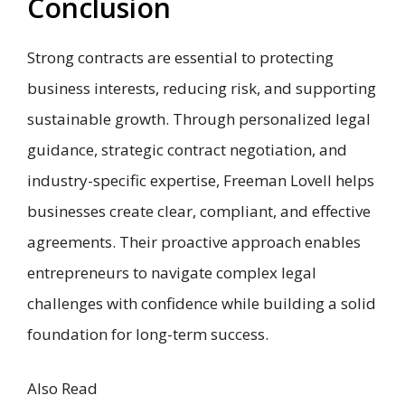
Conclusion
Strong contracts are essential to protecting
business interests, reducing risk, and supporting
sustainable growth. Through personalized legal
guidance, strategic contract negotiation, and
industry-specific expertise, Freeman Lovell helps
businesses create clear, compliant, and effective
agreements. Their proactive approach enables
entrepreneurs to navigate complex legal
challenges with confidence while building a solid
foundation for long-term success.
Also Read