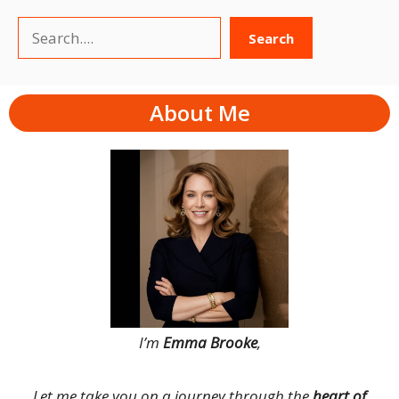
Search
Search
About Me
I’m
Emma Brooke
,
Let me take you on a journey through the
heart of