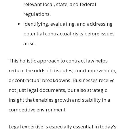
relevant local, state, and federal
regulations.
Identifying, evaluating, and addressing
potential contractual risks before issues
arise.
This holistic approach to contract law helps
reduce the odds of disputes, court intervention,
or contractual breakdowns. Businesses receive
not just legal documents, but also strategic
insight that enables growth and stability in a
competitive environment.
Legal expertise is especially essential in today’s