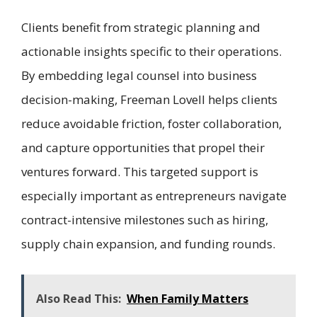
Clients benefit from strategic planning and
actionable insights specific to their operations.
By embedding legal counsel into business
decision-making, Freeman Lovell helps clients
reduce avoidable friction, foster collaboration,
and capture opportunities that propel their
ventures forward. This targeted support is
especially important as entrepreneurs navigate
contract-intensive milestones such as hiring,
supply chain expansion, and funding rounds.
Also Read This:
When Family Matters