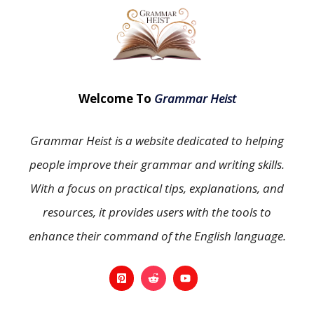
Welcome To
Grammar Heist
Grammar Heist is a website dedicated to helping
people improve their grammar and writing skills.
With a focus on practical tips, explanations, and
resources, it provides users with the tools to
enhance their command of the English language.