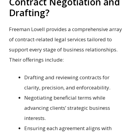
Contract Negotiation and
Drafting?
Freeman Lovell provides a comprehensive array
of contract-related legal services tailored to
support every stage of business relationships.
Their offerings include:
Drafting and reviewing contracts for
clarity, precision, and enforceability.
Negotiating beneficial terms while
advancing clients’ strategic business
interests.
Ensuring each agreement aligns with