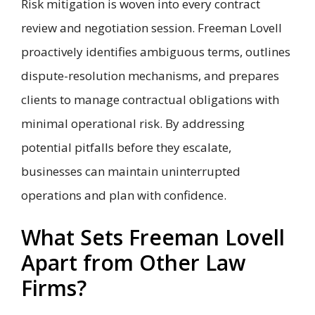
Risk mitigation is woven into every contract
review and negotiation session. Freeman Lovell
proactively identifies ambiguous terms, outlines
dispute-resolution mechanisms, and prepares
clients to manage contractual obligations with
minimal operational risk. By addressing
potential pitfalls before they escalate,
businesses can maintain uninterrupted
operations and plan with confidence.
What Sets Freeman Lovell
Apart from Other Law
Firms?