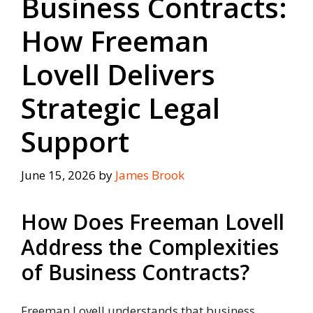
Business Contracts:
How Freeman
Lovell Delivers
Strategic Legal
Support
June 15, 2026
by
James Brook
How Does Freeman Lovell
Address the Complexities
of Business Contracts?
Freeman Lovell understands that business