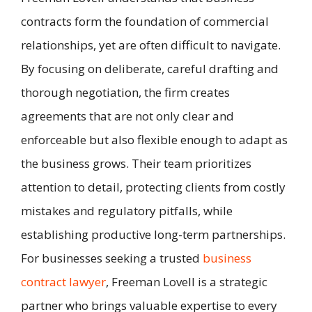
contracts form the foundation of commercial
relationships, yet are often difficult to navigate.
By focusing on deliberate, careful drafting and
thorough negotiation, the firm creates
agreements that are not only clear and
enforceable but also flexible enough to adapt as
the business grows. Their team prioritizes
attention to detail, protecting clients from costly
mistakes and regulatory pitfalls, while
establishing productive long-term partnerships.
For businesses seeking a trusted
business
contract lawyer
, Freeman Lovell is a strategic
partner who brings valuable expertise to every