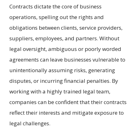
Contracts dictate the core of business
operations, spelling out the rights and
obligations between clients, service providers,
suppliers, employees, and partners. Without
legal oversight, ambiguous or poorly worded
agreements can leave businesses vulnerable to
unintentionally assuming risks, generating
disputes, or incurring financial penalties. By
working with a highly trained legal team,
companies can be confident that their contracts
reflect their interests and mitigate exposure to
legal challenges.