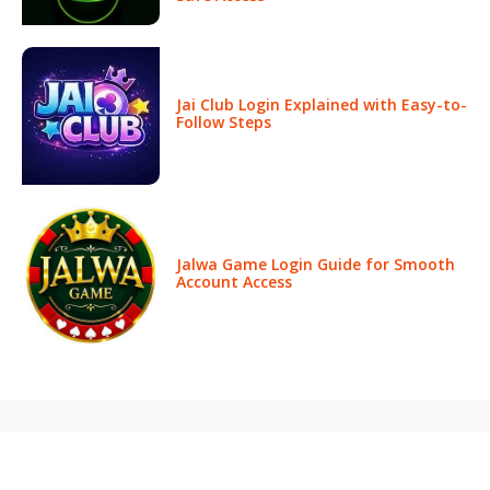
Jai Club Login Explained with Easy-to-
Follow Steps
Jalwa Game Login Guide for Smooth
Account Access