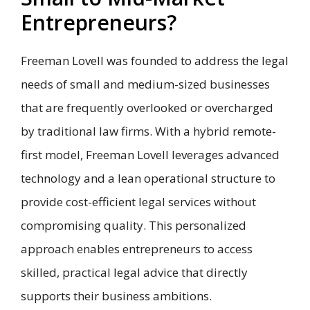
Entrepreneurs?
Freeman Lovell was founded to address the legal
needs of small and medium-sized businesses
that are frequently overlooked or overcharged
by traditional law firms. With a hybrid remote-
first model, Freeman Lovell leverages advanced
technology and a lean operational structure to
provide cost-efficient legal services without
compromising quality. This personalized
approach enables entrepreneurs to access
skilled, practical legal advice that directly
supports their business ambitions.