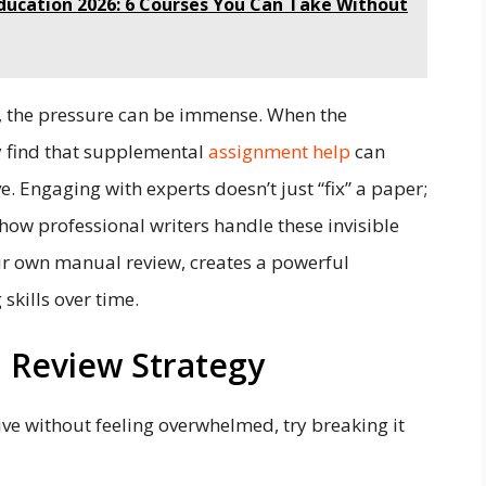
ducation 2026: 6 Courses You Can Take Without
s, the pressure can be immense. When the
 find that supplemental
assignment help
can
. Engaging with experts doesn’t just “fix” a paper;
 how professional writers handle these invisible
ur own manual review, creates a powerful
skills over time.
 Review Strategy
ve without feeling overwhelmed, try breaking it