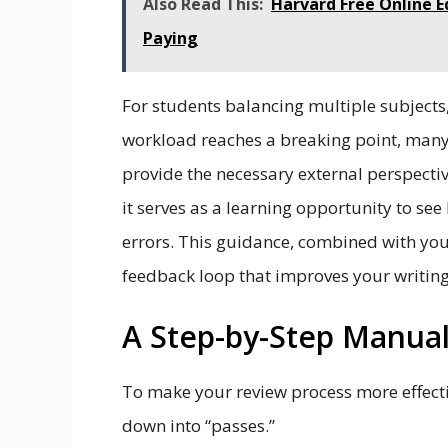
Also Read This:
Harvard Free Online E
Paying
For students balancing multiple subject
workload reaches a breaking point, many
provide the necessary external perspective
it serves as a learning opportunity to see
errors. This guidance, combined with yo
feedback loop that improves your writing 
A Step-by-Step Manual
To make your review process more effecti
down into “passes.”