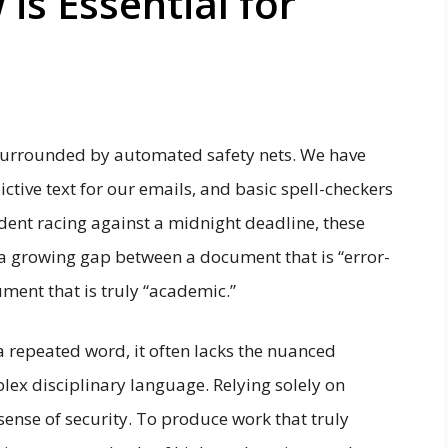
s Essential for
 surrounded by automated safety nets. We have
ctive text for our emails, and basic spell-checkers
udent racing against a midnight deadline, these
 is a growing gap between a document that is “error-
ment that is truly “academic.”
a repeated word, it often lacks the nuanced
lex disciplinary language. Relying solely on
sense of security. To produce work that truly