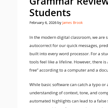
Grammar Review i
Students
February 6, 2026
by
James Brook
In the modern digital classroom, we are
autocorrect for our quick messages, predi
built into every word processor. For a st
tools feel like a lifeline. However, there
free” according to a computer and a docu
While basic software can catch a typo or 
understanding of context, tone, and comp
automated highlights can lead to a false 