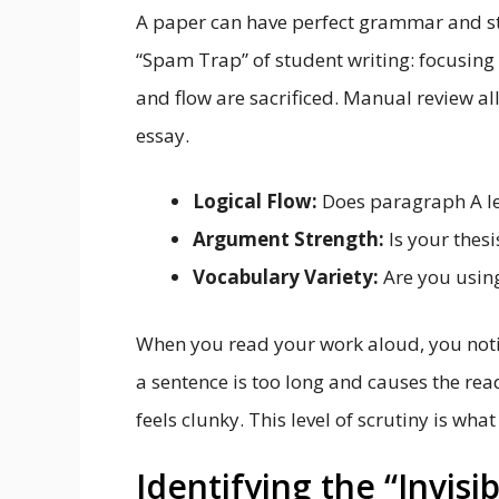
A paper can have perfect grammar and sti
“Spam Trap” of student writing: focusing 
and flow are sacrificed. Manual review al
essay.
Logical Flow:
Does paragraph A le
Argument Strength:
Is your thes
Vocabulary Variety:
Are you using
When you read your work aloud, you notic
a sentence is too long and causes the read
feels clunky. This level of scrutiny is wh
Identifying the “Invisi