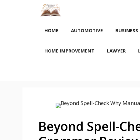
Skip
to
content
HOME
AUTOMOTIVE
BUSINESS
HOME IMPROVEMENT
LAWYER
Beyond Spell-Ch