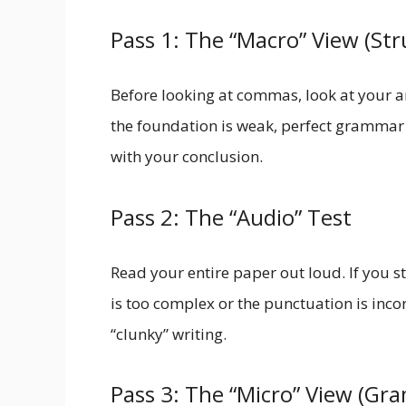
Pass 1: The “Macro” View (Str
Before looking at commas, look at your 
the foundation is weak, perfect grammar w
with your conclusion.
Pass 2: The “Audio” Test
Read your entire paper out loud. If you st
is too complex or the punctuation is incorr
“clunky” writing.
Pass 3: The “Micro” View (G