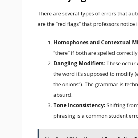
There are several types of errors that a
are the “red flags” that professors notice
Homophones and Contextual Mi
“there” if both are spelled correct
Dangling Modifiers:
These occur w
the word it’s supposed to modify (e.
the onions”). The grammar is techni
absurd.
Tone Inconsistency:
Shifting from
phrasing is a common student erro