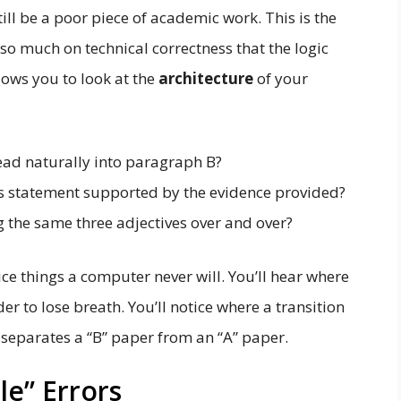
ll be a poor piece of academic work. This is the
so much on technical correctness that the logic
lows you to look at the
architecture
of your
ad naturally into paragraph B?
is statement supported by the evidence provided?
 the same three adjectives over and over?
e things a computer never will. You’ll hear where
er to lose breath. You’ll notice where a transition
at separates a “B” paper from an “A” paper.
ble” Errors