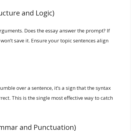
ucture and Logic)
arguments. Does the essay answer the prompt? If
on’t save it. Ensure your topic sentences align
umble over a sentence, it’s a sign that the syntax
ect. This is the single most effective way to catch
rammar and Punctuation)