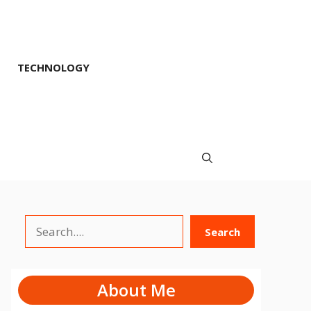
TECHNOLOGY
Search
Search
About Me