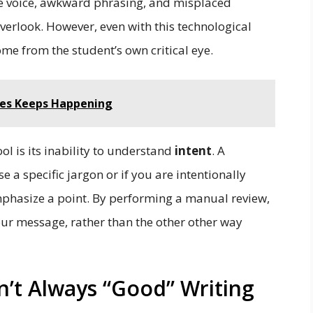
ive voice, awkward phrasing, and misplaced
verlook. However, even with this technological
come from the student’s own critical eye.
es Keeps Happening
ol is its inability to understand
intent
. A
 a specific jargon or if you are intentionally
mphasize a point. By performing a manual review,
our message, rather than the other other way
n’t Always “Good” Writing