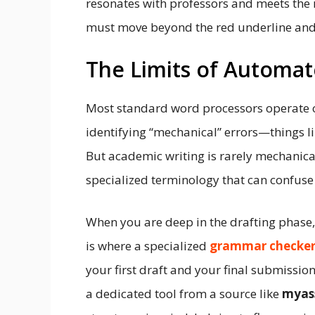
resonates with professors and meets the 
must move beyond the red underline and
The Limits of Automat
Most standard word processors operate on 
identifying “mechanical” errors—things 
But academic writing is rarely mechanical.
specialized terminology that can confuse
When you are deep in the drafting phase, 
is where a specialized
grammar checker
your first draft and your final submission
a dedicated tool from a source like
myas