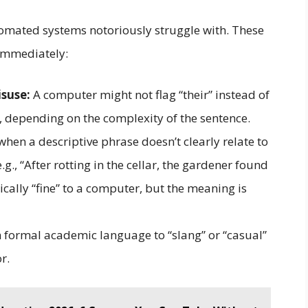
utomated systems notoriously struggle with. These
 immediately:
suse:
A computer might not flag “their” instead of
ly, depending on the complexity of the sentence.
hen a descriptive phrase doesn’t clearly relate to
g., “After rotting in the cellar, the gardener found
cally “fine” to a computer, but the meaning is
 formal academic language to “slang” or “casual”
r.