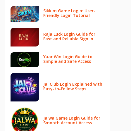
Sikkim Game Login: User-
Friendly Login Tutorial
Raja Luck Login Guide for
Fast and Reliable Sign In
Yaar Win Login Guide to
Simple and Safe Access
Jai Club Login Explained with
Easy-to-Follow Steps
Jalwa Game Login Guide for
Smooth Account Access