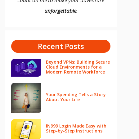
count on me to make your adventure
unforgettable
.
Recent Posts
Beyond VPNs: Building Secure
Cloud Environments for a
Modern Remote Workforce
Your Spending Tells a Story
About Your Life
IN999 Login Made Easy with
Step-by-Step Instructions