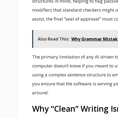
structures in mind, helping to flag pass
modifiers that standard checkers might o
assist, the final “seal of approval” must 
Also Read This:
Why Grammar Mistak
The primary limitation of any AI-driven to
computer doesn’t know if you meant to use
using a complex sentence structure to e
you ensure that the software is serving y
around.
Why “Clean” Writing Is