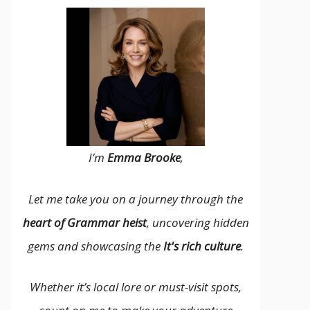
I’m
Emma Brooke
,
Let me take you on a journey through the
heart of Grammar heist
, uncovering hidden
gems and showcasing the
It's rich culture
.
Whether it’s local lore or must-visit spots,