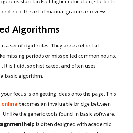
rigorous standards of higher education, students
 embrace the art of manual grammar review.
ed Algorithms
a set of rigid rules. They are excellent at
like missing periods or misspelled common nouns.
 It is fluid, sophisticated, and often uses
 a basic algorithm.
your focus is on getting ideas onto the page. This
 online
becomes an invaluable bridge between
. Unlike the generic tools found in basic software,
signmenthelp
is often designed with academic