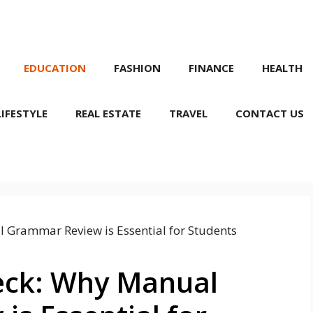
EDUCATION
FASHION
FINANCE
HEALTH
LIFESTYLE
REAL ESTATE
TRAVEL
CONTACT US
eck: Why Manual