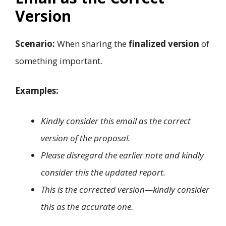
Version
Scenario:
When sharing the
finalized version
of
something important.
Examples:
Kindly consider this email as the correct
version of the proposal.
Please disregard the earlier note and kindly
consider this the updated report.
This is the corrected version—kindly consider
this as the accurate one.