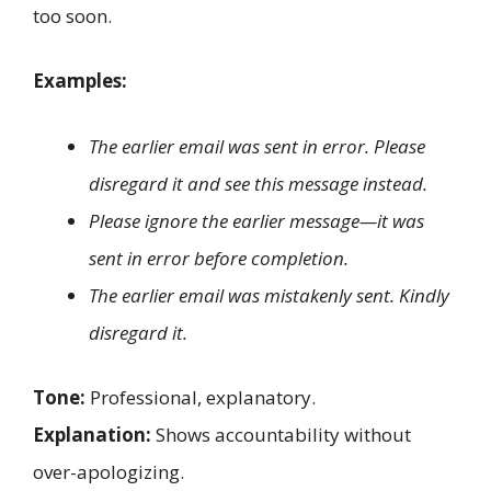
too soon.
Examples:
The earlier email was sent in error. Please
disregard it and see this message instead.
Please ignore the earlier message—it was
sent in error before completion.
The earlier email was mistakenly sent. Kindly
disregard it.
Tone:
Professional, explanatory.
Explanation:
Shows accountability without
over-apologizing.