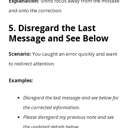
Explanation:
Shifts focus away from the mistake
and onto the correction.
5. Disregard the Last
Message and See Below
Scenario:
You caught an error quickly and want
to redirect attention.
Examples:
Disregard the last message and see below for
the corrected information.
Please disregard my previous note and see
the updated details below.