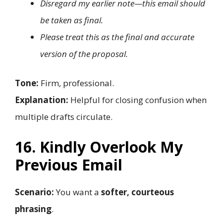
Disregard my earlier note—this email should
be taken as final.
Please treat this as the final and accurate
version of the proposal.
Tone:
Firm, professional.
Explanation:
Helpful for closing confusion when
multiple drafts circulate.
16. Kindly Overlook My
Previous Email
Scenario:
You want a
softer, courteous
phrasing
.