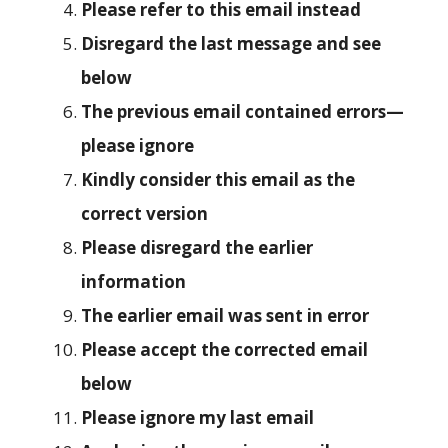
Please refer to this email instead
Disregard the last message and see
below
The previous email contained errors—
please ignore
Kindly consider this email as the
correct version
Please disregard the earlier
information
The earlier email was sent in error
Please accept the corrected email
below
Please ignore my last email