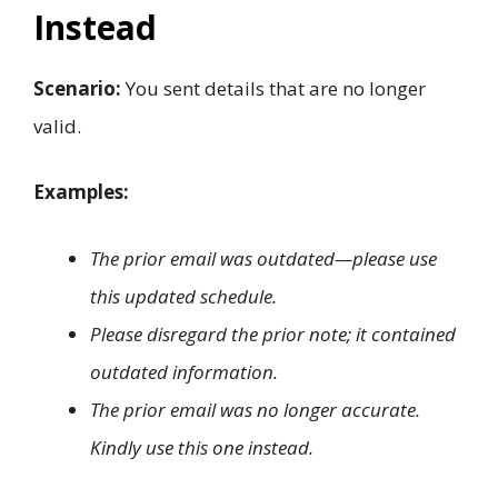
Instead
Scenario:
You sent details that are no longer
valid.
Examples:
The prior email was outdated—please use
this updated schedule.
Please disregard the prior note; it contained
outdated information.
The prior email was no longer accurate.
Kindly use this one instead.