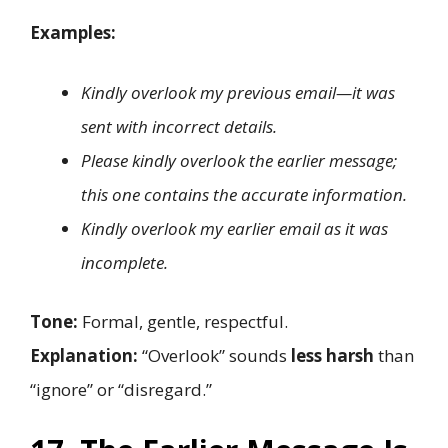
Examples:
Kindly overlook my previous email—it was
sent with incorrect details.
Please kindly overlook the earlier message;
this one contains the accurate information.
Kindly overlook my earlier email as it was
incomplete.
Tone:
Formal, gentle, respectful.
Explanation:
“Overlook” sounds
less harsh
than
“ignore” or “disregard.”