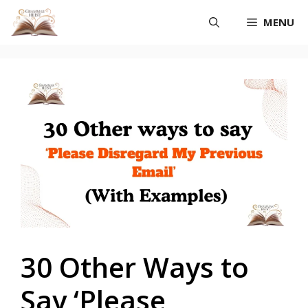
Skip
MENU
to
content
30 Other Ways to
Say ‘Please