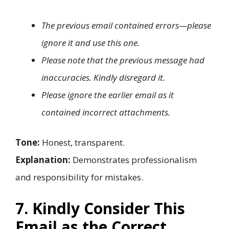
The previous email contained errors—please
ignore it and use this one.
Please note that the previous message had
inaccuracies. Kindly disregard it.
Please ignore the earlier email as it
contained incorrect attachments.
Tone:
Honest, transparent.
Explanation:
Demonstrates professionalism
and responsibility for mistakes.
7. Kindly Consider This
Email as the Correct