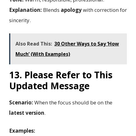
Explanation:
Blends
apology
with correction for
sincerity.
Also Read This:
30 Other Ways to Say ‘How
Much’ (With Examples)
13. Please Refer to This
Updated Message
Scenario:
When the focus should be on the
latest version
.
Examples: