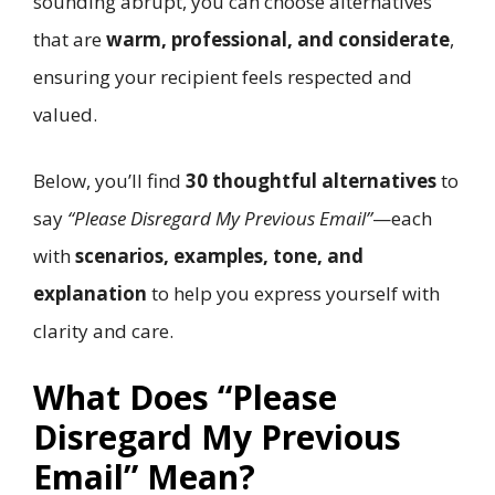
sounding abrupt, you can choose alternatives
that are
warm, professional, and considerate
,
ensuring your recipient feels respected and
valued.
Below, you’ll find
30 thoughtful alternatives
to
say
“Please Disregard My Previous Email”
—each
with
scenarios, examples, tone, and
explanation
to help you express yourself with
clarity and care.
What Does “Please
Disregard My Previous
Email” Mean?