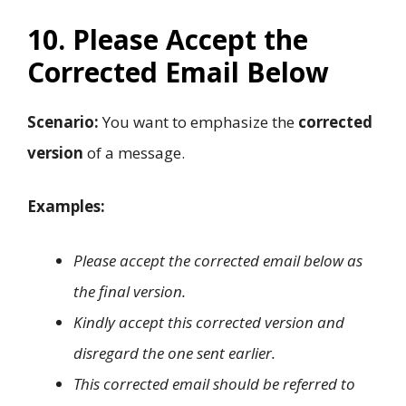
10. Please Accept the
Corrected Email Below
Scenario:
You want to emphasize the
corrected
version
of a message.
Examples:
Please accept the corrected email below as
the final version.
Kindly accept this corrected version and
disregard the one sent earlier.
This corrected email should be referred to