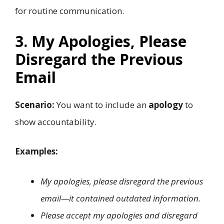
for routine communication.
3. My Apologies, Please
Disregard the Previous
Email
Scenario:
You want to include an
apology
to
show accountability.
Examples:
My apologies, please disregard the previous
email—it contained outdated information.
Please accept my apologies and disregard