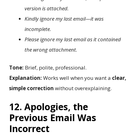
version is attached.
Kindly ignore my last email—it was
incomplete.
Please ignore my last email as it contained
the wrong attachment.
Tone:
Brief, polite, professional.
Explanation:
Works well when you want a
clear,
simple correction
without overexplaining.
12. Apologies, the
Previous Email Was
Incorrect