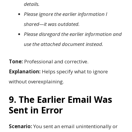
details.
Please ignore the earlier information I
shared—it was outdated.
Please disregard the earlier information and
use the attached document instead.
Tone:
Professional and corrective.
Explanation:
Helps specify what to ignore
without overexplaining.
9. The Earlier Email Was
Sent in Error
Scenario:
You sent an email unintentionally or