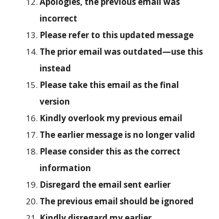
Apologies, the previous email was
incorrect
Please refer to this updated message
The prior email was outdated—use this
instead
Please take this email as the final
version
Kindly overlook my previous email
The earlier message is no longer valid
Please consider this as the correct
information
Disregard the email sent earlier
The previous email should be ignored
Kindly disregard my earlier