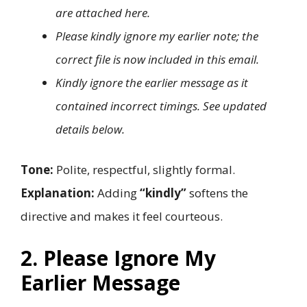
are attached here.
Please kindly ignore my earlier note; the
correct file is now included in this email.
Kindly ignore the earlier message as it
contained incorrect timings. See updated
details below.
Tone:
Polite, respectful, slightly formal.
Explanation:
Adding
“kindly”
softens the
directive and makes it feel courteous.
2. Please Ignore My
Earlier Message