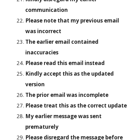
communication
Please note that my previous email
was incorrect
The earlier email contained
inaccuracies
Please read this email instead
Kindly accept this as the updated
version
The prior email was incomplete
Please treat this as the correct update
My earlier message was sent
prematurely
Please disregard the message before