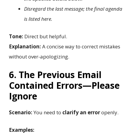
Disregard the last message; the final agenda
is listed here.
Tone:
Direct but helpful.
Explanation:
A concise way to correct mistakes
without over-apologizing.
6. The Previous Email
Contained Errors—Please
Ignore
Scenario:
You need to
clarify an error
openly.
Examples: