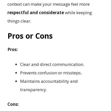
context can make your message feel more
respectful and considerate
while keeping
things clear.
Pros or Cons
Pros:
Clear and direct communication.
Prevents confusion or missteps.
Maintains accountability and
transparency.
Cons: