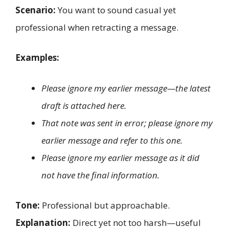
Scenario:
You want to sound casual yet
professional when retracting a message.
Examples:
Please ignore my earlier message—the latest
draft is attached here.
That note was sent in error; please ignore my
earlier message and refer to this one.
Please ignore my earlier message as it did
not have the final information.
Tone:
Professional but approachable.
Explanation:
Direct yet not too harsh—useful