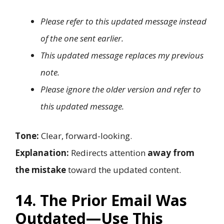
Please refer to this updated message instead
of the one sent earlier.
This updated message replaces my previous
note.
Please ignore the older version and refer to
this updated message.
Tone:
Clear, forward-looking.
Explanation:
Redirects attention
away from
the mistake
toward the updated content.
14. The Prior Email Was
Outdated—Use This