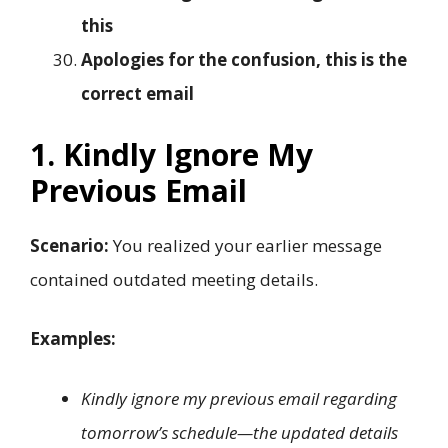
this
Apologies for the confusion, this is the
correct email
1. Kindly Ignore My
Previous Email
Scenario:
You realized your earlier message
contained outdated meeting details.
Examples:
Kindly ignore my previous email regarding
tomorrow’s schedule—the updated details