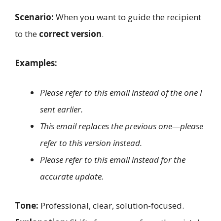
Scenario:
When you want to guide the recipient
to the
correct version
.
Examples:
Please refer to this email instead of the one I
sent earlier.
This email replaces the previous one—please
refer to this version instead.
Please refer to this email instead for the
accurate update.
Tone:
Professional, clear, solution-focused.