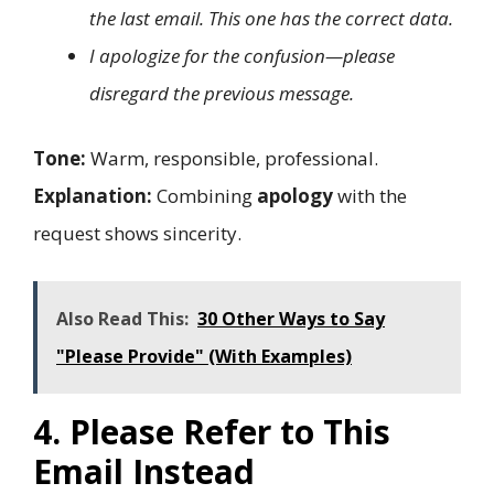
the last email. This one has the correct data.
I apologize for the confusion—please
disregard the previous message.
Tone:
Warm, responsible, professional.
Explanation:
Combining
apology
with the
request shows sincerity.
Also Read This:
30 Other Ways to Say
"Please Provide" (With Examples)
4. Please Refer to This
Email Instead