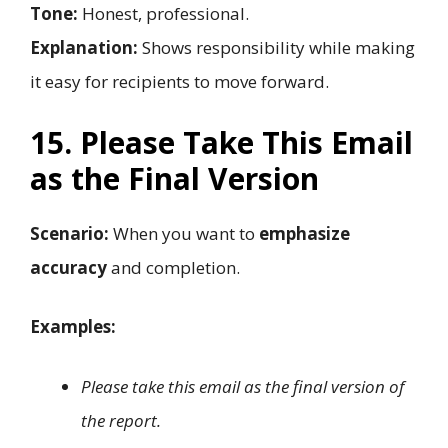
Tone:
Honest, professional.
Explanation:
Shows responsibility while making
it easy for recipients to move forward.
15. Please Take This Email
as the Final Version
Scenario:
When you want to
emphasize
accuracy
and completion.
Examples:
Please take this email as the final version of
the report.