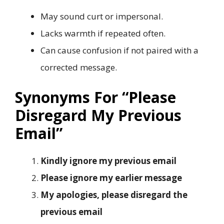
May sound curt or impersonal.
Lacks warmth if repeated often.
Can cause confusion if not paired with a
corrected message.
Synonyms For “Please
Disregard My Previous
Email”
Kindly ignore my previous email
Please ignore my earlier message
My apologies, please disregard the
previous email