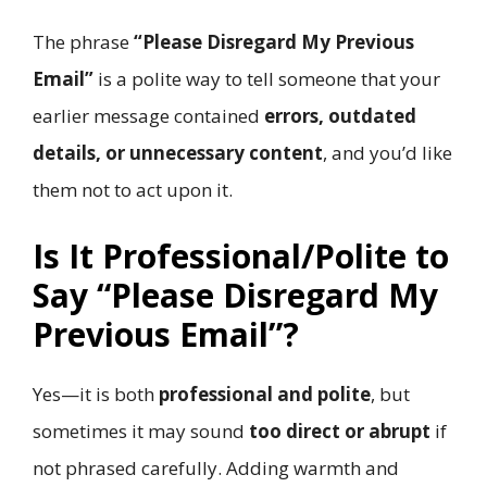
The phrase
“Please Disregard My Previous
Email”
is a polite way to tell someone that your
earlier message contained
errors, outdated
details, or unnecessary content
, and you’d like
them not to act upon it.
Is It Professional/Polite to
Say “Please Disregard My
Previous Email”?
Yes—it is both
professional and polite
, but
sometimes it may sound
too direct or abrupt
if
not phrased carefully. Adding warmth and