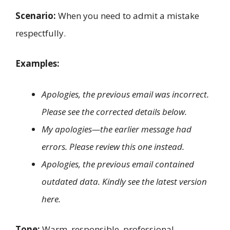
Scenario:
When you need to admit a mistake
respectfully.
Examples:
Apologies, the previous email was incorrect.
Please see the corrected details below.
My apologies—the earlier message had
errors. Please review this one instead.
Apologies, the previous email contained
outdated data. Kindly see the latest version
here.
Tone:
Warm, responsible, professional.