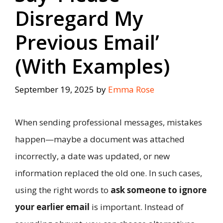
Disregard My
Previous Email’
(With Examples)
September 19, 2025
by
Emma Rose
When sending professional messages, mistakes
happen—maybe a document was attached
incorrectly, a date was updated, or new
information replaced the old one. In such cases,
using the right words to
ask someone to ignore
your earlier email
is important. Instead of