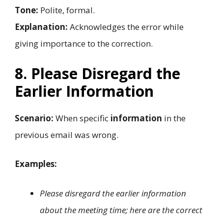
Tone:
Polite, formal.
Explanation:
Acknowledges the error while
giving importance to the correction.
8. Please Disregard the
Earlier Information
Scenario:
When specific
information
in the
previous email was wrong.
Examples:
Please disregard the earlier information
about the meeting time; here are the correct