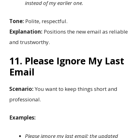
instead of my earlier one.
Tone:
Polite, respectful.
Explanation:
Positions the new email as reliable
and trustworthy.
11. Please Ignore My Last
Email
Scenario:
You want to keep things short and
professional.
Examples:
Please ignore my last email; the updated