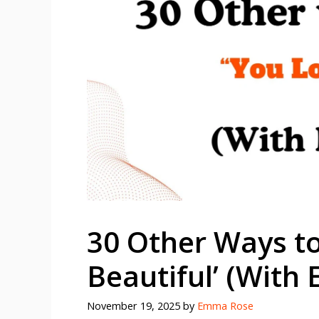
30 Other Ways to
Beautiful’ (With
November 19, 2025
by
Emma Rose