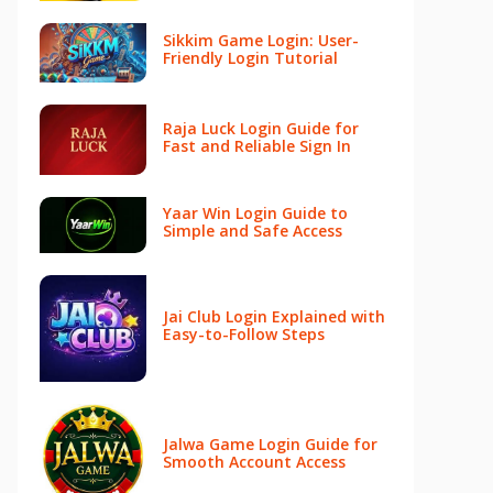
Sikkim Game Login: User-
Friendly Login Tutorial
Raja Luck Login Guide for
Fast and Reliable Sign In
Yaar Win Login Guide to
Simple and Safe Access
Jai Club Login Explained with
Easy-to-Follow Steps
Jalwa Game Login Guide for
Smooth Account Access