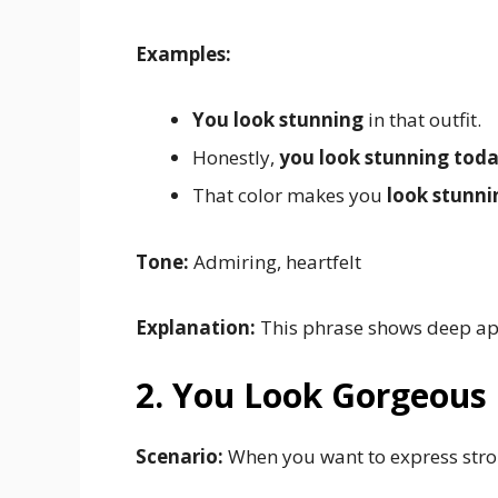
Examples:
You look stunning
in that outfit.
Honestly,
you look stunning tod
That color makes you
look stunni
Tone:
Admiring, heartfelt
Explanation:
This phrase shows deep app
2. You Look Gorgeous
Scenario:
When you want to express stro