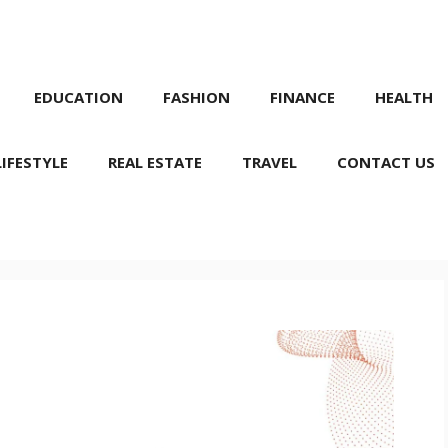
EDUCATION
FASHION
FINANCE
HEALTH
LIFESTYLE
REAL ESTATE
TRAVEL
CONTACT US