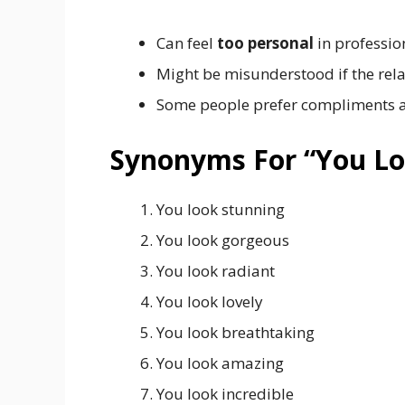
Can feel
too personal
in professio
Might be misunderstood if the relat
Some people prefer compliments ab
Synonyms For “You Lo
You look stunning
You look gorgeous
You look radiant
You look lovely
You look breathtaking
You look amazing
You look incredible