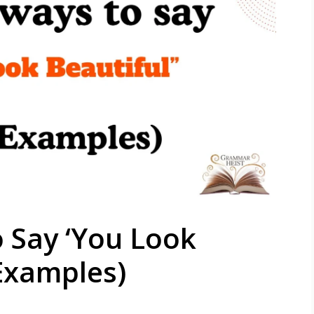
 Say ‘You Look
 Examples)