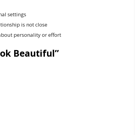
nal settings
ionship is not close
out personality or effort
ok Beautiful”