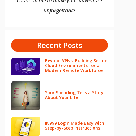
count on me to make your adventure
unforgettable
.
Recent Posts
Beyond VPNs: Building Secure
Cloud Environments for a
Modern Remote Workforce
Your Spending Tells a Story
About Your Life
IN999 Login Made Easy with
Step-by-Step Instructions