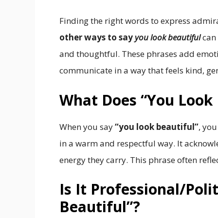
Finding the right words to express admir
other ways to say
you look beautiful
can 
and thoughtful. These phrases add emot
communicate in a way that feels kind, ge
What Does “You Look 
When you say
“you look beautiful”
, yo
in a warm and respectful way. It acknowl
energy they carry. This phrase often refl
Is It Professional/Pol
Beautiful”?