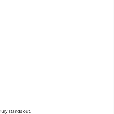
uly stands out.