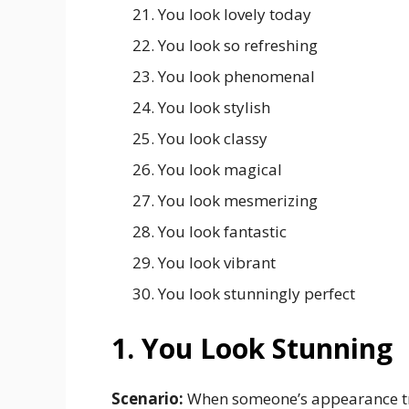
You look lovely today
You look so refreshing
You look phenomenal
You look stylish
You look classy
You look magical
You look mesmerizing
You look fantastic
You look vibrant
You look stunningly perfect
1. You Look Stunning
Scenario:
When someone’s appearance tr