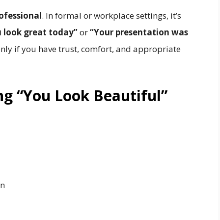
ofessional
. In formal or workplace settings, it’s
 look great today”
or
“Your presentation was
nly if you have trust, comfort, and appropriate
ng “You Look Beautiful”
on