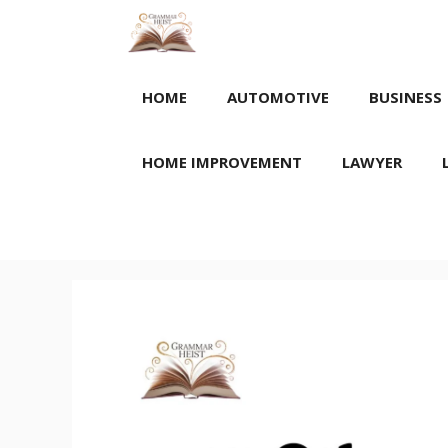
Skip
to
content
HOME
AUTOMOTIVE
BUSINESS
HOME IMPROVEMENT
LAWYER