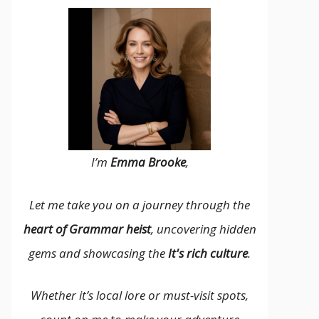
I’m
Emma Brooke
,
Let me take you on a journey through the
heart of Grammar heist
, uncovering hidden
gems and showcasing the
It's rich culture
.
Whether it’s local lore or must-visit spots,