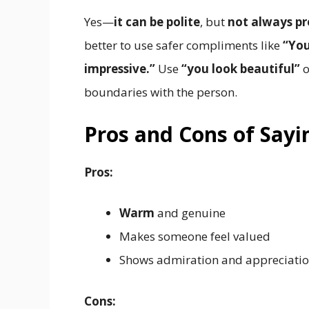
Yes—
it can be polite
, but
not always pr
better to use safer compliments like
“You
impressive.”
Use
“you look beautiful”
o
boundaries with the person.
Pros and Cons of Sayi
Pros:
Warm
and genuine
Makes someone feel valued
Shows admiration and appreciati
Cons: