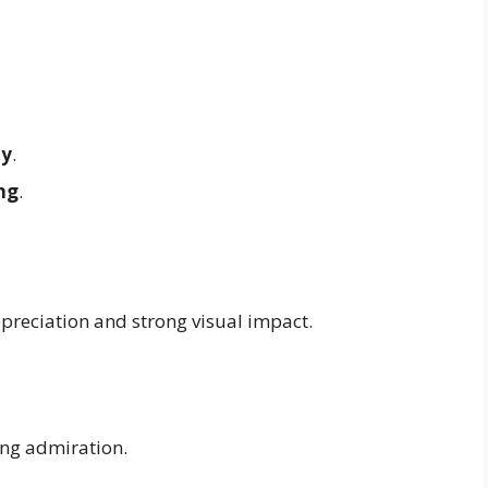
ay
.
ng
.
reciation and strong visual impact.
ng admiration.