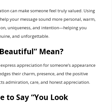
ation can make someone feel truly valued. Using
help your message sound more personal, warm,
ion, uniqueness, and intention—helping you
nuine, and unforgettable.
Beautiful” Mean?
u express appreciation for someone’s appearance
edges their charm, presence, and the positive
ects admiration, care, and honest appreciation.
ite to Say “You Look