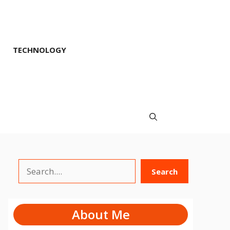
TECHNOLOGY
Search
Search
About Me