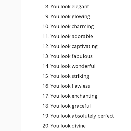
You look elegant
You look glowing
You look charming
You look adorable
You look captivating
You look fabulous
You look wonderful
You look striking
You look flawless
You look enchanting
You look graceful
You look absolutely perfect
You look divine