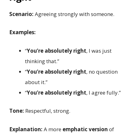
Scenario:
Agreeing strongly with someone.
Examples:
“
You’re absolutely right
, I was just
thinking that.”
“
You’re absolutely right
, no question
about it.”
“
You’re absolutely right
, I agree fully.”
Tone:
Respectful, strong.
Explanation:
A more
emphatic version
of