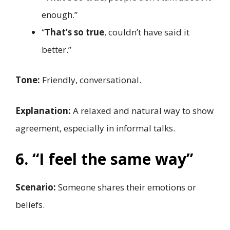
enough.”
“
That’s so true
, couldn’t have said it
better.”
Tone:
Friendly, conversational.
Explanation:
A relaxed and natural way to show
agreement, especially in informal talks.
6. “I feel the same way”
Scenario:
Someone shares their emotions or
beliefs.