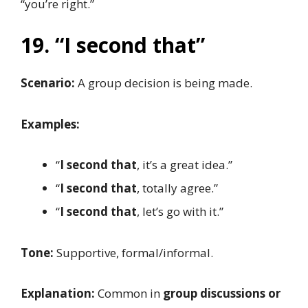
“you’re right.”
19. “I second that”
Scenario:
A group decision is being made.
Examples:
“
I second that
, it’s a great idea.”
“
I second that
, totally agree.”
“
I second that
, let’s go with it.”
Tone:
Supportive, formal/informal.
Explanation:
Common in
group discussions or