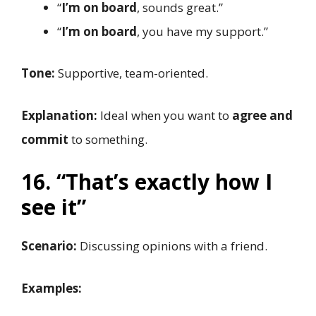
“
I’m on board
, sounds great.”
“
I’m on board
, you have my support.”
Tone:
Supportive, team-oriented.
Explanation:
Ideal when you want to
agree and
commit
to something.
16. “That’s exactly how I
see it”
Scenario:
Discussing opinions with a friend.
Examples: