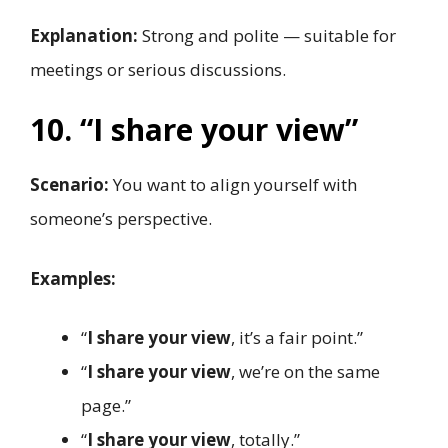
Explanation:
Strong and polite — suitable for
meetings or serious discussions.
10. “I share your view”
Scenario:
You want to align yourself with
someone’s perspective.
Examples:
“
I share your view
, it’s a fair point.”
“
I share your view
, we’re on the same
page.”
“
I share your view
, totally.”