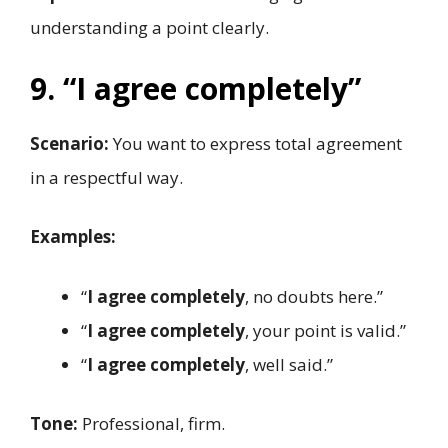
understanding a point clearly.
9. “I agree completely”
Scenario:
You want to express total agreement
in a respectful way.
Examples:
“
I agree completely
, no doubts here.”
“
I agree completely
, your point is valid.”
“
I agree completely
, well said.”
Tone:
Professional, firm.