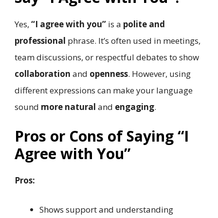
Yes,
“I agree with you”
is a
polite and
professional
phrase. It’s often used in meetings,
team discussions, or respectful debates to show
collaboration
and
openness
. However, using
different expressions can make your language
sound
more natural
and
engaging
.
Pros or Cons of Saying “I
Agree with You”
Pros:
Shows support and understanding