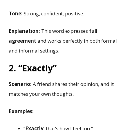
Tone:
Strong, confident, positive.
Explanation:
This word expresses
full
agreement
and works perfectly in both formal
and informal settings.
2. “Exactly”
Scenario:
A friend shares their opinion, and it
matches your own thoughts.
Examples:
“
Exactly
, that’s how I feel too.”