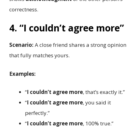
correctness.
4. “I couldn’t agree more”
Scenario:
A close friend shares a strong opinion
that fully matches yours.
Examples:
“
I couldn’t agree more
, that’s exactly it.”
“
I couldn’t agree more
, you said it
perfectly.”
“
I couldn’t agree more
, 100% true.”