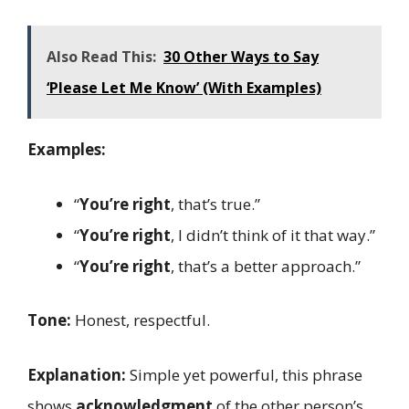
Also Read This:
30 Other Ways to Say
‘Please Let Me Know’ (With Examples)
Examples:
“
You’re right
, that’s true.”
“
You’re right
, I didn’t think of it that way.”
“
You’re right
, that’s a better approach.”
Tone:
Honest, respectful.
Explanation:
Simple yet powerful, this phrase
shows
acknowledgment
of the other person’s