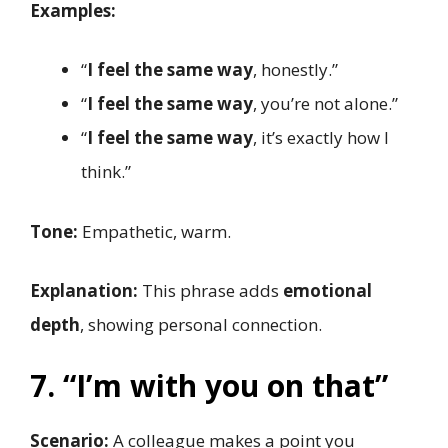
Examples:
“
I feel the same way
, honestly.”
“
I feel the same way
, you’re not alone.”
“
I feel the same way
, it’s exactly how I
think.”
Tone:
Empathetic, warm.
Explanation:
This phrase adds
emotional
depth
, showing personal connection.
7. “I’m with you on that”
Scenario:
A colleague makes a point you