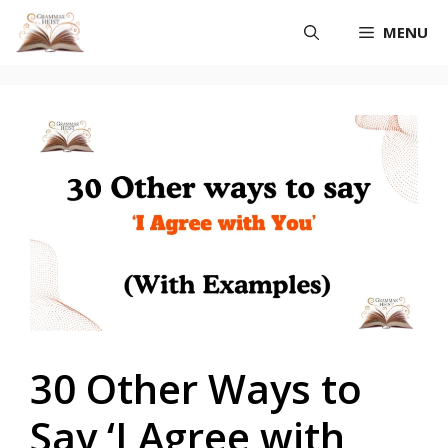
Skip
MENU
to
content
30 Other Ways to
Say ‘I Agree with