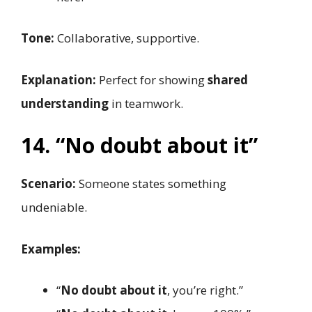
Tone:
Collaborative, supportive.
Explanation:
Perfect for showing
shared
understanding
in teamwork.
14. “No doubt about it”
Scenario:
Someone states something
undeniable.
Examples:
“
No doubt about it
, you’re right.”