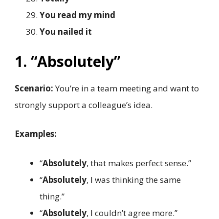
You read my mind
You nailed it
1. “Absolutely”
Scenario:
You’re in a team meeting and want to
strongly support a colleague’s idea.
Examples:
“
Absolutely
, that makes perfect sense.”
“
Absolutely
, I was thinking the same
thing.”
“
Absolutely
, I couldn’t agree more.”