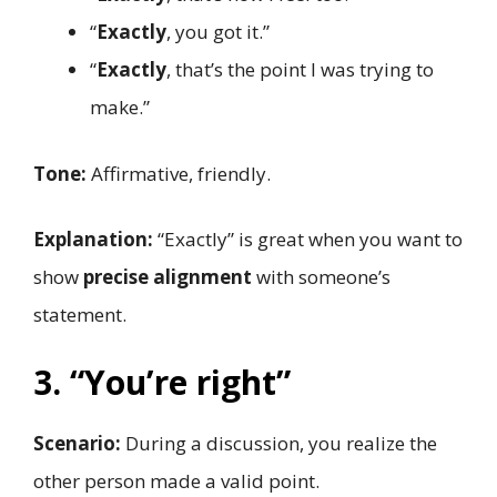
“
Exactly
, you got it.”
“
Exactly
, that’s the point I was trying to
make.”
Tone:
Affirmative, friendly.
Explanation:
“Exactly” is great when you want to
show
precise alignment
with someone’s
statement.
3. “You’re right”
Scenario:
During a discussion, you realize the
other person made a valid point.