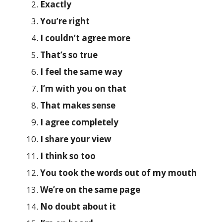
Exactly
You’re right
I couldn’t agree more
That’s so true
I feel the same way
I’m with you on that
That makes sense
I agree completely
I share your view
I think so too
You took the words out of my mouth
We’re on the same page
No doubt about it