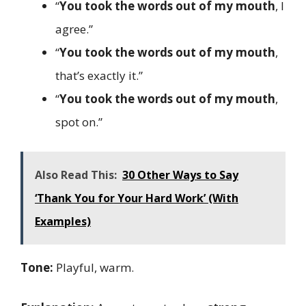
“
You took the words out of my mouth
, I
agree.”
“
You took the words out of my mouth
,
that’s exactly it.”
“
You took the words out of my mouth
,
spot on.”
Also Read This:
30 Other Ways to Say
‘Thank You for Your Hard Work’ (With
Examples)
Tone:
Playful, warm.