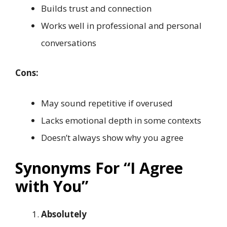
Builds trust and connection
Works well in professional and personal
conversations
Cons:
May sound repetitive if overused
Lacks emotional depth in some contexts
Doesn’t always show why you agree
Synonyms For “I Agree
with You”
Absolutely