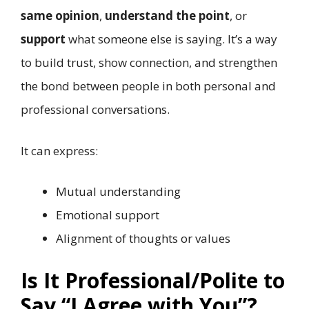
same opinion
,
understand the point
, or
support
what someone else is saying. It’s a way
to build trust, show connection, and strengthen
the bond between people in both personal and
professional conversations.
It can express:
Mutual understanding
Emotional support
Alignment of thoughts or values
Is It Professional/Polite to
Say “I Agree with You”?