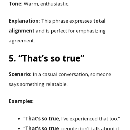
Tone:
Warm, enthusiastic.
Explanation:
This phrase expresses
total
alignment
and is perfect for emphasizing
agreement.
5. “That’s so true”
Scenario:
In a casual conversation, someone
says something relatable.
Examples:
“
That’s so true
, I’ve experienced that too.”
“
That’s so true
, people don’t talk about it