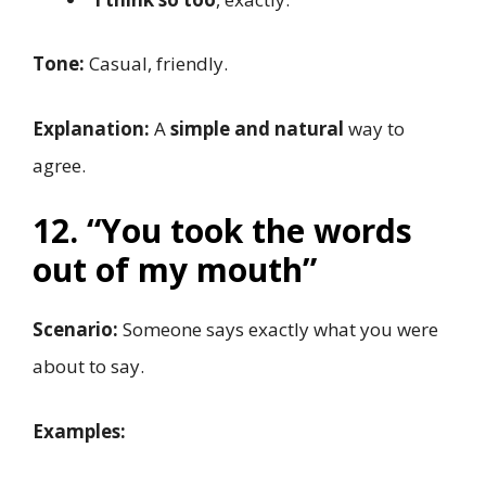
Tone:
Casual, friendly.
Explanation:
A
simple and natural
way to
agree.
12. “You took the words
out of my mouth”
Scenario:
Someone says exactly what you were
about to say.
Examples: