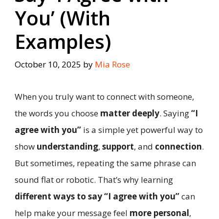
You’ (With
Examples)
October 10, 2025
by
Mia Rose
When you truly want to connect with someone,
the words you choose
matter deeply
. Saying
“I
agree with you”
is a simple yet powerful way to
show
understanding
,
support
, and
connection
.
But sometimes, repeating the same phrase can
sound flat or robotic. That’s why learning
different ways to say “I agree with you”
can
help make your message feel
more personal
,