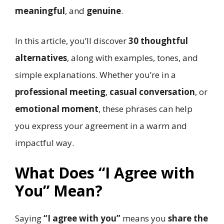
meaningful
, and
genuine
.
In this article, you’ll discover
30 thoughtful
alternatives
, along with examples, tones, and
simple explanations. Whether you’re in a
professional meeting
,
casual conversation
, or
emotional moment
, these phrases can help
you express your agreement in a warm and
impactful way.
What Does “I Agree with
You” Mean?
Saying
“I agree with you”
means you
share the