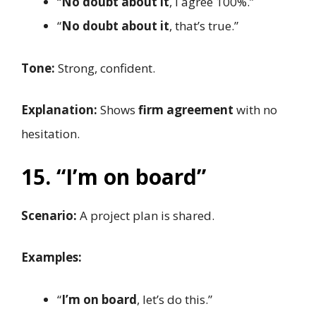
“
No doubt about it
, I agree 100%.”
“
No doubt about it
, that’s true.”
Tone:
Strong, confident.
Explanation:
Shows
firm agreement
with no
hesitation.
15. “I’m on board”
Scenario:
A project plan is shared.
Examples:
“
I’m on board
, let’s do this.”