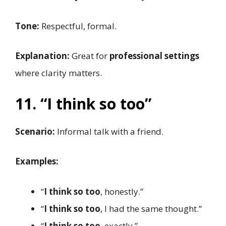
Tone:
Respectful, formal.
Explanation:
Great for
professional settings
where clarity matters.
11. “I think so too”
Scenario:
Informal talk with a friend.
Examples:
“
I think so too
, honestly.”
“
I think so too
, I had the same thought.”
“
I think so too
, exactly.”