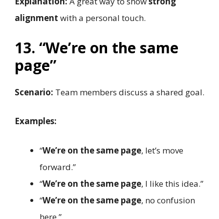
Explanation:
A great way to show
strong
alignment
with a personal touch.
13. “We’re on the same
page”
Scenario:
Team members discuss a shared goal.
Examples:
“
We’re on the same page
, let’s move
forward.”
“
We’re on the same page
, I like this idea.”
“
We’re on the same page
, no confusion
here.”