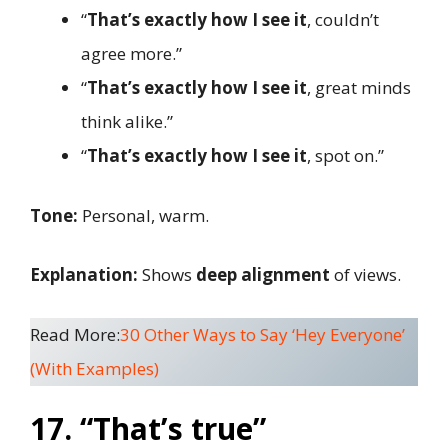
“
That’s exactly how I see it
, couldn’t
agree more.”
“
That’s exactly how I see it
, great minds
think alike.”
“
That’s exactly how I see it
, spot on.”
Tone:
Personal, warm.
Explanation:
Shows
deep alignment
of views.
Read More:
30 Other Ways to Say ‘Hey Everyone’
(With Examples)
17. “That’s true”