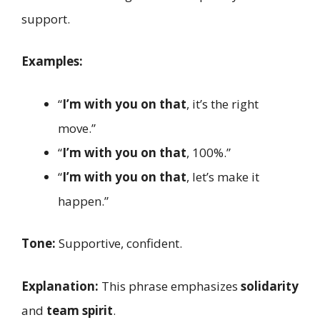
support.
Examples:
“
I’m with you on that
, it’s the right
move.”
“
I’m with you on that
, 100%.”
“
I’m with you on that
, let’s make it
happen.”
Tone:
Supportive, confident.
Explanation:
This phrase emphasizes
solidarity
and
team spirit
.