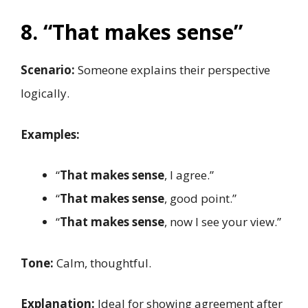
8. “That makes sense”
Scenario:
Someone explains their perspective
logically.
Examples:
“
That makes sense
, I agree.”
“
That makes sense
, good point.”
“
That makes sense
, now I see your view.”
Tone:
Calm, thoughtful.
Explanation:
Ideal for showing agreement after