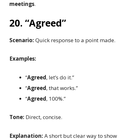
meetings
.
20. “Agreed”
Scenario:
Quick response to a point made.
Examples:
“
Agreed
, let’s do it.”
“
Agreed
, that works.”
“
Agreed
, 100%.”
Tone:
Direct, concise.
Explanation:
A short but clear way to show