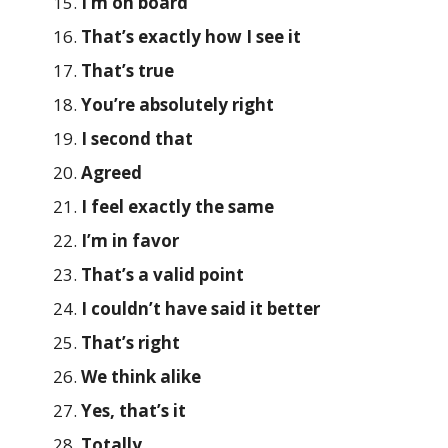
I’m on board
That’s exactly how I see it
That’s true
You’re absolutely right
I second that
Agreed
I feel exactly the same
I’m in favor
That’s a valid point
I couldn’t have said it better
That’s right
We think alike
Yes, that’s it
Totally