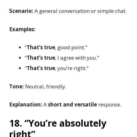
Scenario:
A general conversation or simple chat.
Examples:
“
That’s true
, good point.”
“
That’s true
, I agree with you.”
“
That’s true
, you’re right.”
Tone:
Neutral, friendly.
Explanation:
A
short and versatile
response.
18. “You’re absolutely
right”