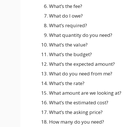
What’s the fee?
What do I owe?
What’s required?
What quantity do you need?
What’s the value?
What’s the budget?
What’s the expected amount?
What do you need from me?
What’s the rate?
What amount are we looking at?
What’s the estimated cost?
What’s the asking price?
How many do you need?