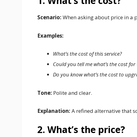
1. What’s the cost?
Scenario:
When asking about price in a p
Examples:
What’s the cost of this service?
Could you tell me what’s the cost for 
Do you know what’s the cost to upg
Tone:
Polite and clear.
Explanation:
A refined alternative that
2. What’s the price?