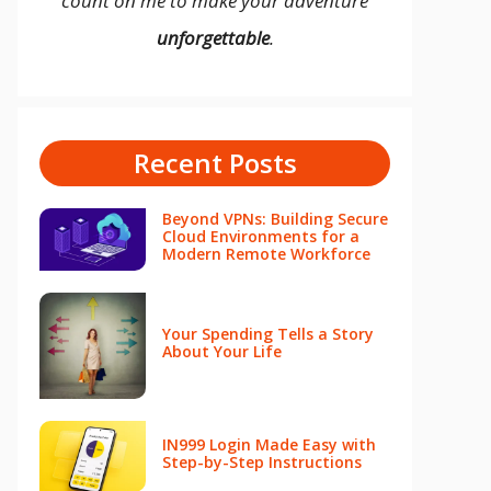
count on me to make your adventure
unforgettable
.
Recent Posts
Beyond VPNs: Building Secure
Cloud Environments for a
Modern Remote Workforce
Your Spending Tells a Story
About Your Life
IN999 Login Made Easy with
Step-by-Step Instructions