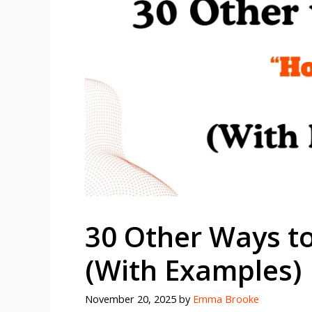
30 Other Ways t
(With Examples)
November 20, 2025
by
Emma Brooke