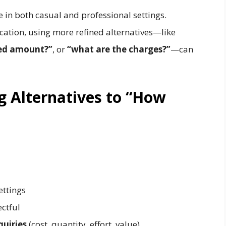
e in both casual and professional settings.
ation, using more refined alternatives—like
red amount?”
, or
“what are the charges?”
—can
g Alternatives to “How
ettings
ctful
quiries
(cost, quantity, effort, value)