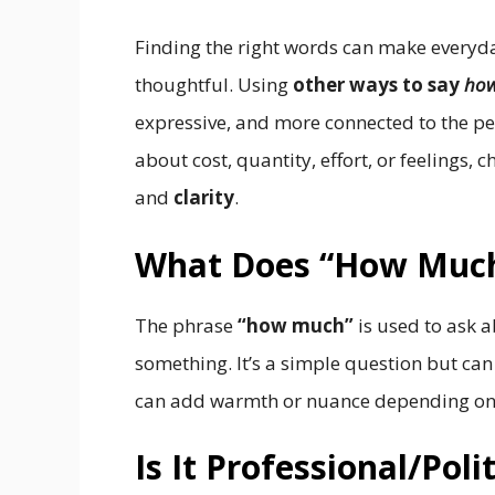
Finding the right words can make every
thoughtful. Using
other ways to say
ho
expressive, and more connected to the pe
about cost, quantity, effort, or feelings,
and
clarity
.
What Does “How Muc
The phrase
“how much”
is used to ask 
something. It’s a simple question but can 
can add warmth or nuance depending on 
Is It Professional/Pol