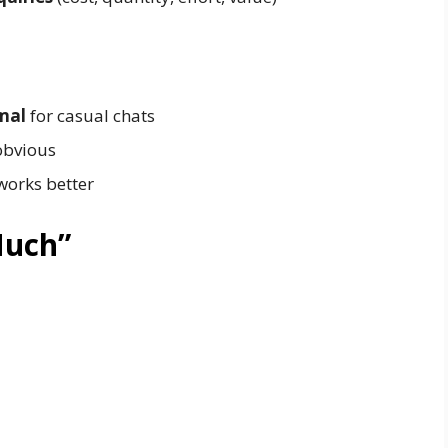
mal
for casual chats
 obvious
works better
Much”