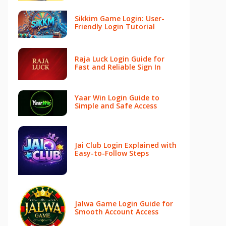
Sikkim Game Login: User-
Friendly Login Tutorial
Raja Luck Login Guide for
Fast and Reliable Sign In
Yaar Win Login Guide to
Simple and Safe Access
Jai Club Login Explained with
Easy-to-Follow Steps
Jalwa Game Login Guide for
Smooth Account Access