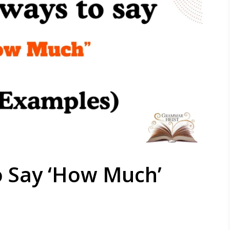
o Say ‘How Much’