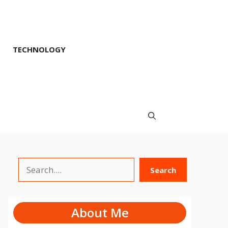
TECHNOLOGY
Search
Search
About Me