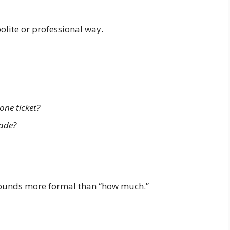
olite or professional way.
one ticket?
rade?
 sounds more formal than “how much.”