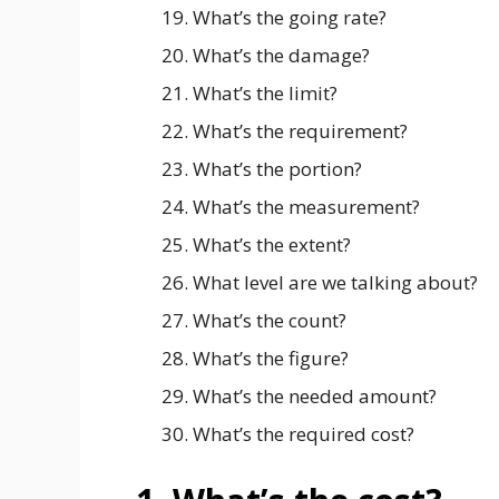
What’s the going rate?
What’s the damage?
What’s the limit?
What’s the requirement?
What’s the portion?
What’s the measurement?
What’s the extent?
What level are we talking about?
What’s the count?
What’s the figure?
What’s the needed amount?
What’s the required cost?