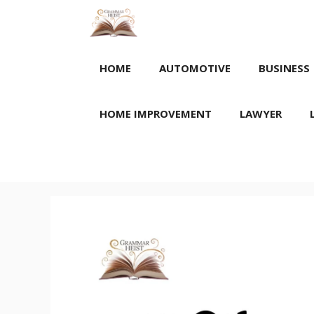
Skip
to
content
HOME
AUTOMOTIVE
BUSINESS
HOME IMPROVEMENT
LAWYER