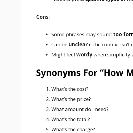
Cons:
Some phrases may sound
too for
Can be
unclear
if the context isn’t
Might feel
wordy
when simplicity 
Synonyms For “How 
What’s the cost?
What’s the price?
What amount do I need?
What’s the total?
What’s the charge?