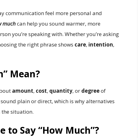
day communication feel more personal and
w much
can help you sound warmer, more
rson you’re speaking with. Whether you’re asking
 choosing the right phrase shows
care
,
intention
,
h” Mean?
about
amount
,
cost
,
quantity
, or
degree
of
sound plain or direct, which is why alternatives
the situation.
ite to Say “How Much”?