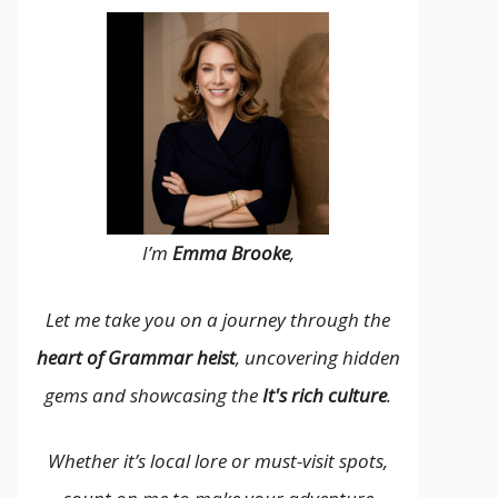
I’m
Emma Brooke
,
Let me take you on a journey through the
heart of Grammar heist
, uncovering hidden
gems and showcasing the
It's rich culture
.
Whether it’s local lore or must-visit spots,