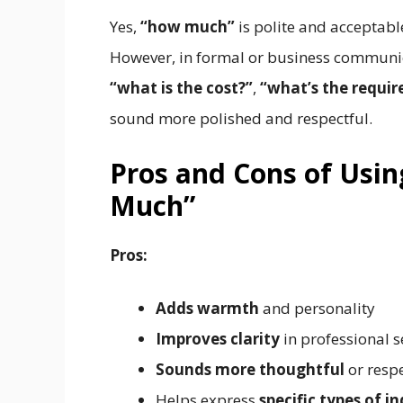
Yes,
“how much”
is polite and acceptabl
However, in formal or business communic
“what is the cost?”
,
“what’s the requi
sound more polished and respectful.
Pros and Cons of Usin
Much”
Pros:
Adds warmth
and personality
Improves clarity
in professional s
Sounds more thoughtful
or respe
Helps express
specific types of in