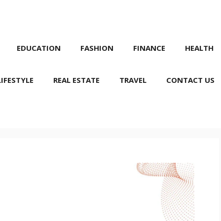
EDUCATION
FASHION
FINANCE
HEALTH
LIFESTYLE
REAL ESTATE
TRAVEL
CONTACT US