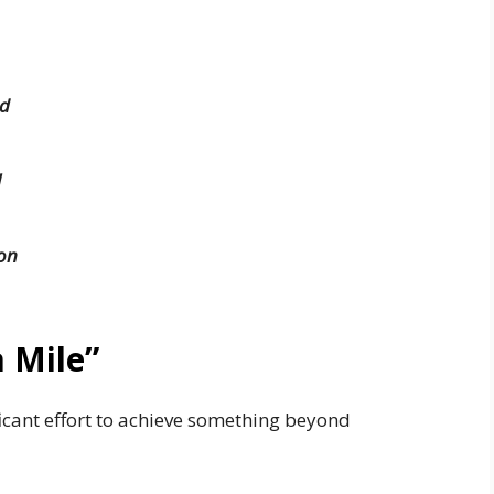
ed
l
on
a Mile”
icant effort to achieve something beyond