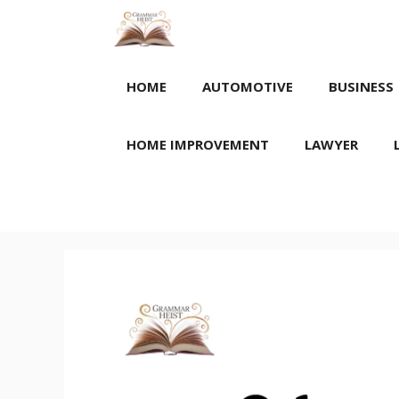
Skip
to
content
HOME
AUTOMOTIVE
BUSINESS
HOME IMPROVEMENT
LAWYER