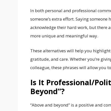
In both personal and professional commu
someone’s extra effort. Saying someone h
acknowledge their hard work, but there a
more unique and meaningful way.
These alternatives will help you highligh
gratitude, and care. Whether you’re givin
colleague, these phrases will allow you t
Is It Professional/Pol
Beyond”?
“Above and beyond” is a positive and co