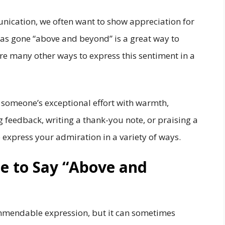
nication, we often want to show appreciation for
as gone “above and beyond” is a great way to
re many other ways to express this sentiment in a
t someone’s exceptional effort with warmth,
g feedback, writing a thank-you note, or praising a
o express your admiration in a variety of ways.
ite to Say “Above and
mmendable expression, but it can sometimes