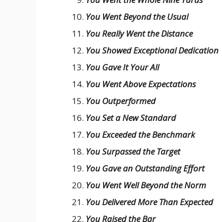
You Went Beyond the Usual
You Really Went the Distance
You Showed Exceptional Dedication
You Gave It Your All
You Went Above Expectations
You Outperformed
You Set a New Standard
You Exceeded the Benchmark
You Surpassed the Target
You Gave an Outstanding Effort
You Went Well Beyond the Norm
You Delivered More Than Expected
You Raised the Bar