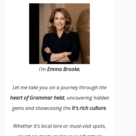
I’m
Emma Brooke
,
Let me take you on a journey through the
heart of Grammar heist
, uncovering hidden
gems and showcasing the
It's rich culture
.
Whether it’s local lore or must-visit spots,