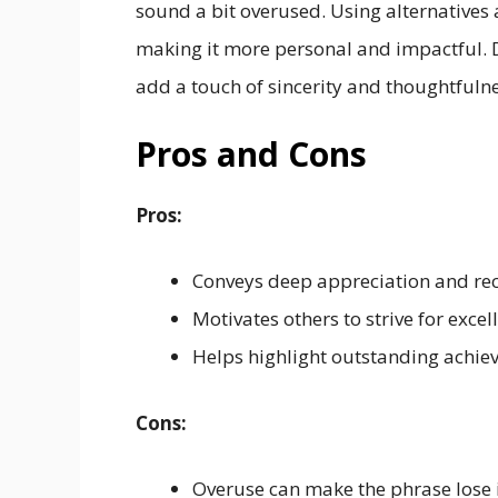
sound a bit overused. Using alternatives a
making it more personal and impactful. D
add a touch of sincerity and thoughtful
Pros and Cons
Pros:
Conveys deep appreciation and rec
Motivates others to strive for excel
Helps highlight outstanding achiev
Cons:
Overuse can make the phrase lose 