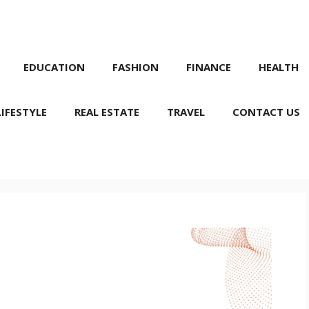
EDUCATION
FASHION
FINANCE
HEALTH
LIFESTYLE
REAL ESTATE
TRAVEL
CONTACT US