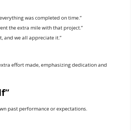
 everything was completed on time.”
nt the extra mile with that project.”
, and we all appreciate it.”
 extra effort made, emphasizing dedication and
lf”
wn past performance or expectations.