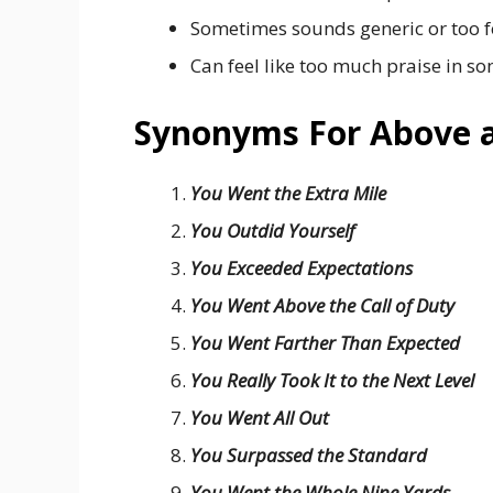
Sometimes sounds generic or too f
Can feel like too much praise in so
Synonyms For Above 
You Went the Extra Mile
You Outdid Yourself
You Exceeded Expectations
You Went Above the Call of Duty
You Went Farther Than Expected
You Really Took It to the Next Level
You Went All Out
You Surpassed the Standard
You Went the Whole Nine Yards