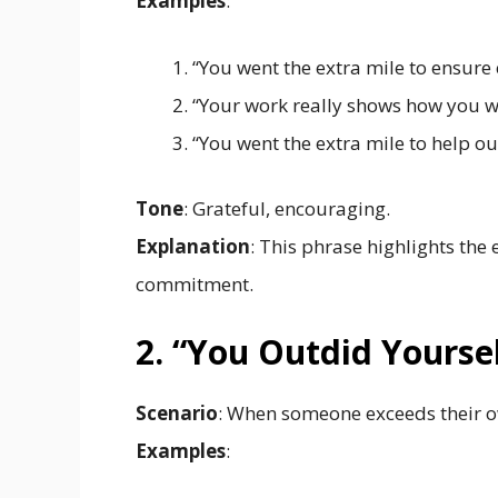
Examples
:
“You went the extra mile to ensure
“Your work really shows how you we
“You went the extra mile to help out
Tone
: Grateful, encouraging.
Explanation
: This phrase highlights the
commitment.
2. “You Outdid Yourse
Scenario
: When someone exceeds their o
Examples
: