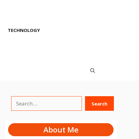
TECHNOLOGY
Search
Search
About Me