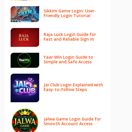
Sikkim Game Login: User-
Friendly Login Tutorial
Raja Luck Login Guide for
Fast and Reliable Sign In
Yaar Win Login Guide to
Simple and Safe Access
Jai Club Login Explained with
Easy-to-Follow Steps
Jalwa Game Login Guide for
Smooth Account Access