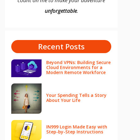
count on me to make your adventure
unforgettable
.
Recent Posts
Beyond VPNs: Building Secure
Cloud Environments for a
Modern Remote Workforce
Your Spending Tells a Story
About Your Life
IN999 Login Made Easy with
Step-by-Step Instructions