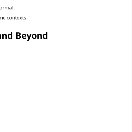
ormal.
me contexts.
and Beyond