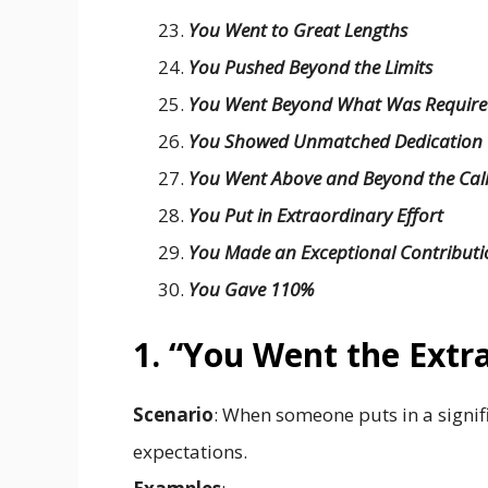
You Went to Great Lengths
You Pushed Beyond the Limits
You Went Beyond What Was Requir
You Showed Unmatched Dedication
You Went Above and Beyond the Cal
You Put in Extraordinary Effort
You Made an Exceptional Contributi
You Gave 110%
1. “You Went the Extr
Scenario
: When someone puts in a signif
expectations.