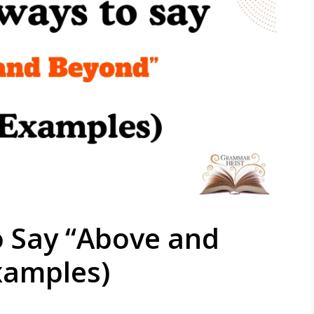
o Say “Above and
xamples)