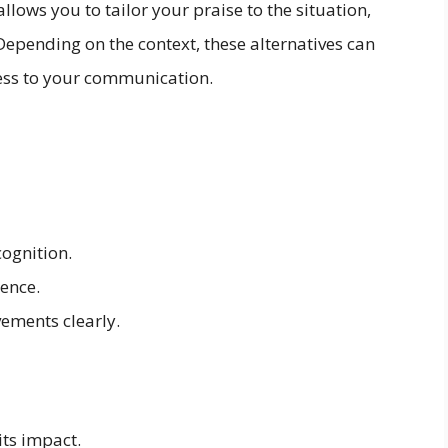
llows you to tailor your praise to the situation,
epending on the context, these alternatives can
ness to your communication.
ognition.
lence.
ements clearly.
its impact.