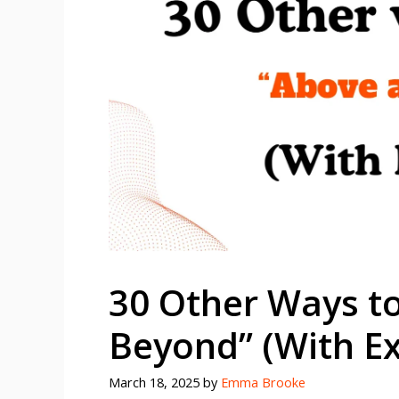
30 Other Ways t
Beyond” (With E
March 18, 2025
by
Emma Brooke