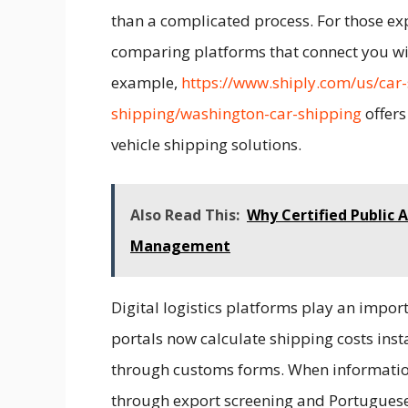
than a complicated process. For those exp
comparing platforms that connect you wit
example,
https://www.shiply.com/us/car-
shipping/washington-car-shipping
offers
vehicle shipping solutions.
Also Read This:
Why Certified Public
Management
Digital logistics platforms play an impor
portals now calculate shipping costs inst
through customs forms. When information i
through export screening and Portuguese