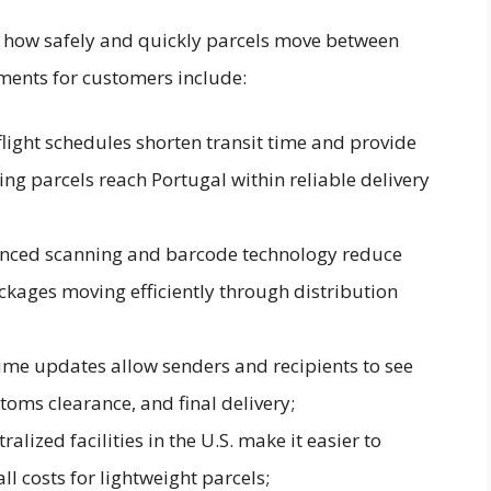
s how safely and quickly parcels move between
ments for customers include:
ight schedules shorten transit time and provide
ng parcels reach Portugal within reliable delivery
nced scanning and barcode technology reduce
kages moving efficiently through distribution
time updates allow senders and recipients to see
toms clearance, and final delivery;
lized facilities in the U.S. make it easier to
l costs for lightweight parcels;