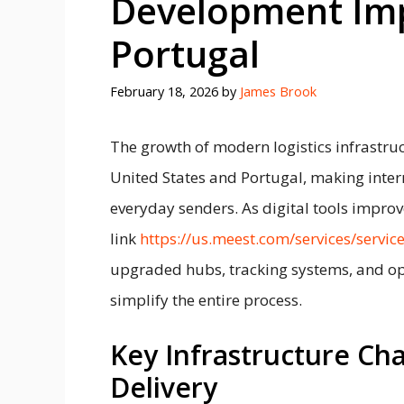
Development Imp
Portugal
February 18, 2026
by
James Brook
The growth of modern logistics infrastru
United States and Portugal, making inter
everyday senders. As digital tools impro
link
https://us.meest.com/services/servic
upgraded hubs, tracking systems, and op
simplify the entire process.
Key Infrastructure Ch
Delivery