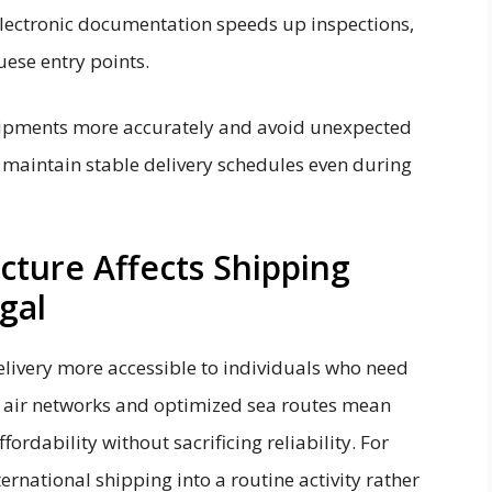
lectronic documentation speeds up inspections,
ese entry points.
hipments more accurately and avoid unexpected
s maintain stable delivery schedules even during
ture Affects Shipping
gal
livery more accessible to individuals who need
r air networks and optimized sea routes mean
rdability without sacrificing reliability. For
ternational shipping into a routine activity rather