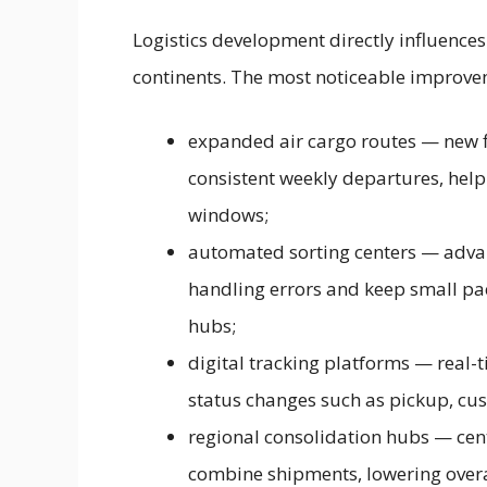
Logistics development directly influence
continents. The most noticeable improve
expanded air cargo routes — new fl
consistent weekly departures, helpi
windows;
automated sorting centers — adva
handling errors and keep small pac
hubs;
digital tracking platforms — real-
status changes such as pickup, cus
regional consolidation hubs — centra
combine shipments, lowering overal