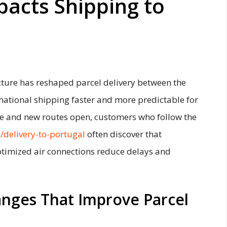
acts Shipping to
cture has reshaped parcel delivery between the
national shipping faster and more predictable for
ve and new routes open, customers who follow the
e/delivery-to-portugal
often discover that
timized air connections reduce delays and
anges That Improve Parcel