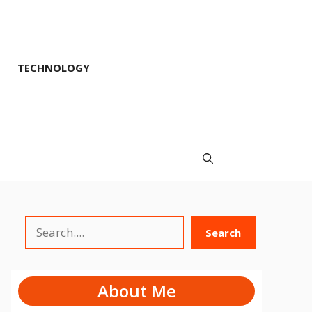
TECHNOLOGY
Search
Search
About Me