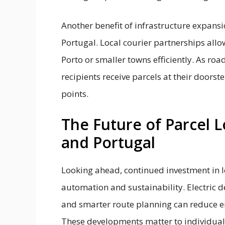
Another benefit of infrastructure expansi
Portugal. Local courier partnerships allo
Porto or smaller towns efficiently. As ro
recipients receive parcels at their doorst
points.
The Future of Parcel L
and Portugal
Looking ahead, continued investment in log
automation and sustainability. Electric 
and smarter route planning can reduce e
These developments matter to individual 