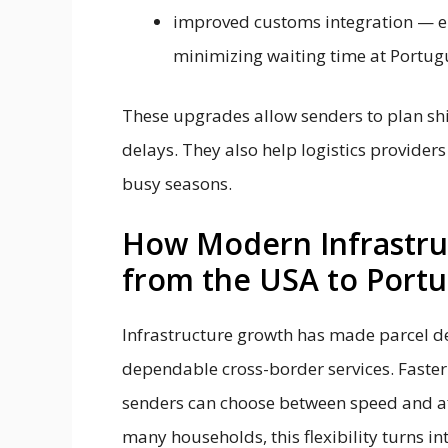
improved customs integration — e
minimizing waiting time at Portugu
These upgrades allow senders to plan s
delays. They also help logistics provider
busy seasons.
How Modern Infrastruc
from the USA to Portu
Infrastructure growth has made parcel de
dependable cross-border services. Faste
senders can choose between speed and affo
many households, this flexibility turns in