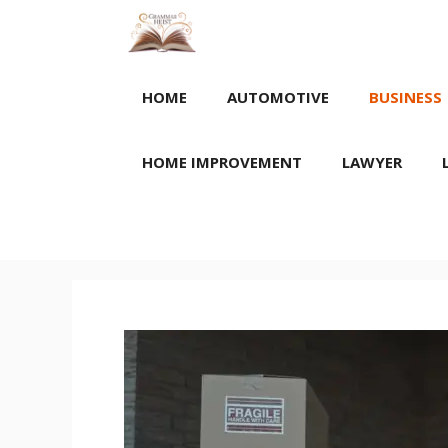
Skip
to
content
HOME
AUTOMOTIVE
BUSINESS
HOME IMPROVEMENT
LAWYER