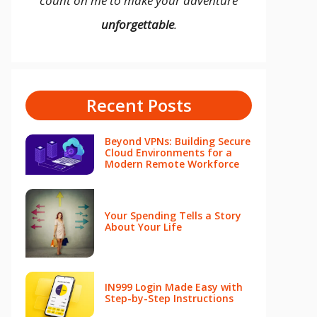
count on me to make your adventure
unforgettable
.
Recent Posts
Beyond VPNs: Building Secure
Cloud Environments for a
Modern Remote Workforce
Your Spending Tells a Story
About Your Life
IN999 Login Made Easy with
Step-by-Step Instructions