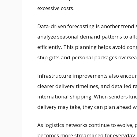
excessive costs.
Data-driven forecasting is another trend 
analyze seasonal demand patterns to all
efficiently. This planning helps avoid c
ship gifts and personal packages oversea
Infrastructure improvements also encour
clearer delivery timelines, and detailed r
international shipping. When senders kno
delivery may take, they can plan ahead wi
As logistics networks continue to evolve, 
becomes more streamlined for everyday 