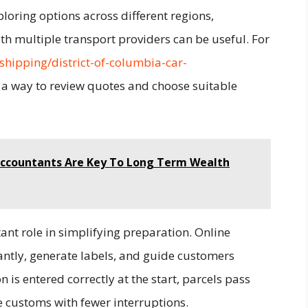
loring options across different regions,
h multiple transport providers can be useful. For
shipping/district-of-columbia-car-
 a way to review quotes and choose suitable
 Accountants Are Key To Long Term Wealth
tant role in simplifying preparation. Online
antly, generate labels, and guide customers
s entered correctly at the start, parcels pass
 customs with fewer interruptions.