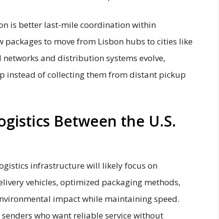
on is better last-mile coordination within
w packages to move from Lisbon hubs to cities like
ad networks and distribution systems evolve,
ep instead of collecting them from distant pickup
ogistics Between the U.S.
istics infrastructure will likely focus on
delivery vehicles, optimized packaging methods,
nvironmental impact while maintaining speed.
senders who want reliable service without