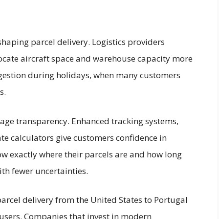
shaping parcel delivery. Logistics providers
ocate aircraft space and warehouse capacity more
ongestion during holidays, when many customers
s.
age transparency. Enhanced tracking systems,
ate calculators give customers confidence in
w exactly where their parcels are and how long
th fewer uncertainties.
parcel delivery from the United States to Portugal
users. Companies that invest in modern