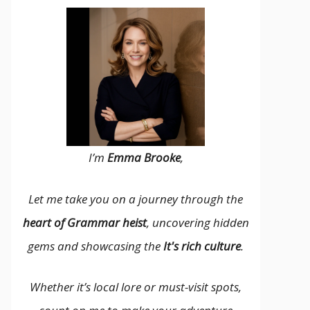
I’m
Emma Brooke
,
Let me take you on a journey through the
heart of Grammar heist
, uncovering hidden
gems and showcasing the
It's rich culture
.
Whether it’s local lore or must-visit spots,