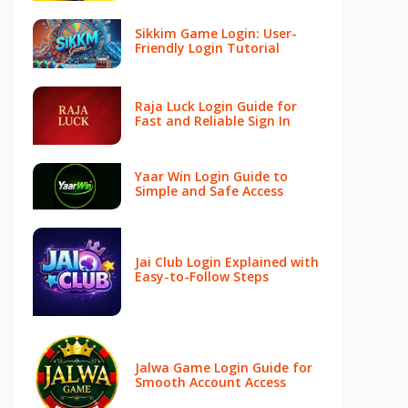
Sikkim Game Login: User-
Friendly Login Tutorial
Raja Luck Login Guide for
Fast and Reliable Sign In
Yaar Win Login Guide to
Simple and Safe Access
Jai Club Login Explained with
Easy-to-Follow Steps
Jalwa Game Login Guide for
Smooth Account Access