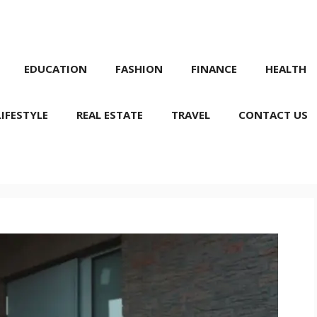
EDUCATION
FASHION
FINANCE
HEALTH
LIFESTYLE
REAL ESTATE
TRAVEL
CONTACT US