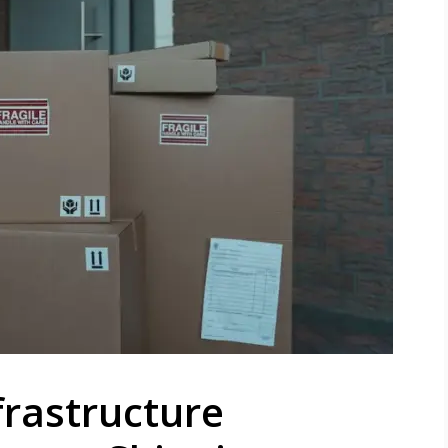
frastructure