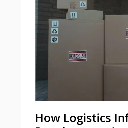
How Logistics In